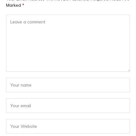
Marked
*