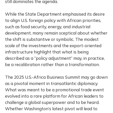
still dominates the agenda.
While the State Department emphasised its desire
to align U.S. foreign policy with African priorities,
such as food security, energy, and industrial
development, many remain sceptical about whether
the shift is substantive or symbolic. The modest
scale of the investments and the export-oriented
infrastructure highlight that what is being
described as a “policy adjustment” may, in practice,
be a recalibration rather than a transformation.
The 2025 U.S.-Africa Business Summit may go down
as a pivotal moment in transatlantic diplomacy.
What was meant to be a promotional trade event
evolved into a rare platform for African leaders to
challenge a global superpower and to be heard.
Whether Washington’s latest pivot will lead to