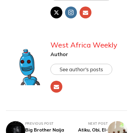
West Africa Weekly
Author
See author's posts
PREVIOUS POST
NEXT POST
Big Brother Naija
Atiku, Obi, El-