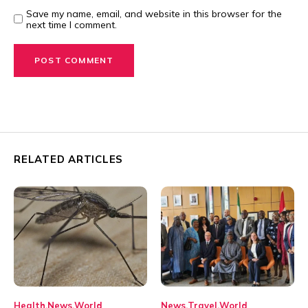
Save my name, email, and website in this browser for the
next time I comment.
RELATED ARTICLES
Health
News
World
News
Travel
World