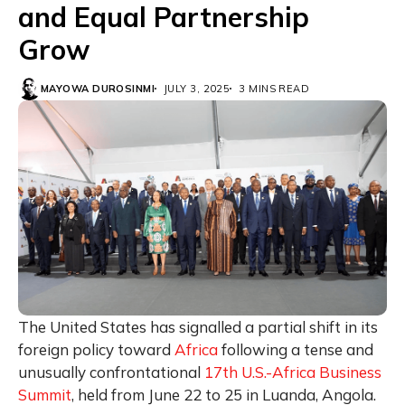
and Equal Partnership
Grow
MAYOWA DUROSINMI
JULY 3, 2025
3 MINS READ
The United States has signalled a partial shift in its
foreign policy toward
Africa
following a tense and
unusually confrontational
17th U.S.-Africa Business
Summit
, held from June 22 to 25 in Luanda, Angola.