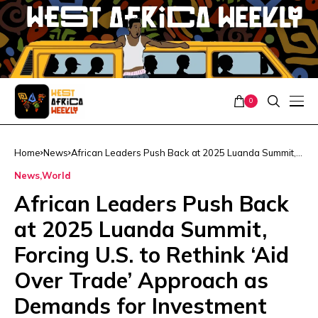
0
Home
News
African Leaders Push Back at 2025 Luanda Summit,
Forcing U.S. to Rethink ‘Aid Over Trade’ Approach as
News
World
Demands for Investment and Equal Partnership Grow
African Leaders Push Back
at 2025 Luanda Summit,
Forcing U.S. to Rethink ‘Aid
Over Trade’ Approach as
Demands for Investment