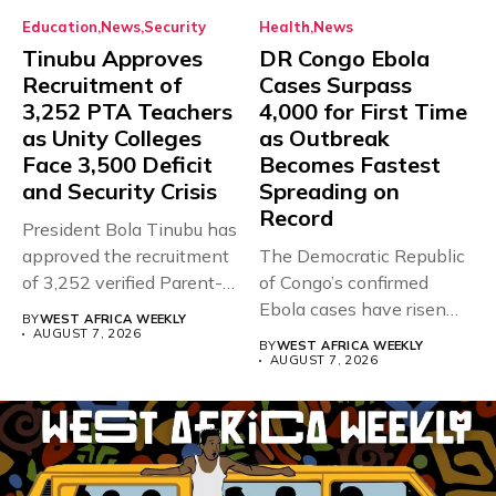
Education
News
Security
Health
News
Tinubu Approves
DR Congo Ebola
Recruitment of
Cases Surpass
3,252 PTA Teachers
4,000 for First Time
as Unity Colleges
as Outbreak
Face 3,500 Deficit
Becomes Fastest
and Security Crisis
Spreading on
Record
President Bola Tinubu has
approved the recruitment
The Democratic Republic
of 3,252 verified Parent-
of Congo’s confirmed
Teacher Association...
Ebola cases have risen
BY
WEST AFRICA WEEKLY
above 4,000...
AUGUST 7, 2026
BY
WEST AFRICA WEEKLY
AUGUST 7, 2026