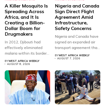
A Killer Mosquito Is
Nigeria and Canada
Spreading Across
Sign Direct Flight
Africa, and It Is
Agreement Amid
Creating a Billion-
Infrastructure,
Dollar Boom for
Safety Concerns
Drugmakers
Nigeria and Canada have
In 2012, Djibouti had
signed an expanded air
effectively eliminated
transport agreement that
malaria within its borders,
will,...
BY
WEST AFRICA WEEKLY
with just...
AUGUST 7, 2026
BY
WEST AFRICA WEEKLY
AUGUST 8, 2026