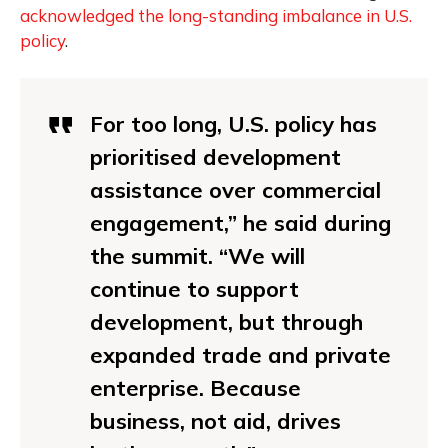
acknowledged the long-standing imbalance in U.S.
policy
.
For too long, U.S. policy has
prioritised development
assistance over commercial
engagement,” he said during
the summit. “We will
continue to support
development, but through
expanded trade and private
enterprise. Because
business, not aid, drives