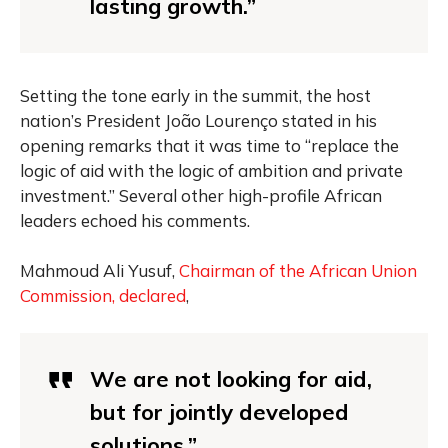
lasting growth.”
Setting the tone early in the summit, the host
nation’s President João Lourenço stated in his
opening remarks that it was time to “replace the
logic of aid with the logic of ambition and private
investment.” Several other high-profile African
leaders echoed his comments.
Mahmoud Ali Yusuf,
Chairman of the African Union
Commission, declared
,
We are not looking for aid,
but for jointly developed
solutions.”