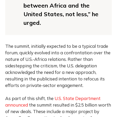
between Africa and the
United States, not less,” he
urged.
The summit, initially expected to be a typical trade
forum, quickly evolved into a confrontation over the
nature of U.S.-Africa relations. Rather than
sidestepping the criticism, the U.S. delegation
acknowledged the need for a new approach,
resulting in the publicised intention to refocus its
efforts on private-sector engagement.
As part of this shift, the
U.S. State Department
announced
the summit resulted in $2.5 billion worth
of new deals. These include a major project by