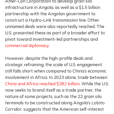
Amer-Con Corporation to develop grain silo
infrastructure in Angola, as well as a $1.5 billion
partnership with the Angolan government to
construct a Hydro-Link transmission line. Other
unnamed deals were also reportedly reached. The
U.S. presented these as part of a broader effort to
pivot toward investment-led partnerships and
commercial diplomacy
.
However, despite the high-profile deals and
strategic reframing, the scale of U.S. engagement
still falls short when compared to China’s economic
involvement in Africa. In 2023 alone, trade between
China and Africa reached $282 billion
. While the U.S.
now seeks to brand itself as a trade partner, the
nature of some projects, such as the 22 grain silo
terminals to be constructed along Angola’s Lobito
Corridor, suggests that the American self-interest