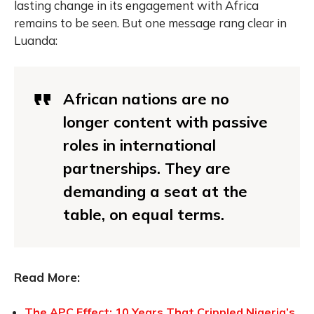
lasting change in its engagement with Africa
remains to be seen. But one message rang clear in
Luanda:
African nations are no
longer content with passive
roles in international
partnerships. They are
demanding a seat at the
table, on equal terms.
Read More:
The APC Effect: 10 Years That Crippled Nigeria’s