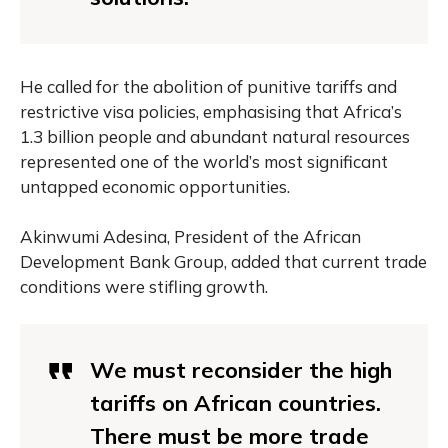
He called for the abolition of punitive tariffs and
restrictive visa policies, emphasising that Africa’s
1.3 billion people and abundant natural resources
represented one of the world’s most significant
untapped economic opportunities.
Akinwumi Adesina, President of the African
Development Bank Group, added that current trade
conditions were stifling growth.
We must reconsider the high
tariffs on African countries.
There must be more trade