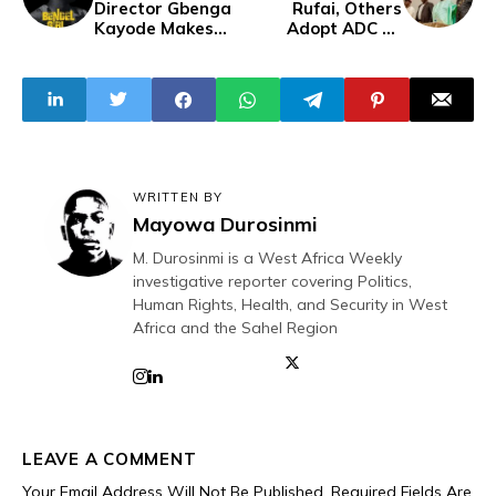
Director Gbenga
Rufai, Others
Kayode Makes
Adopt ADC as
Nollywood Debut
Coalition Platform
With “Bendel
Ahead of 2027
Girl"
General Elections
WRITTEN BY
Mayowa Durosinmi
M. Durosinmi is a West Africa Weekly
investigative reporter covering Politics,
Human Rights, Health, and Security in West
Africa and the Sahel Region
LEAVE A COMMENT
Your Email Address Will Not Be Published.
Required Fields Are