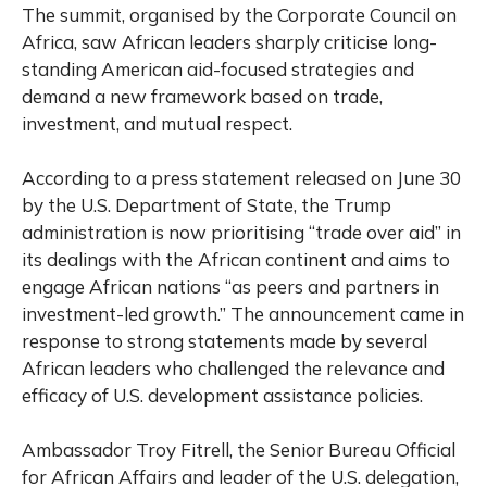
The summit, organised by the Corporate Council on
Africa, saw African leaders sharply criticise long-
standing American aid-focused strategies and
demand a new framework based on trade,
investment, and mutual respect.
According to a press statement released on June 30
by the U.S. Department of State, the Trump
administration is now prioritising “trade over aid” in
its dealings with the African continent and aims to
engage African nations “as peers and partners in
investment-led growth.” The announcement came in
response to strong statements made by several
African leaders who challenged the relevance and
efficacy of U.S. development assistance policies.
Ambassador Troy Fitrell, the Senior Bureau Official
for African Affairs and leader of the U.S. delegation,