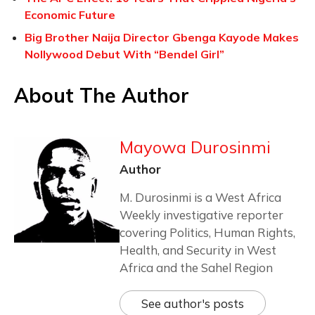
Economic Future
Big Brother Naija Director Gbenga Kayode Makes
Nollywood Debut With “Bendel Girl”
About The Author
Mayowa Durosinmi
Author
M. Durosinmi is a West Africa
Weekly investigative reporter
covering Politics, Human Rights,
Health, and Security in West
Africa and the Sahel Region
See author's posts