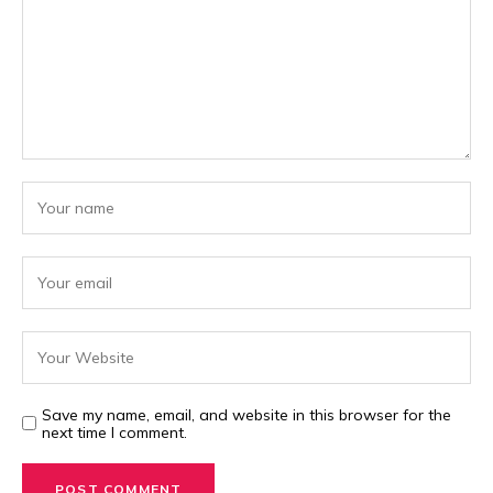
Save my name, email, and website in this browser for the
next time I comment.