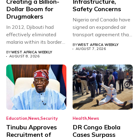
Creating a Billion-
Infrastructure,
Dollar Boom for
Safety Concerns
Drugmakers
Nigeria and Canada have
In 2012, Djibouti had
signed an expanded air
effectively eliminated
transport agreement that
malaria within its borders,
will,...
BY
WEST AFRICA WEEKLY
with just...
AUGUST 7, 2026
BY
WEST AFRICA WEEKLY
AUGUST 8, 2026
Education
News
Security
Health
News
Tinubu Approves
DR Congo Ebola
Recruitment of
Cases Surpass