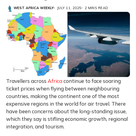
WEST AFRICA WEEKLY
JULY 11, 2025
2 MINS READ
Travellers across
Africa
continue to face soaring
ticket prices when flying between neighbouring
countries, making the continent one of the most
expensive regions in the world for air travel. There
have been concerns about the long-standing issue,
which they say is stifling economic growth, regional
integration, and tourism.