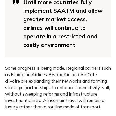
Until more countries fully
implement SAATM and allow
greater market access,
airlines will continue to
operate in a restricted and
costly environment.
Some progress is being made. Regional carriers such
as Ethiopian Airlines, RwandAir, and Air Côte
d’Ivoire are expanding their networks and forming
strategic partnerships to enhance connectivity. Still,
without sweeping reforms and infrastructure
investments, intra-African air travel will remain a
luxury rather than a routine mode of transport.