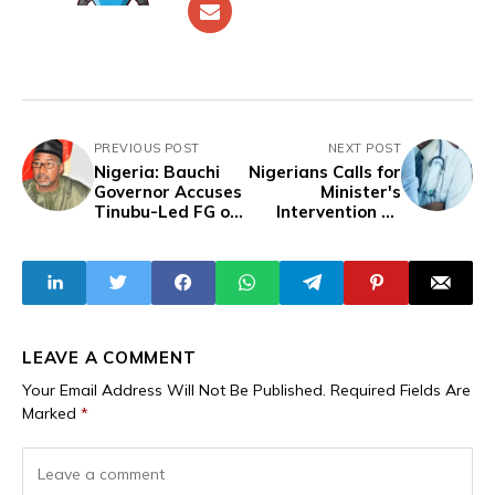
PREVIOUS POST
NEXT POST
Nigeria: Bauchi
Nigerians Calls for
Governor Accuses
Minister's
Tinubu-Led FG of
Intervention as
Withholding
UNICAL Sends
Support from
Over 300 Dental
Opposition States
Students Home
Over Admission-
Scandal
LEAVE A COMMENT
Your Email Address Will Not Be Published.
Required Fields Are
Marked
*