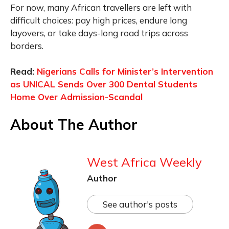
For now, many African travellers are left with
difficult choices: pay high prices, endure long
layovers, or take days-long road trips across
borders.
Read:
Nigerians Calls for Minister’s Intervention
as UNICAL Sends Over 300 Dental Students
Home Over Admission-Scandal
About The Author
West Africa Weekly
Author
See author's posts