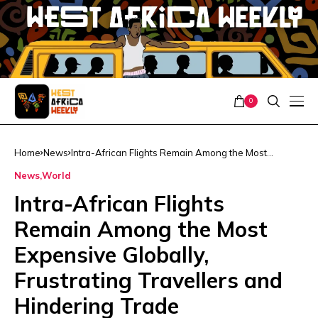
0
Home
News
Intra-African Flights Remain Among the Most
Expensive Globally, Frustrating Travellers and
News
World
Hindering Trade
Intra-African Flights
Remain Among the Most
Expensive Globally,
Frustrating Travellers and
Hindering Trade