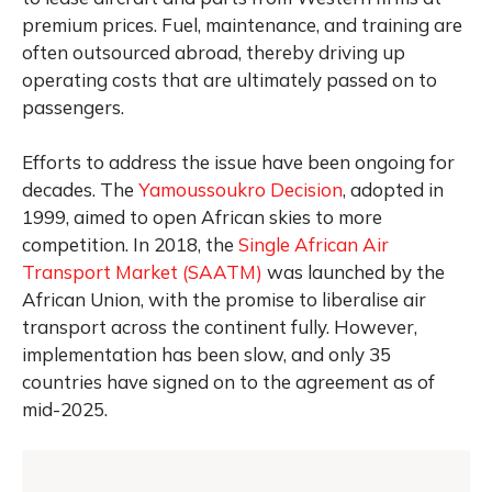
premium prices. Fuel, maintenance, and training are
often outsourced abroad, thereby driving up
operating costs that are ultimately passed on to
passengers.
Efforts to address the issue have been ongoing for
decades. The
Yamoussoukro Decision
, adopted in
1999, aimed to open African skies to more
competition. In 2018, the
Single African Air
Transport Market (SAATM)
was launched by the
African Union, with the promise to liberalise air
transport across the continent fully. However,
implementation has been slow, and only 35
countries have signed on to the agreement as of
mid-2025.