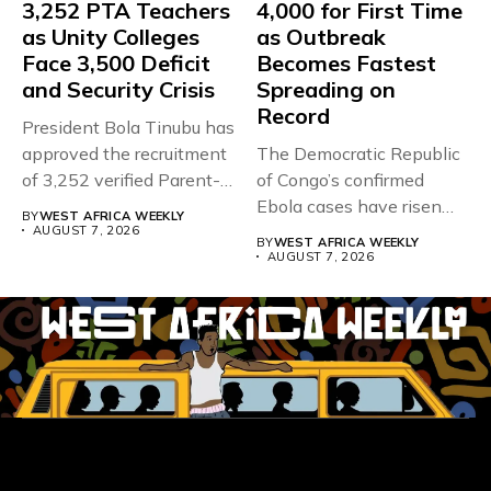
3,252 PTA Teachers
4,000 for First Time
as Unity Colleges
as Outbreak
Face 3,500 Deficit
Becomes Fastest
and Security Crisis
Spreading on
Record
President Bola Tinubu has
approved the recruitment
The Democratic Republic
of 3,252 verified Parent-
of Congo’s confirmed
Teacher Association...
Ebola cases have risen
BY
WEST AFRICA WEEKLY
above 4,000...
AUGUST 7, 2026
BY
WEST AFRICA WEEKLY
AUGUST 7, 2026