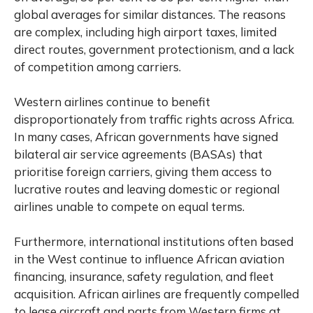
global averages for similar distances. The reasons
are complex, including high airport taxes, limited
direct routes, government protectionism, and a lack
of competition among carriers.
Western airlines continue to benefit
disproportionately from traffic rights across Africa.
In many cases, African governments have signed
bilateral air service agreements (BASAs) that
prioritise foreign carriers, giving them access to
lucrative routes and leaving domestic or regional
airlines unable to compete on equal terms.
Furthermore, international institutions often based
in the West continue to influence African aviation
financing, insurance, safety regulation, and fleet
acquisition. African airlines are frequently compelled
to lease aircraft and parts from Western firms at