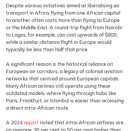
Despite various initiatives aimed at liberalising air
transport in Africa, flying from one African capital
to another often costs more than flying to Europe
or the Middle East. A round-trip flight from Nairobi
to Lagos, for example, can cost upwards of $800,
while a similar-distance flight in Europe would
typically be less than half that price.
A significant reason is the historical reliance on
European air corridors, a legacy of colonial aviation
networks that centred around European capitals.
Many African airlines still operate using these
outdated models, where flying through hubs like
Paris, Frankfurt, or Istanbul is easier than accessing
a direct intra-African route.
A 2024
report
noted that intra-African airfares are,
on average, 30 per cent to 50 per cent higher than