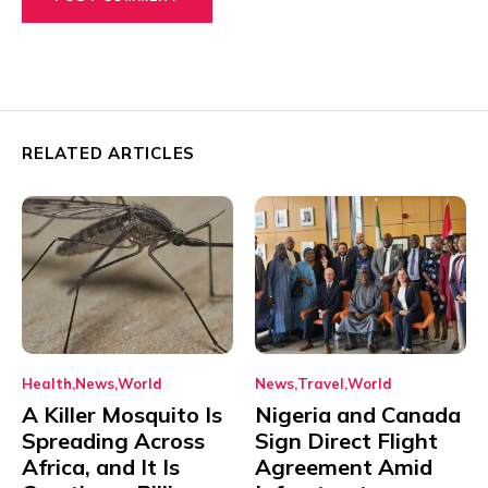
RELATED ARTICLES
Health
News
World
News
Travel
World
A Killer Mosquito Is
Nigeria and Canada
Spreading Across
Sign Direct Flight
Africa, and It Is
Agreement Amid