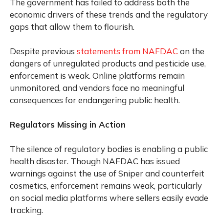
The government has failed to address both the
economic drivers of these trends and the regulatory
gaps that allow them to flourish.
Despite previous
statements from NAFDAC
on the
dangers of unregulated products and pesticide use,
enforcement is weak. Online platforms remain
unmonitored, and vendors face no meaningful
consequences for endangering public health.
Regulators Missing in Action
The silence of regulatory bodies is enabling a public
health disaster. Though NAFDAC has issued
warnings against the use of Sniper and counterfeit
cosmetics, enforcement remains weak, particularly
on social media platforms where sellers easily evade
tracking.