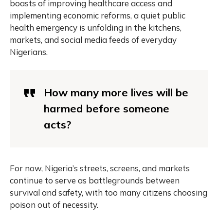
boasts of improving healthcare access and
implementing economic reforms, a quiet public
health emergency is unfolding in the kitchens,
markets, and social media feeds of everyday
Nigerians.
How many more lives will be
harmed before someone
acts?
For now, Nigeria’s streets, screens, and markets
continue to serve as battlegrounds between
survival and safety, with too many citizens choosing
poison out of necessity.