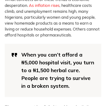
desperation.
As inflation rises
, healthcare costs
climb, and unemployment remains high, many
Nigerians, particularly women and young people,
view homemade products as a means to earn a
living or reduce household expenses. Others cannot
afford hospitals or pharmaceuticals.
When you can’t afford a
₦5,000 hospital visit, you turn
to a ₦1,500 herbal cure.
People are trying to survive
in a broken system.