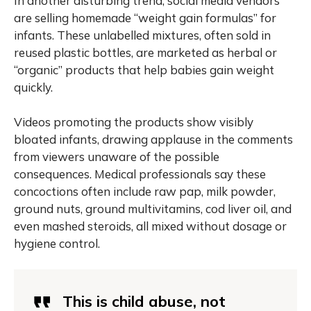
In another disturbing trend, social media vendors
are selling homemade “weight gain formulas” for
infants. These unlabelled mixtures, often sold in
reused plastic bottles, are marketed as herbal or
“organic” products that help babies gain weight
quickly.
Videos promoting the products show visibly
bloated infants, drawing applause in the comments
from viewers unaware of the possible
consequences. Medical professionals say these
concoctions often include raw pap, milk powder,
ground nuts, ground multivitamins, cod liver oil, and
even mashed steroids, all mixed without dosage or
hygiene control.
This is child abuse, not