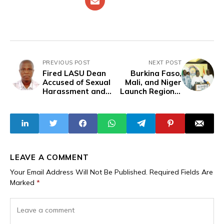
PREVIOUS POST
NEXT POST
Fired LASU Dean
Burkina Faso,
Accused of Sexual
Mali, and Niger
Harassment and
Launch Regional
Misconduct -
Criminal Court to
Victims Speak
Tackle War
Crimes and
Human Rights
Abuses
LEAVE A COMMENT
Your Email Address Will Not Be Published.
Required Fields Are
Marked
*