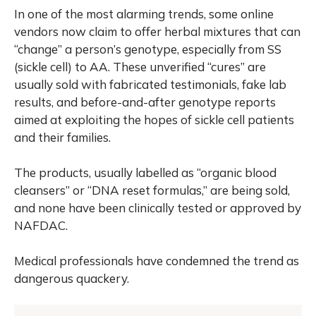
In one of the most alarming trends, some online
vendors now claim to offer herbal mixtures that can
“change” a person’s genotype, especially from SS
(sickle cell) to AA. These unverified “cures” are
usually sold with fabricated testimonials, fake lab
results, and before-and-after genotype reports
aimed at exploiting the hopes of sickle cell patients
and their families.
The products, usually labelled as “organic blood
cleansers” or “DNA reset formulas,” are being sold,
and none have been clinically tested or approved by
NAFDAC.
Medical professionals have condemned the trend as
dangerous quackery.