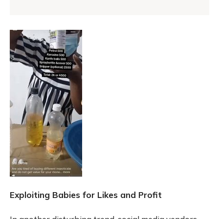
Exploiting Babies for Likes and Profit