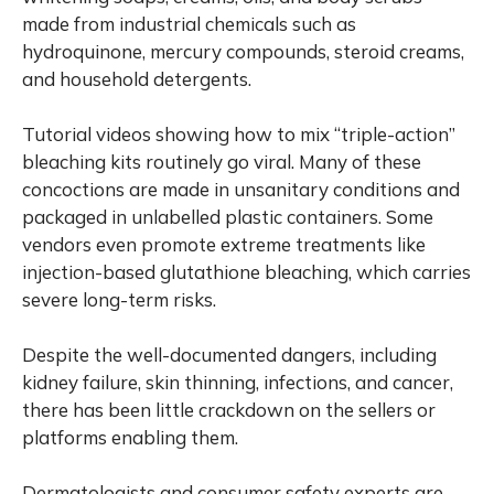
made from industrial chemicals such as
hydroquinone, mercury compounds, steroid creams,
and household detergents.
Tutorial videos showing how to mix “triple-action”
bleaching kits routinely go viral. Many of these
concoctions are made in unsanitary conditions and
packaged in unlabelled plastic containers. Some
vendors even promote extreme treatments like
injection-based glutathione bleaching, which carries
severe long-term risks.
Despite the well-documented dangers, including
kidney failure, skin thinning, infections, and cancer,
there has been little crackdown on the sellers or
platforms enabling them.
Dermatologists and consumer safety experts are