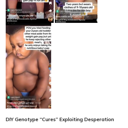
DIY Genotype “Cures” Exploiting Desperation