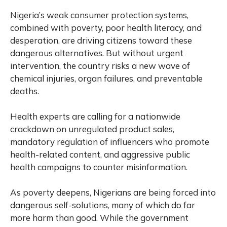
Nigeria’s weak consumer protection systems,
combined with poverty, poor health literacy, and
desperation, are driving citizens toward these
dangerous alternatives. But without urgent
intervention, the country risks a new wave of
chemical injuries, organ failures, and preventable
deaths.
Health experts are calling for a nationwide
crackdown on unregulated product sales,
mandatory regulation of influencers who promote
health-related content, and aggressive public
health campaigns to counter misinformation.
As poverty deepens, Nigerians are being forced into
dangerous self-solutions, many of which do far
more harm than good. While the government