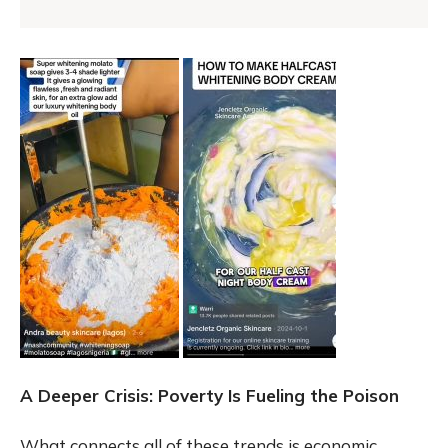
A Deeper Crisis: Poverty Is Fueling the Poison
What connects all of these trends is economic