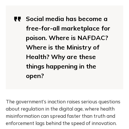
Social media has become a
free-for-all marketplace for
poison. Where is NAFDAC?
Where is the Ministry of
Health? Why are these
things happening in the
open?
The government’s inaction raises serious questions
about regulation in the digital age, where health
misinformation can spread faster than truth and
enforcement lags behind the speed of innovation.