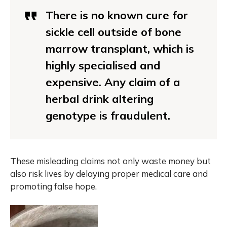
There is no known cure for
sickle cell outside of bone
marrow transplant, which is
highly specialised and
expensive. Any claim of a
herbal drink altering
genotype is fraudulent.
These misleading claims not only waste money but
also risk lives by delaying proper medical care and
promoting false hope.