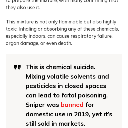
to prepare the mixture, with many confirming that
they also use it.
This mixture is not only flammable but also highly
toxic. Inhaling or absorbing any of these chemicals,
especially indoors, can cause respiratory failure,
organ damage, or even death.
This is chemical suicide.
Mixing volatile solvents and
pesticides in closed spaces
can lead to fatal poisoning.
Sniper was
banned
for
domestic use in 2019, yet it’s
still sold in markets.