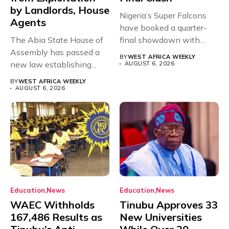
by Landlords, House
Nigeria’s Super Falcons
Agents
have booked a quarter-
The Abia State House of
final showdown with
Assembly has passed a
rivals Cameroon at...
BY
WEST AFRICA WEEKLY
new law establishing...
AUGUST 6, 2026
BY
WEST AFRICA WEEKLY
AUGUST 6, 2026
Education
News
Education
News
WAEC Withholds
Tinubu Approves 33
167,486 Results as
New Universities