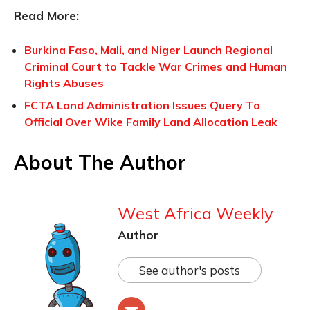
Read More:
Burkina Faso, Mali, and Niger Launch Regional
Criminal Court to Tackle War Crimes and Human
Rights Abuses
FCTA Land Administration Issues Query To
Official Over Wike Family Land Allocation Leak
About The Author
West Africa Weekly
Author
See author's posts