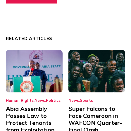
RELATED ARTICLES
Human Rights
News
Politics
News
Sports
Abia Assembly
Super Falcons to
Passes Law to
Face Cameroon in
Protect Tenants
WAFCON Quarter-
from Exploitation
Final Clash