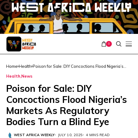
0
Home
Health
Poison for Sale: DIY Concoctions Flood Nigeria’s
Markets As Regulatory Bodies Turn a Blind Eye
Health
News
Poison for Sale: DIY
Concoctions Flood Nigeria’s
Markets As Regulatory
Bodies Turn a Blind Eye
WEST AFRICA WEEKLY
JULY 10, 2025
4 MINS READ