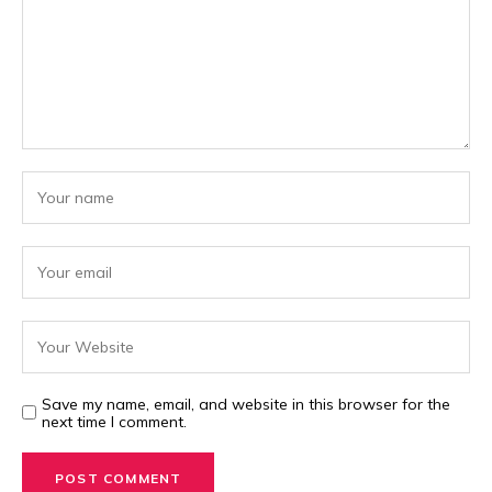
Save my name, email, and website in this browser for the
next time I comment.