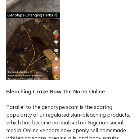
Bleaching Craze Now the Norm Online
Parallel to the genotype scam is the soaring
popularity of unregulated skin-bleaching products,
which has become normalised on Nigerian social
media. Online vendors now openly sell homemade
whitening soaps, creams, oils, and body scrubs