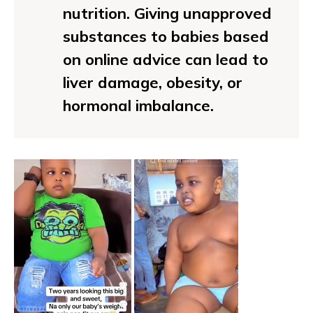
nutrition. Giving unapproved
substances to babies based
on online advice can lead to
liver damage, obesity, or
hormonal imbalance.