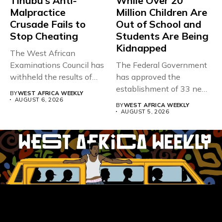
Tinubu’s Anti-
While Over 20
Malpractice
Million Children Are
Crusade Fails to
Out of School and
Stop Cheating
Students Are Being
Kidnapped
The West African
Examinations Council has
The Federal Government
withheld the results of
has approved the
167,486 candidates...
establishment of 33 new
BY
WEST AFRICA WEEKLY
universities across...
AUGUST 6, 2026
BY
WEST AFRICA WEEKLY
AUGUST 5, 2026