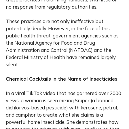
no response from regulatory authorities.
These practices are not only ineffective but
potentially deadly. However, in the face of this
public health threat, government agencies such as
the National Agency for Food and Drug
Administration and Control (NAFDAC) and the
Federal Ministry of Health have remained largely
silent.
Chemical Cocktails in the Name of Insecticides
In a viral TikTok video that has garnered over 2000
views, a woman is seen mixing Sniper (a banned
dichlorvos-based pesticide) with kerosene, petrol,
and camphor to create what she claims is a
powerful home insecticide. She demonstrates how