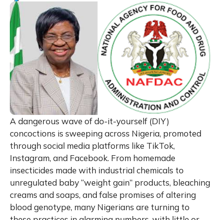
A dangerous wave of do-it-yourself (DIY)
concoctions is sweeping across Nigeria, promoted
through social media platforms like TikTok,
Instagram, and Facebook. From homemade
insecticides made with industrial chemicals to
unregulated baby “weight gain” products, bleaching
creams and soaps, and false promises of altering
blood genotype, many Nigerians are turning to
these practices in alarming numbers, with little or