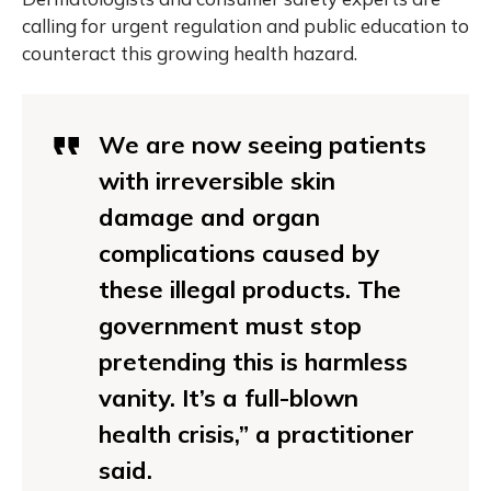
calling for urgent regulation and public education to
counteract this growing health hazard.
We are now seeing patients
with irreversible skin
damage and organ
complications caused by
these illegal products. The
government must stop
pretending this is harmless
vanity. It’s a full-blown
health crisis,” a practitioner
said.