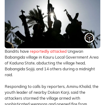
Bandits have
reportedly attacked
Ungwan
Babangida village in Kauru Local Government Area
of Kaduna State, abducting the village head,
Babangida Sojiji, and 14 others during a midnight
raid.
Responding to calls by reporters, Aminu Khalid, the
youth leader of nearby Dokan Karji, said the
attackers stormed the village armed with
sophisticated weapons and opened fire from