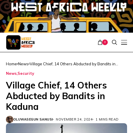
0
Home
News
Village Chief, 14 Others Abducted by Bandits in
Kaduna
News
Security
Village Chief, 14 Others
Abducted by Bandits in
Kaduna
OLUWASEGUN SANUSI
NOVEMBER 24, 2024
1 MINS READ