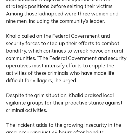
strategic positions before seizing their victims.
Among those kidnapped were three women and
nine men, including the community’s leader.
Khalid called on the Federal Government and
security forces to step up their efforts to combat
banditry, which continues to wreak havoc on rural
communities. “The Federal Government and security
operatives must intensify efforts to cripple the
activities of these criminals who have made life
difficult for villagers,” he urged.
Despite the grim situation, Khalid praised local
vigilante groups for their proactive stance against
criminal activities.
The incident adds to the growing insecurity in the
area, occurring just 48 hours after bandits