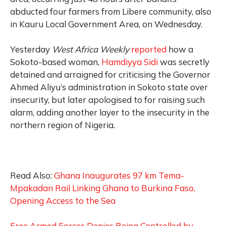
abducted four farmers from Libere community, also
in Kauru Local Government Area, on Wednesday.
Yesterday
West Africa Weekly
reported
how a
Sokoto-based woman,
Hamdiyya Sidi
was secretly
detained and arraigned for criticising the Governor
Ahmed Aliyu’s administration in Sokoto state over
insecurity, but later apologised to for raising such
alarm, adding another layer to the insecurity in the
northern region of Nigeria.
Read Also:
Ghana Inaugurates 97 km Tema-
Mpakadan Rail Linking Ghana to Burkina Faso,
Opening Access to the Sea
Free Armed Forces Denies Being Controlled by