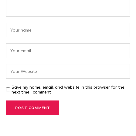
Save my name, email, and website in this browser for the
next time I comment.