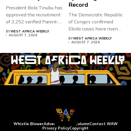
Record
President Bola Tinubu has
approved the recruitment
The Democratic Republic
of 3,252 verified Parent-
of Congo’s confirmed
Teacher Association...
Ebola cases have risen
BY
WEST AFRICA WEEKLY
above 4,000...
AUGUST 7, 2026
BY
WEST AFRICA WEEKLY
AUGUST 7, 2026
Whistle Blower
Advertise
WAW Column
Contact WAW
Privacy Policy
Copyright