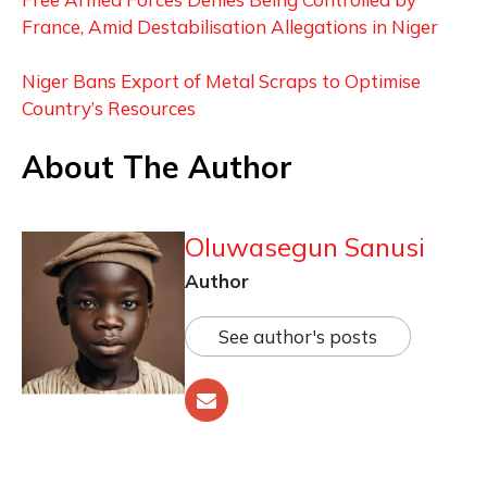
France, Amid Destabilisation Allegations in Niger
Niger Bans Export of Metal Scraps to Optimise
Country’s Resources
About The Author
Oluwasegun Sanusi
Author
See author's posts