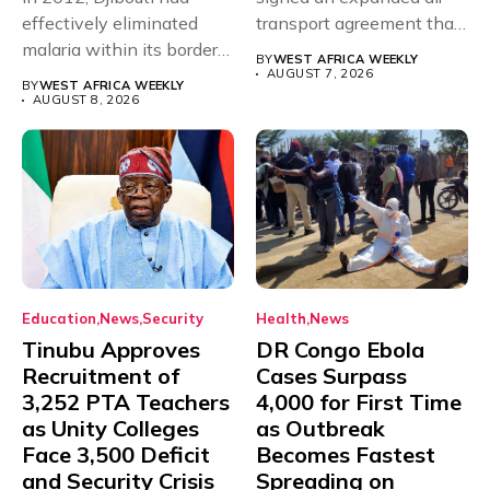
effectively eliminated
transport agreement that
malaria within its borders,
will,...
BY
WEST AFRICA WEEKLY
with just...
AUGUST 7, 2026
BY
WEST AFRICA WEEKLY
AUGUST 8, 2026
Education
News
Security
Health
News
Tinubu Approves
DR Congo Ebola
Recruitment of
Cases Surpass
3,252 PTA Teachers
4,000 for First Time
as Unity Colleges
as Outbreak
Face 3,500 Deficit
Becomes Fastest
and Security Crisis
Spreading on