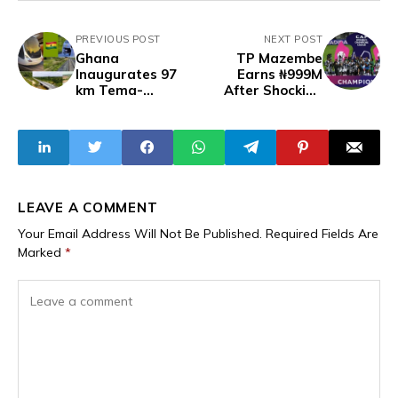
PREVIOUS POST
NEXT POST
Ghana
TP Mazembe
Inaugurates 97
Earns ₦999M
km Tema-
After Shocking
Mpakadan Rail
Victory Over
Linking Ghana to
Moroccan Hosts in
Burkina Faso,
CAF Women’s
Opening Access to
Champions
the Sea
League Final
LEAVE A COMMENT
Your Email Address Will Not Be Published.
Required Fields Are
Marked
*