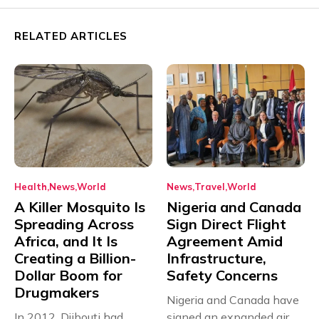
RELATED ARTICLES
Health
News
World
News
Travel
World
A Killer Mosquito Is
Nigeria and Canada
Spreading Across
Sign Direct Flight
Africa, and It Is
Agreement Amid
Creating a Billion-
Infrastructure,
Dollar Boom for
Safety Concerns
Drugmakers
Nigeria and Canada have
In 2012, Djibouti had
signed an expanded air