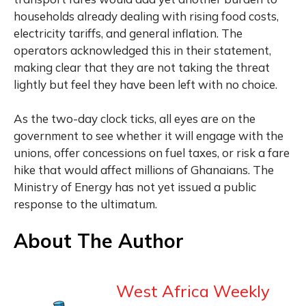
households already dealing with rising food costs,
electricity tariffs, and general inflation. The
operators acknowledged this in their statement,
making clear that they are not taking the threat
lightly but feel they have been left with no choice.
As the two-day clock ticks, all eyes are on the
government to see whether it will engage with the
unions, offer concessions on fuel taxes, or risk a fare
hike that would affect millions of Ghanaians. The
Ministry of Energy has not yet issued a public
response to the ultimatum.
About The Author
West Africa Weekly