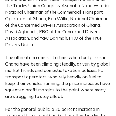
the Trades Union Congress, Asonaba Nana Wiredu,
National Chairman of the Commercial Transport
Operators of Ghana, Paa Willie, National Chairman
of the Concerned Drivers Association of Ghana,
David Agboado, PRO of the Concerned Drivers
Association, and Yaw Barimah, PRO of the True
Drivers Union.
The ultimatum comes at a time when fuel prices in
Ghana have been climbing steadily, driven by global
market trends and domestic taxation policies. For
transport operators, who rely heavily on fuel to
keep their vehicles running, the price increases have
squeezed profit margins to the point where many
are struggling to stay afloat.
For the general public, a 20 percent increase in
transport fares would add yet another burden to