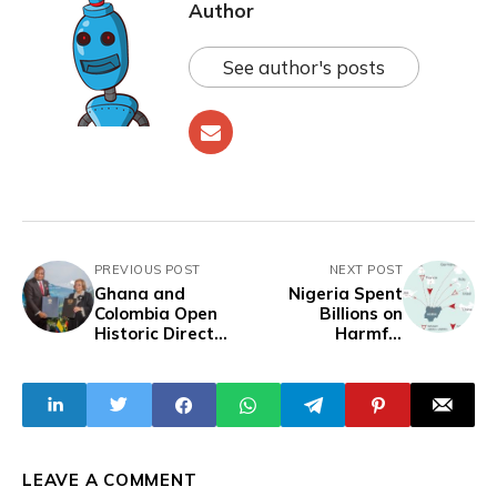
Author
See author's posts
PREVIOUS POST
NEXT POST
Ghana and
Nigeria Spent
Colombia Open
Billions on
Historic Direct
Harmful
Shipping Route
Surveillance
Between Tema
Technology to Spy
and Cartagena
on Activists and
Journalists,
Report Reveals
LEAVE A COMMENT