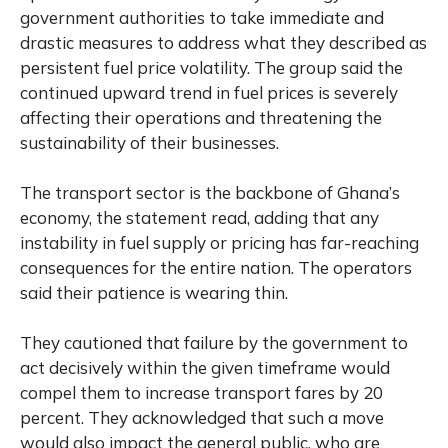
government authorities to take immediate and
drastic measures to address what they described as
persistent fuel price volatility. The group said the
continued upward trend in fuel prices is severely
affecting their operations and threatening the
sustainability of their businesses.
The transport sector is the backbone of Ghana’s
economy, the statement read, adding that any
instability in fuel supply or pricing has far-reaching
consequences for the entire nation. The operators
said their patience is wearing thin.
They cautioned that failure by the government to
act decisively within the given timeframe would
compel them to increase transport fares by 20
percent. They acknowledged that such a move
would also impact the general public, who are