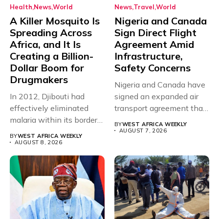
Health
News
World
News
Travel
World
A Killer Mosquito Is
Nigeria and Canada
Spreading Across
Sign Direct Flight
Africa, and It Is
Agreement Amid
Creating a Billion-
Infrastructure,
Dollar Boom for
Safety Concerns
Drugmakers
Nigeria and Canada have
In 2012, Djibouti had
signed an expanded air
effectively eliminated
transport agreement that
malaria within its borders,
will,...
BY
WEST AFRICA WEEKLY
with just...
AUGUST 7, 2026
BY
WEST AFRICA WEEKLY
AUGUST 8, 2026