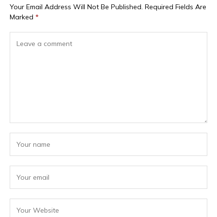
Your Email Address Will Not Be Published.
Required Fields Are
Marked
*