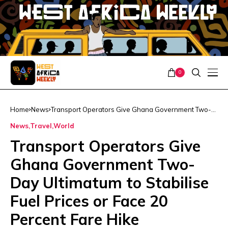
0
Home
News
Transport Operators Give Ghana Government Two-
Day Ultimatum to Stabilise Fuel Prices or Face 20
News
Travel
World
Percent Fare Hike
Transport Operators Give
Ghana Government Two-
Day Ultimatum to Stabilise
Fuel Prices or Face 20
Percent Fare Hike