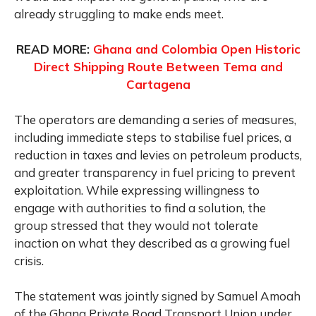
already struggling to make ends meet.
READ MORE:
Ghana and Colombia Open Historic
Direct Shipping Route Between Tema and
Cartagena
The operators are demanding a series of measures,
including immediate steps to stabilise fuel prices, a
reduction in taxes and levies on petroleum products,
and greater transparency in fuel pricing to prevent
exploitation. While expressing willingness to
engage with authorities to find a solution, the
group stressed that they would not tolerate
inaction on what they described as a growing fuel
crisis.
The statement was jointly signed by Samuel Amoah
of the Ghana Private Road Transport Union under