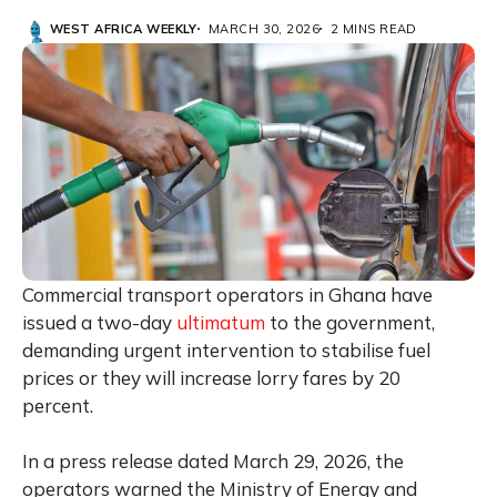
WEST AFRICA WEEKLY
MARCH 30, 2026
2 MINS READ
Commercial transport operators in Ghana have
issued a two-day
ultimatum
to the government,
demanding urgent intervention to stabilise fuel
prices or they will increase lorry fares by 20
percent.
In a press release dated March 29, 2026, the
operators warned the Ministry of Energy and