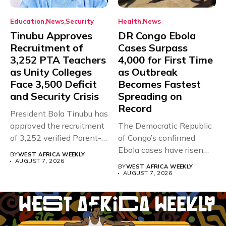
Education
News
Security
Health
News
Tinubu Approves
DR Congo Ebola
Recruitment of
Cases Surpass
3,252 PTA Teachers
4,000 for First Time
as Unity Colleges
as Outbreak
Face 3,500 Deficit
Becomes Fastest
and Security Crisis
Spreading on
Record
President Bola Tinubu has
approved the recruitment
The Democratic Republic
of 3,252 verified Parent-
of Congo’s confirmed
Teacher Association...
Ebola cases have risen
BY
WEST AFRICA WEEKLY
above 4,000...
AUGUST 7, 2026
BY
WEST AFRICA WEEKLY
AUGUST 7, 2026