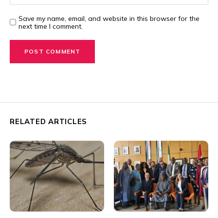
Save my name, email, and website in this browser for the
next time I comment.
RELATED ARTICLES