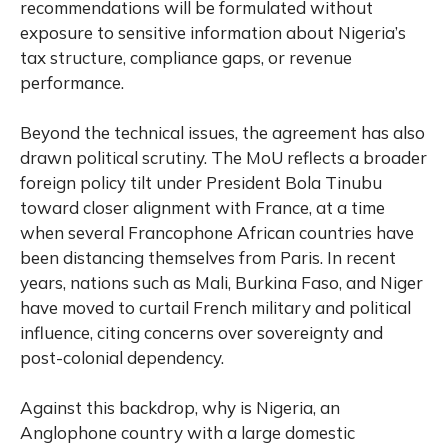
recommendations will be formulated without
exposure to sensitive information about Nigeria’s
tax structure, compliance gaps, or revenue
performance.
Beyond the technical issues, the agreement has also
drawn political scrutiny. The MoU reflects a broader
foreign policy tilt under President Bola Tinubu
toward closer alignment with France, at a time
when several Francophone African countries have
been distancing themselves from Paris. In recent
years, nations such as Mali, Burkina Faso, and Niger
have moved to curtail French military and political
influence, citing concerns over sovereignty and
post-colonial dependency.
Against this backdrop, why is Nigeria, an
Anglophone country with a large domestic