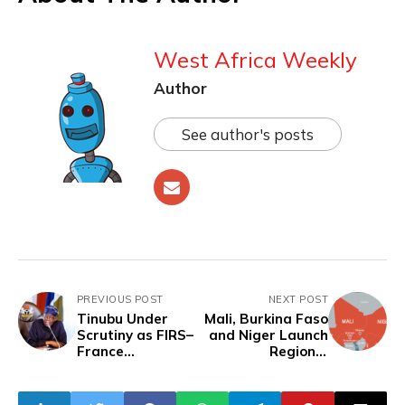
West Africa Weekly
Author
See author's posts
PREVIOUS POST
NEXT POST
Tinubu Under
Mali, Burkina Faso
Scrutiny as FIRS–
and Niger Launch
France
Regional
Partnership
Investment Bank
Sparks Fears of
to Fund Sahel
External Influence
Development