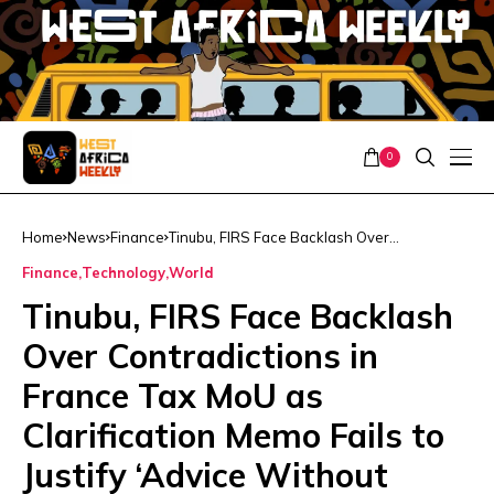
0
Home
News
Finance
Tinubu, FIRS Face Backlash Over
Contradictions in France Tax MoU as
Finance
Technology
World
Clarification Memo Fails to Justify ‘Advice
Without Data or Services’
Tinubu, FIRS Face Backlash
Over Contradictions in
France Tax MoU as
Clarification Memo Fails to
Justify ‘Advice Without