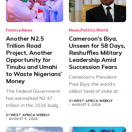
Finance
News
News
Politics
World
Another N2.5
Cameroon’s Biya,
Trillion Road
Unseen for 58 Days,
Project, Another
Reshuffles Military
Opportunity for
Leadership Amid
Tinubu and Umahi
Succession Fears
to Waste Nigerians’
Cameroon’s President
Money
Paul Biya, the world’s
The Federal Government
oldest head of state at
has earmarked N2.47
93,...
BY
WEST AFRICA WEEKLY
trillion in the 2026 budget
AUGUST 5, 2026
for...
BY
WEST AFRICA WEEKLY
AUGUST 5, 2026