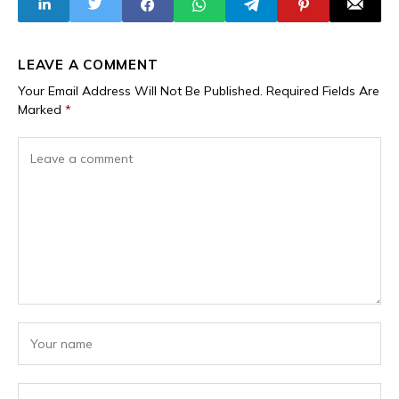
LEAVE A COMMENT
Your Email Address Will Not Be Published.
Required Fields Are
Marked
*