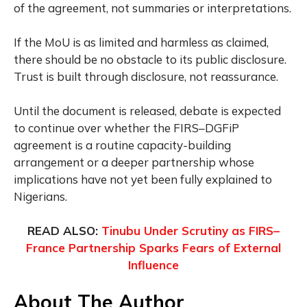
of the agreement, not summaries or interpretations.
If the MoU is as limited and harmless as claimed,
there should be no obstacle to its public disclosure.
Trust is built through disclosure, not reassurance.
Until the document is released, debate is expected
to continue over whether the FIRS–DGFiP
agreement is a routine capacity-building
arrangement or a deeper partnership whose
implications have not yet been fully explained to
Nigerians.
READ ALSO:
Tinubu Under Scrutiny as FIRS–
France Partnership Sparks Fears of External
Influence
About The Author