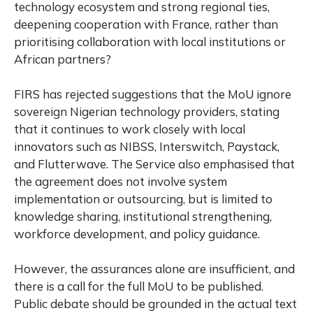
technology ecosystem and strong regional ties,
deepening cooperation with France, rather than
prioritising collaboration with local institutions or
African partners?
FIRS has rejected suggestions that the MoU ignore
sovereign Nigerian technology providers, stating
that it continues to work closely with local
innovators such as NIBSS, Interswitch, Paystack,
and Flutterwave. The Service also emphasised that
the agreement does not involve system
implementation or outsourcing, but is limited to
knowledge sharing, institutional strengthening,
workforce development, and policy guidance.
However, the assurances alone are insufficient, and
there is a call for the full MoU to be published.
Public debate should be grounded in the actual text