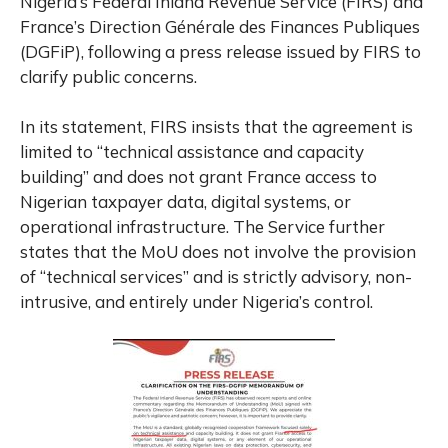
Nigeria’s Federal Inland Revenue Service (FIRS) and
France’s Direction Générale des Finances Publiques
(DGFiP), following a press release issued by FIRS to
clarify public concerns.
In its statement, FIRS insists that the agreement is
limited to “technical assistance and capacity
building” and does not grant France access to
Nigerian taxpayer data, digital systems, or
operational infrastructure. The Service further
states that the MoU does not involve the provision
of “technical services” and is strictly advisory, non-
intrusive, and entirely under Nigeria’s control.