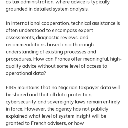
as tax administration, where advice is typically
grounded in detailed system analysis.
In international cooperation, technical assistance is
often understood to encompass expert
assessments, diagnostic reviews, and
recommendations based on a thorough
understanding of existing processes and
procedures. How can France offer meaningful, high-
quality advice without some level of access to
operational data?
FIRS maintains that no Nigerian taxpayer data will
be shared and that all data protection,
cybersecurity, and sovereignty laws remain entirely
in force. However, the agency has not publicly
explained what level of system insight will be
granted to French advisers, or how