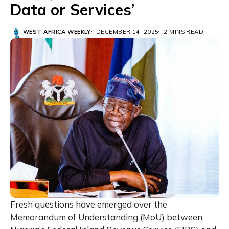
Data or Services’
WEST AFRICA WEEKLY
DECEMBER 14, 2025
2 MINS READ
Fresh questions have emerged over the
Memorandum of Understanding (MoU) between