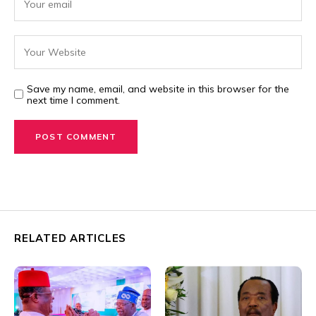
Save my name, email, and website in this browser for the
next time I comment.
RELATED ARTICLES