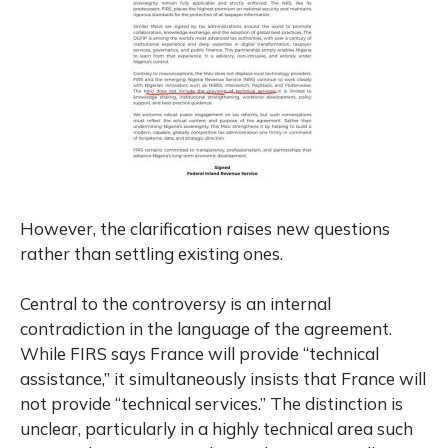
However, the clarification raises new questions
rather than settling existing ones.
Central to the controversy is an internal
contradiction in the language of the agreement.
While FIRS says France will provide “technical
assistance,” it simultaneously insists that France will
not provide “technical services.” The distinction is
unclear, particularly in a highly technical area such