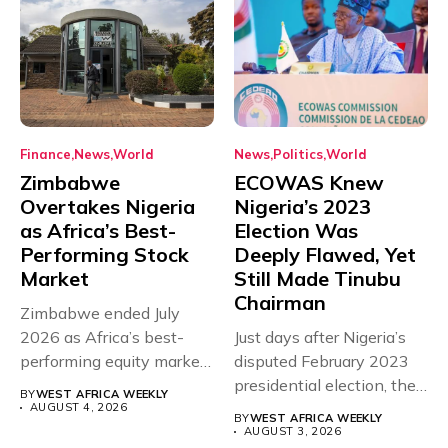
Finance
News
World
News
Politics
World
Zimbabwe
ECOWAS Knew
Overtakes Nigeria
Nigeria’s 2023
as Africa’s Best-
Election Was
Performing Stock
Deeply Flawed, Yet
Market
Still Made Tinubu
Chairman
Zimbabwe ended July
2026 as Africa’s best-
Just days after Nigeria’s
performing equity market,
disputed February 2023
overtaking Nigeria after...
presidential election, the
BY
WEST AFRICA WEEKLY
Economic Community...
AUGUST 4, 2026
BY
WEST AFRICA WEEKLY
AUGUST 3, 2026