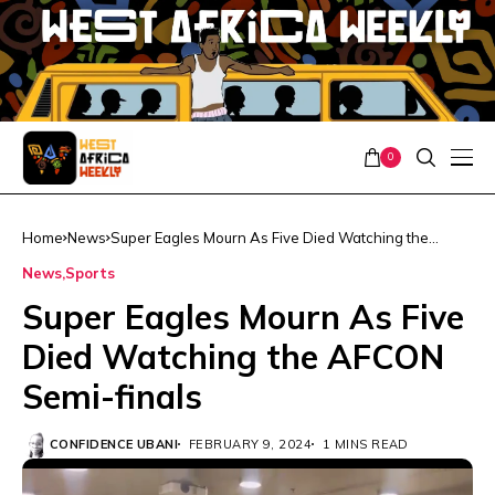
0
Home
News
Super Eagles Mourn As Five Died Watching the
AFCON Semi-finals
News
Sports
Super Eagles Mourn As Five
Died Watching the AFCON
Semi-finals
CONFIDENCE UBANI
FEBRUARY 9, 2024
1 MINS READ