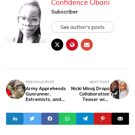
Confidence Ubani
Subscriber
See author's posts
PREVIOUS POST
NEXT POST
Army Apprehends
Nicki Minaj Drops
Gunrunner,
Collaboration
Extremists, and
Teaser with
Insurgents in
Burna Boy
Taraba, Recover
Arms and Ransom