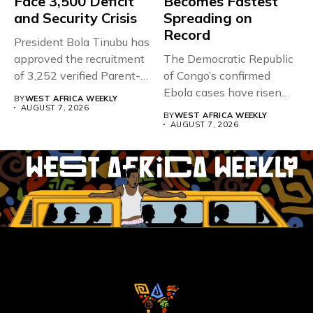
Face 3,500 Deficit
Becomes Fastest
and Security Crisis
Spreading on
Record
President Bola Tinubu has
approved the recruitment
The Democratic Republic
of 3,252 verified Parent-
of Congo’s confirmed
Teacher Association...
Ebola cases have risen
BY
WEST AFRICA WEEKLY
above 4,000...
AUGUST 7, 2026
BY
WEST AFRICA WEEKLY
AUGUST 7, 2026