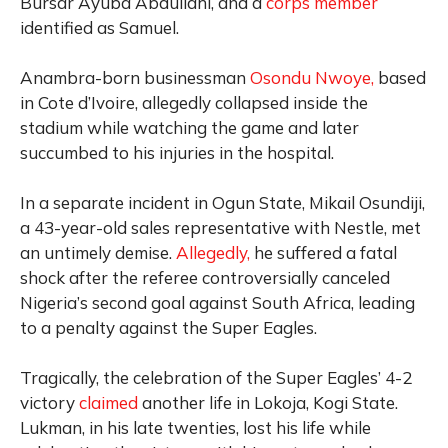
Bursar Ayuba Abdullahi, and a
corps member
identified as Samuel.
Anambra-born businessman
Osondu Nwoye,
based
in Cote d’Ivoire, allegedly collapsed inside the
stadium while watching the game and later
succumbed to his injuries in the hospital.
In a separate incident in Ogun State, Mikail Osundiji,
a 43-year-old sales representative with Nestle, met
an untimely demise.
Allegedly,
he suffered a fatal
shock after the referee controversially canceled
Nigeria’s second goal against South Africa, leading
to a penalty against the Super Eagles.
Tragically, the celebration of the Super Eagles’ 4-2
victory
claimed
another life in Lokoja, Kogi State.
Lukman, in his late twenties, lost his life while