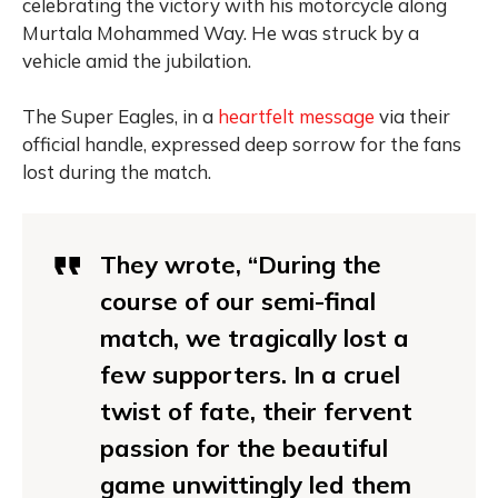
celebrating the victory with his motorcycle along
Murtala Mohammed Way. He was struck by a
vehicle amid the jubilation.
The Super Eagles, in a
heartfelt message
via their
official handle, expressed deep sorrow for the fans
lost during the match.
They wrote, “During the
course of our semi-final
match, we tragically lost a
few supporters. In a cruel
twist of fate, their fervent
passion for the beautiful
game unwittingly led them