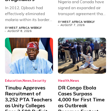
Nigeria and Canada have
In 2012, Djibouti had
signed an expanded air
effectively eliminated
transport agreement that
malaria within its borders,
will,...
BY
WEST AFRICA WEEKLY
with just...
AUGUST 7, 2026
BY
WEST AFRICA WEEKLY
AUGUST 8, 2026
Education
News
Security
Health
News
Tinubu Approves
DR Congo Ebola
Recruitment of
Cases Surpass
3,252 PTA Teachers
4,000 for First Time
as Unity Colleges
as Outbreak