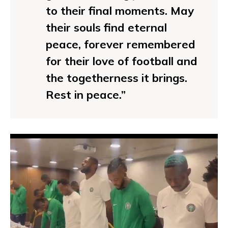
to their final moments. May
their souls find eternal
peace, forever remembered
for their love of football and
the togetherness it brings.
Rest in peace.”