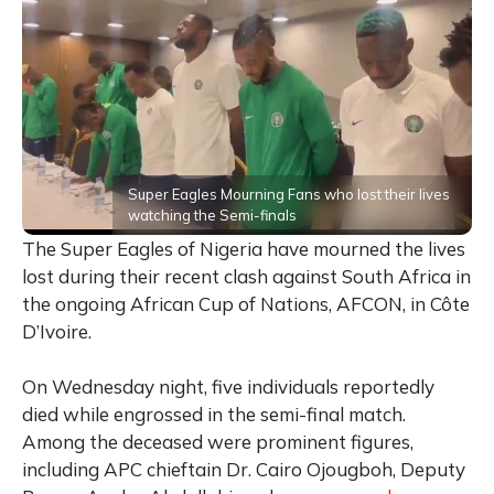
Super Eagles Mourning Fans who lost their lives
watching the Semi-finals
The Super Eagles of Nigeria have mourned the lives
lost during their recent clash against South Africa in
the ongoing African Cup of Nations, AFCON, in Côte
D’Ivoire.
On Wednesday night, five individuals reportedly
died while engrossed in the semi-final match.
Among the deceased were prominent figures,
including APC chieftain Dr. Cairo Ojougboh, Deputy