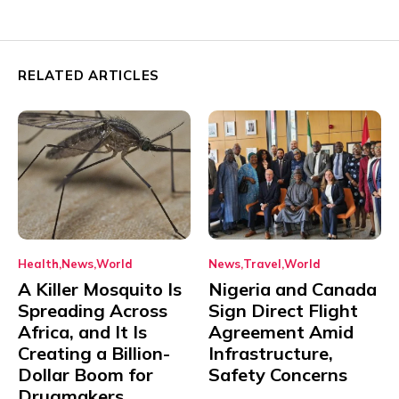
RELATED ARTICLES
Health
News
World
News
Travel
World
A Killer Mosquito Is
Nigeria and Canada
Spreading Across
Sign Direct Flight
Africa, and It Is
Agreement Amid
Creating a Billion-
Infrastructure,
Dollar Boom for
Safety Concerns
Drugmakers