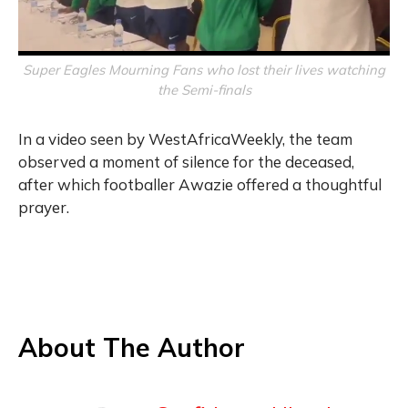
Super Eagles Mourning Fans who lost their lives watching
the Semi-finals
In a video seen by WestAfricaWeekly, the team
observed a moment of silence for the deceased,
after which footballer Awazie offered a thoughtful
prayer.
About The Author