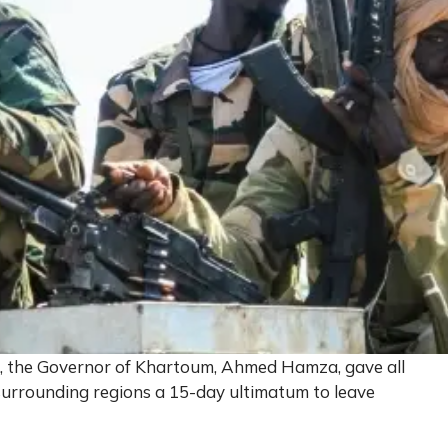
d, the Governor of Khartoum, Ahmed Hamza, gave all
 surrounding regions a 15-day ultimatum to leave