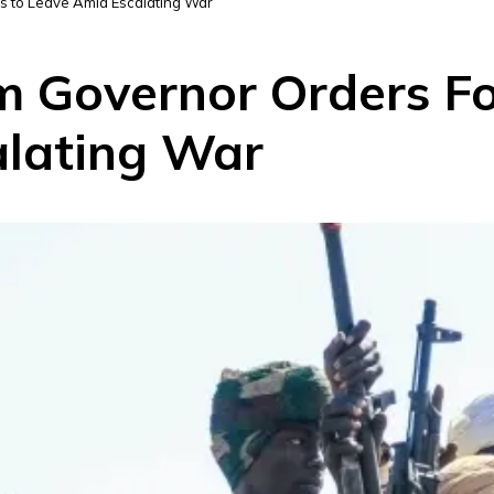
s to Leave Amid Escalating War
 Governor Orders Fo
alating War