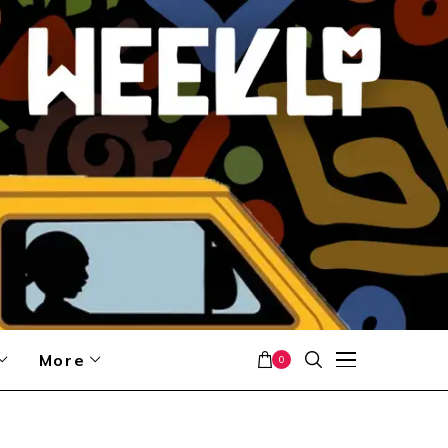
More
0