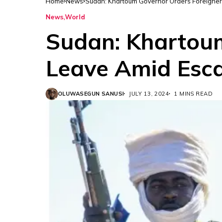
Home
News
Sudan: Khartoum Governor Orders Foreigner
News
World
Sudan: Khartoum
Leave Amid Esc
OLUWASEGUN SANUSI
JULY 13, 2024
1 MINS READ