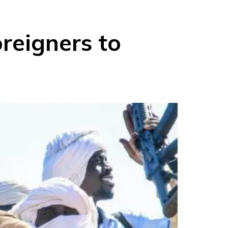
reigners to