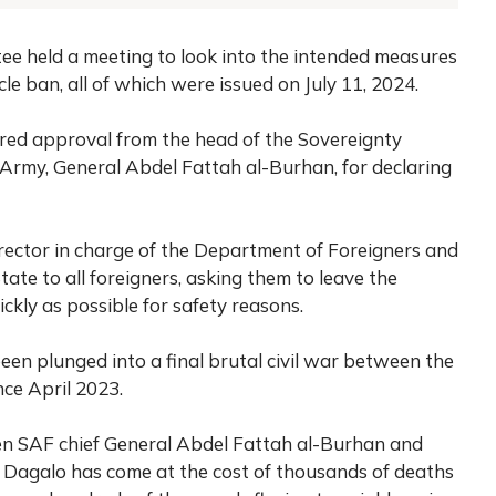
ee held a meeting to look into the intended measures
e ban, all of which were issued on July 11, 2024.
red approval from the head of the Sovereignty
Army, General Abdel Fattah al-Burhan, for declaring
ector in charge of the Department of Foreigners and
ate to all foreigners, asking them to leave the
ckly as possible for safety reasons.
een plunged into a final brutal civil war between the
ce April 2023.
n SAF chief General Abdel Fattah al-Burhan and
” Dagalo has come at the cost of thousands of deaths