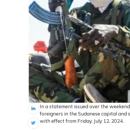
In a statement issued over the weeken
foreigners in the Sudanese capital and
with effect from Friday, July 12, 2024.