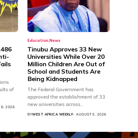
Education
News
,486
Tinubu Approves 33 New
nti-
Universities While Over 20
ails
Million Children Are Out of
School and Students Are
Being Kidnapped
ions
ults of
The Federal Government has
approved the establishment of 33
new universities across...
6, 2026
BY
WEST AFRICA WEEKLY
AUGUST 5, 2026