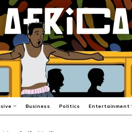
sive
Business
Politics
Entertainment