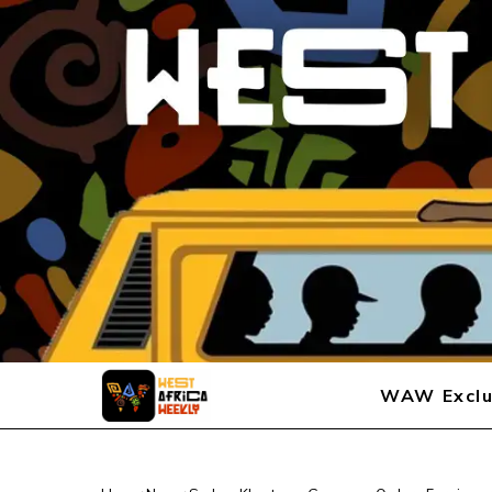
WAW Exclu