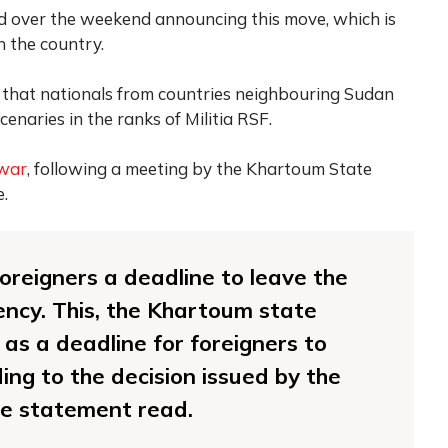
d over the weekend announcing this move, which is
in the country.
 that nationals from countries neighbouring Sudan
aries in the ranks of Militia RSF.
 war
, following a meeting by the Khartoum State
e.
foreigners a deadline to leave the
ncy. This, the Khartoum state
as a deadline for foreigners to
ing to the decision issued by the
he statement read.