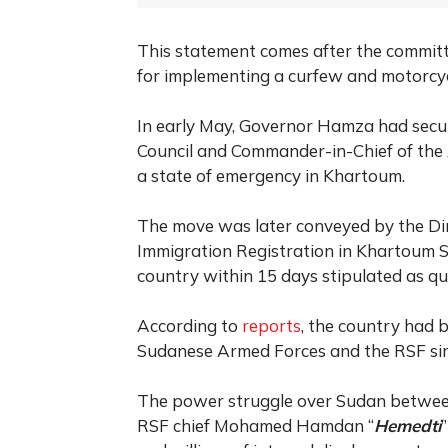
This statement comes after the committ
for implementing a curfew and motorcycl
In early May, Governor Hamza had secu
Council and Commander-in-Chief of the 
a state of emergency in Khartoum.
The move was later conveyed by the Dir
Immigration Registration in Khartoum St
country within 15 days stipulated as qui
According to
reports
, the country had b
Sudanese Armed Forces and the RSF sin
The power struggle over Sudan betwee
RSF chief Mohamed Hamdan “
Hemedti