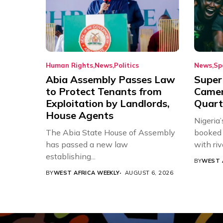
Human Rights
News
Politics
News
Sp
Abia Assembly Passes Law
Super
to Protect Tenants from
Came
Exploitation by Landlords,
Quart
House Agents
Nigeria
The Abia State House of Assembly
booked 
has passed a new law
with riv
establishing...
BY
WEST 
BY
WEST AFRICA WEEKLY
AUGUST 6, 2026