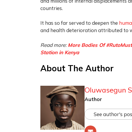
and millions of internal displacements
countries.
It has so far served to deepen the
human
and health deterioration attributed to
Read more:
More Bodies Of #RutoMustG
Station in Kenya
About The Author
Oluwasegun S
Author
See author's pos