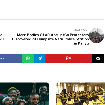
NEXT POST
ke
More Bodies Of #RutoMustGo Protesters
NIT
Discovered at Dumpsite Near Police Station
in Kenya
are
Pin