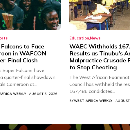
orts
Education
News
 Falcons to Face
WAEC Withholds 167
roon in WAFCON
Results as Tinubu’s A
er-Final Clash
Malpractice Crusade F
to Stop Cheating
’s Super Falcons have
a quarter-final showdown
The West African Examinat
als Cameroon at...
Council has withheld the res
167,486 candidates...
AFRICA WEEKLY
AUGUST 6, 2026
BY
WEST AFRICA WEEKLY
AUGUST 