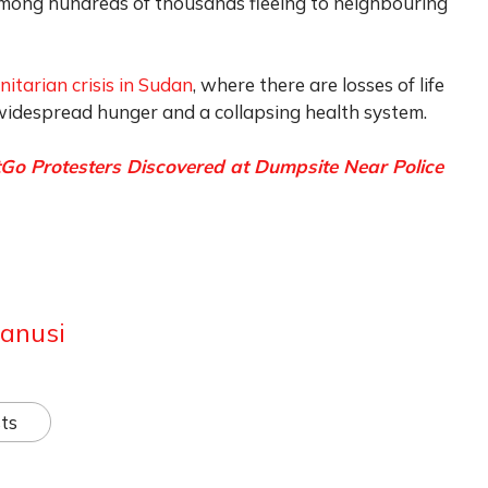
 among hundreds of thousands fleeing to neighbouring
itarian crisis in Sudan
, where there are losses of life
 widespread hunger and a collapsing health system.
o Protesters Discovered at Dumpsite Near Police
anusi
ts