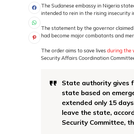
The Sudanese embassy in Nigeria state
intended to rein in the rising insecurity 
The statement by the governor claimed
had become major combatants and mercen
The order aims to save lives
during the
Security Affairs Coordination Committe
State authority gives 
state based on emerge
extended only 15 days 
leave the state, accord
Security Committee, t