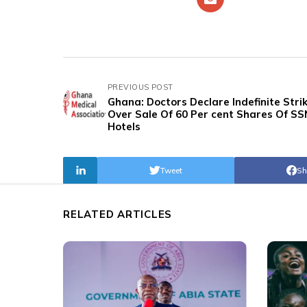
PREVIOUS POST
Ghana: Doctors Declare Indefinite Stri
Over Sale Of 60 Per cent Shares Of SS
Hotels
Tweet
Sh
RELATED ARTICLES