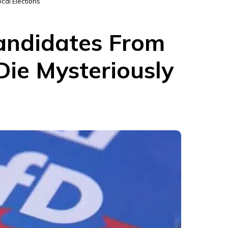
cal Elections
Candidates From
Die Mysteriously