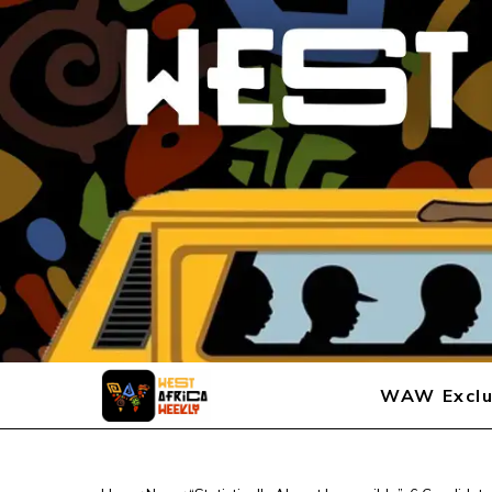
WAW Exclu