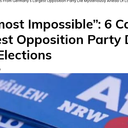
tes From Germany’s Largest Opposition Party Die Mysteriously Ahead Of Lo
lmost Impossible”: 6 
st Opposition Party 
Elections
D