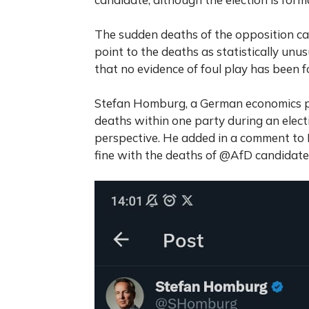
The sudden deaths of the opposition can
point to the deaths as statistically unu
that no evidence of foul play has been fo
Stefan Homburg, a German economics p
deaths within one party during an elect
perspective. He added in a comment to
fine with the deaths of @AfD candidates