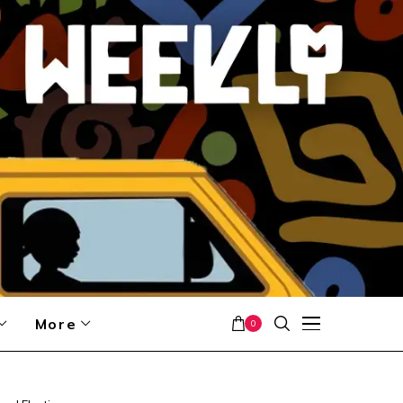
More
0