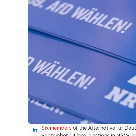
Six members
of the Alternative für Deu
September 14 local elections in NRW, lea