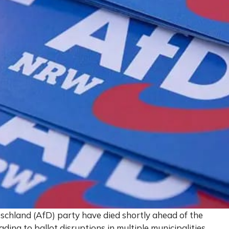
tschland (AfD) party have died shortly ahead of the
ding to ballot disruptions in multiple municipalities