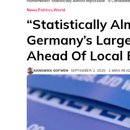
Home
News
“Statistically Almost Impossible”: 6 Candida
News
Politics
World
“Statistically A
Germany’s Large
Ahead Of Local 
KANGMWA GOFWEN
SEPTEMBER 2, 2025
2 MINS REA