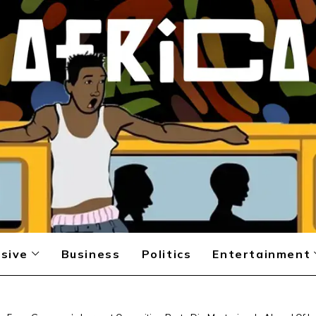
sive
Business
Politics
Entertainment