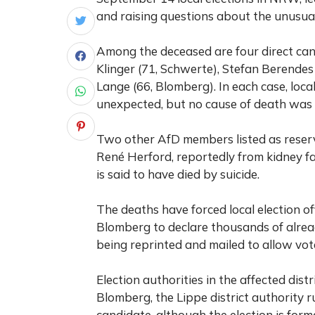
and raising questions about the unusua
Among the deceased are four direct can
Klinger (71, Schwerte), Stefan Berendes
Lange (66, Blomberg). In each case, loca
unexpected, but no cause of death was p
Two other AfD members listed as reserv
René Herford, reportedly from kidney fail
is said to have died by suicide.
The deaths have forced local election o
Blomberg to declare thousands of alread
being reprinted and mailed to allow vote
Election authorities in the affected distr
Blomberg, the Lippe district authority
candidate, although the election is forma