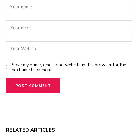
Save my name, email, and website in this browser for the
next time I comment.
RELATED ARTICLES