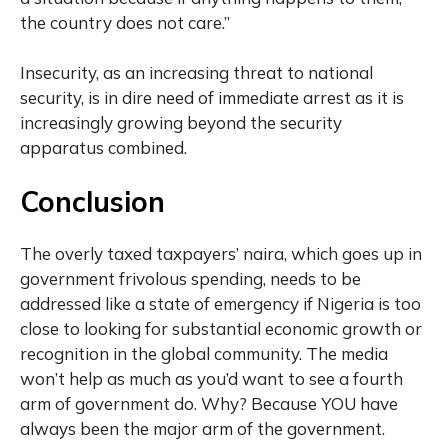
the country does not care.”
Insecurity, as an increasing threat to national
security, is in dire need of immediate arrest as it is
increasingly growing beyond the security
apparatus combined.
Conclusion
The overly taxed taxpayers’ naira, which goes up in
government frivolous spending, needs to be
addressed like a state of emergency if Nigeria is too
close to looking for substantial economic growth or
recognition in the global community. The media
won’t help as much as you’d want to see a fourth
arm of government do. Why? Because YOU have
always been the major arm of the government.