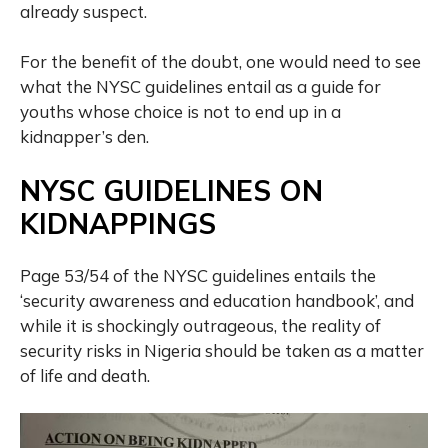
already suspect.
For the benefit of the doubt, one would need to see
what the NYSC guidelines entail as a guide for
youths whose choice is not to end up in a
kidnapper’s den.
NYSC GUIDELINES ON
KIDNAPPINGS
Page 53/54 of the NYSC guidelines entails the
‘security awareness and education handbook’, and
while it is shockingly outrageous, the reality of
security risks in Nigeria should be taken as a matter
of life and death.