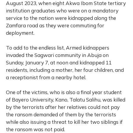
August 2023, when eight Akwa Ibom State tertiary
institution graduates who were on a mandatory
service to the nation were kidnapped along the
Zamfara road as they were commuting for
deployment.
To add to the endless list, Armed kidnappers
invaded the Sagwari community in Abuja on
Sunday, January 7, at noon and kidnapped 11
residents, including a mother, her four children, and
a receptionist from a nearby hotel.
One of the victims, who is also a final year student
of Bayero University, Kano, Talatu Salihu, was killed
by the terrorists after her relatives could not pay
the ransom demanded of them by the terrorists
while also issuing a threat to kill her two siblings if
the ransom was not paid.