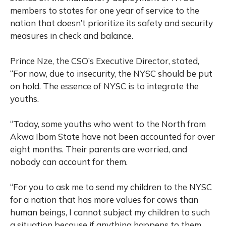
members to states for one year of service to the
nation that doesn’t prioritize its safety and security
measures in check and balance.
Prince Nze, the CSO’s Executive Director, stated,
“For now, due to insecurity, the NYSC should be put
on hold. The essence of NYSC is to integrate the
youths.
“Today, some youths who went to the North from
Akwa Ibom State have not been accounted for over
eight months. Their parents are worried, and
nobody can account for them.
“For you to ask me to send my children to the NYSC
for a nation that has more values for cows than
human beings, I cannot subject my children to such
a situation because if anything happens to them,