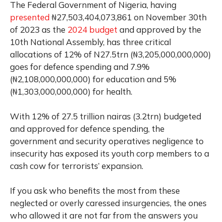
The Federal Government of Nigeria, having
presented
₦27,503,404,073,861 on November 30th
of 2023 as the
2024 budget
and approved by the
10th National Assembly, has three critical
allocations of 12% of N27.5trn (₦3,205,000,000,000)
goes for defence spending and 7.9%
(₦2,108,000,000,000) for education and 5%
(₦1,303,000,000,000) for health.
With 12% of 27.5 trillion nairas (3.2trn) budgeted
and approved for defence spending, the
government and security operatives negligence to
insecurity has exposed its youth corp members to a
cash cow for terrorists’ expansion.
If you ask who benefits the most from these
neglected or overly caressed insurgencies, the ones
who allowed it are not far from the answers you