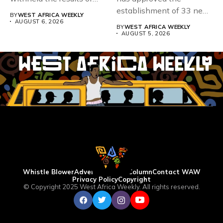
167,486 candidates...
establishment of 33 new
BY
WEST AFRICA WEEKLY
universities across...
AUGUST 6, 2026
BY
WEST AFRICA WEEKLY
AUGUST 5, 2026
Whistle Blower
Advertise
WAW Column
Contact WAW
Privacy Policy
Copyright
© Copyright 2025 West Africa Weekly. All rights reserved.