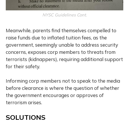
NYSC Guidelines Cont.
Meanwhile, parents find themselves compelled to
raise funds due to inflated tuition fees, as the
government, seemingly unable to address security
concerns, exposes corp members to threats from
terrorists (kidnappers), requiring additional support
for their safety.
Informing corp members not to speak to the media
before clearance is where the question of whether
the government encourages or approves of
terrorism arises.
SOLUTIONS