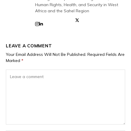
Human Rights, Health, and Security in West
Africa and the Sahel Region
LEAVE A COMMENT
Your Email Address Will Not Be Published.
Required Fields Are
Marked
*