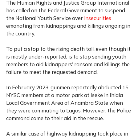
The Human Rights and Justice Group International
has called on the Federal Government to suspend
the National Youth Service over
insecurities
emanating from kidnappings and killings ongoing in
the country.
To put a stop to the rising death toll, even though it
is mostly under-reported, is to stop sending youth
members to aid kidnappers’ ransom and killings the
failure to meet the requested demand.
In February 2023, gunmen reportedly abducted 15
NYSC members at a motor park at Iseke in Ihiala
Local Government Area of Anambra State when
they were commuting to Lagos. However, the Police
command came to their aid in the rescue.
A similar case of highway kidnapping took place in