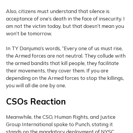
Also, citizens must understand that silence is
acceptance of one’s death in the face of insecurity. I
am not the victim today, but that doesn’t mean you
won’t be tomorrow.
In TY Danjuma’s words, “Every one of us must rise,
the Armed forces are not neutral. They collude with
the armed bandits that kill people, they facilitate
their movements, they cover them. If you are
depending on the Armed forces to stop the killings,
you will all die one by one.
CSOs Reaction
Meanwhile, the CSO, Human Rights, and Justice
Group International spoke to Punch, stating it
stands on the mandatory deployment of NYSC