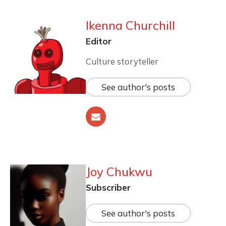
Ikenna Churchill
Editor
Culture storyteller
See author's posts
Joy Chukwu
Subscriber
See author's posts