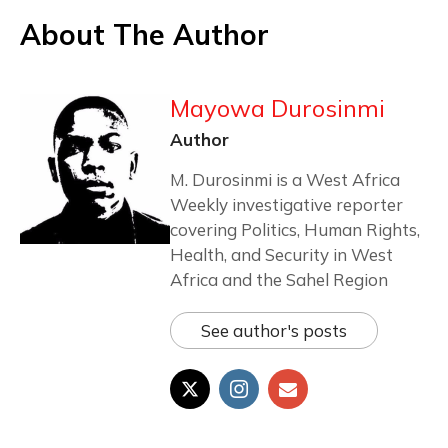
About The Author
Mayowa Durosinmi
Author
M. Durosinmi is a West Africa
Weekly investigative reporter
covering Politics, Human Rights,
Health, and Security in West
Africa and the Sahel Region
See author's posts