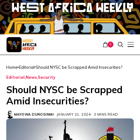
0
Home
Editorial
Should NYSC be Scrapped Amid Insecurities?
Editorial
News
Security
Should NYSC be Scrapped
Amid Insecurities?
MAYOWA DUROSINMI
JANUARY 21, 2024
3 MINS READ