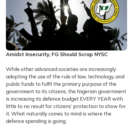
Amidst Insecurity, FG Should Scrap NYSC
While other advanced societies are increasingly
adopting the use of the rule of law, technology, and
public funds to fulfil the primary purpose of the
government to its citizens, the Nigerian government
is increasing its defence budget EVERY YEAR with
little to no result for citizens’ protection to show for
it. What naturally comes to mind is where the
defence spending is going.