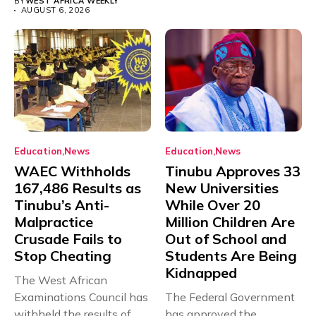
BY
WEST AFRICA WEEKLY
AUGUST 6, 2026
Education
News
Education
News
WAEC Withholds
Tinubu Approves 33
167,486 Results as
New Universities
Tinubu’s Anti-
While Over 20
Malpractice
Million Children Are
Crusade Fails to
Out of School and
Stop Cheating
Students Are Being
Kidnapped
The West African
Examinations Council has
The Federal Government
withheld the results of
has approved the