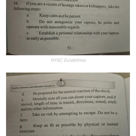
NYSC Guidelines