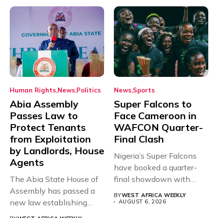
Human Rights
News
Politics
News
Sports
Abia Assembly
Super Falcons to
Passes Law to
Face Cameroon in
Protect Tenants
WAFCON Quarter-
from Exploitation
Final Clash
by Landlords, House
Nigeria’s Super Falcons
Agents
have booked a quarter-
The Abia State House of
final showdown with
Assembly has passed a
rivals Cameroon at...
BY
WEST AFRICA WEEKLY
new law establishing...
AUGUST 6, 2026