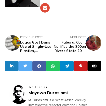
PREVIOUS POST
NEXT POST
Lagos Govt Bans
Fubara: Court
Use of Single-Use
Nullifies the 800bn
Plastics,
Rivers State 2024
Styrofoam Packs
Budget
WRITTEN BY
Mayowa Durosinmi
M. Durosinmi is a West Africa Weekly
investigative reporter covering Politics,