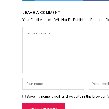
LEAVE A COMMENT
Your Email Address Will Not Be Published.
Required F
Save my name, email, and website in this browser fo