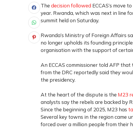
The
decision followed
ECCAS’s move to e
year. Rwanda, which was next in line fo
summit held on Saturday.
Rwanda’s Ministry of Foreign Affairs sa
no longer upholds its founding principl
organisation with the support of certa
An ECCAS commissioner told AFP that t
from the DRC reportedly said they wou
the presidency.
At the heart of the dispute is the
M23 r
analysts say the rebels are backed by R
Since the beginning of 2025, M23 has
t
Several key towns in the region came und
forced over a million people from their 