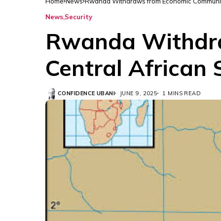
Home
News
Rwanda Withdraws from Economic Community 
News
Security
Rwanda Withdra
Central African
CONFIDENCE UBANI
JUNE 9, 2025
1 MINS READ