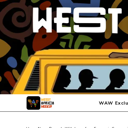
WAW Exclu