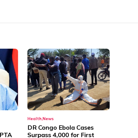
Health
News
DR Congo Ebola Cases
 PTA
Surpass 4,000 for First