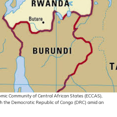
ic Community of Central African States (ECCAS),
ith the Democratic Republic of Congo (DRC) amid an