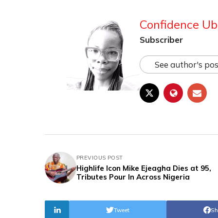
Confidence Ub
Subscriber
See author's pos
PREVIOUS POST
Highlife Icon Mike Ejeagha Dies at 95,
Tributes Pour In Across Nigeria
Tweet
Sh