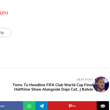
ani
ts
NEXT POST
Tems To Headline FIFA Club World Cup Final
Halftime Show Alongside Doja Cat, J Balvin
are
Pin