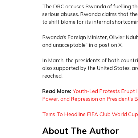
The DRC accuses Rwanda of fuelling the
serious abuses. Rwanda claims that the 
to shift blame for its internal shortcomi
Rwanda’s Foreign Minister, Olivier Nduh
and unacceptable” in a post on X.
In March, the presidents of both countri
also supported by the United States, 
reached.
Read More:
Youth-Led Protests Erupt 
Power, and Repression on President’s B
Tems To Headline FIFA Club World Cup F
About The Author