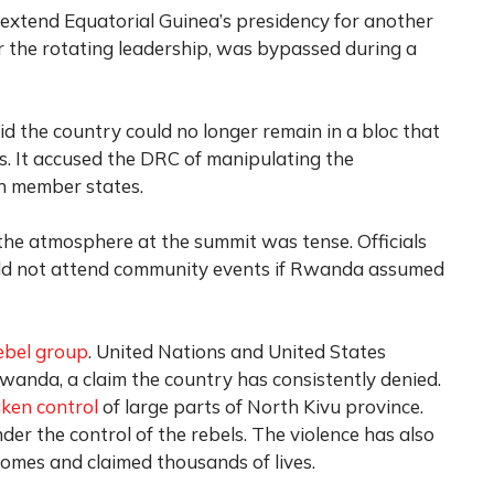
xtend Equatorial Guinea’s presidency for another
r the rotating leadership, was bypassed during a
id the country could no longer remain in a bloc that
es. It accused the DRC of manipulating the
in member states.
he atmosphere at the summit was tense. Officials
ld not attend community events if Rwanda assumed
ebel group
. United Nations and United States
wanda, a claim the country has consistently denied.
aken control
of large parts of North Kivu province.
er the control of the rebels. The violence has also
homes and claimed thousands of lives.