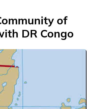
Community of
 with DR Congo