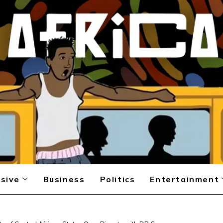
sive
Business
Politics
Entertainment