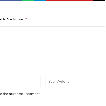
ields Are Marked
*
r the next time I comment.