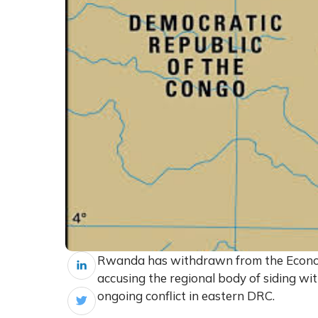
Rwanda has withdrawn from the Econom
accusing the regional body of siding w
ongoing conflict in eastern DRC.