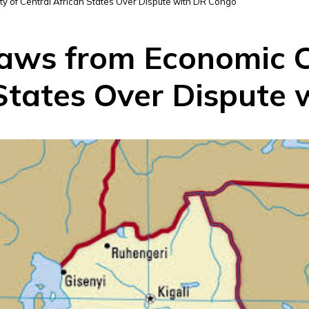
of Central African States Over Dispute with DR Congo
ws from Economic 
 States Over Dispute