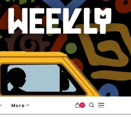
More
0