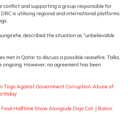
 conflict and supporting a group responsible for
DRC is utilising regional and international platforms
ngs.
ungirehe, described the situation as “unbelievable
es met in Qatar to discuss a possible ceasefire. Talks,
are ongoing. However, no agreement has been
in Togo Against Government Corruption, Abuse of
irthday
inal Halftime Show Alongside Doja Cat, J Balvin