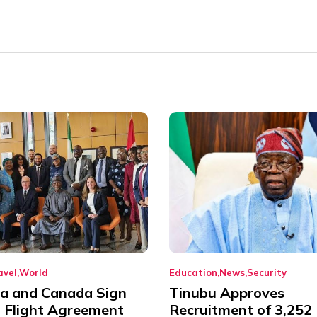
avel
World
Education
News
Security
ia and Canada Sign
Tinubu Approves
t Flight Agreement
Recruitment of 3,252