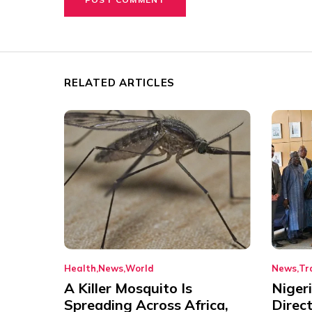
RELATED ARTICLES
Health
News
World
News
Tr
A Killer Mosquito Is
Niger
Spreading Across Africa,
Direc