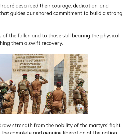
Traoré described their courage, dedication, and
t that guides our shared commitment to build a strong
of the fallen and to those still bearing the physical
shing them a swift recovery.
draw strength from the nobility of the martyrs’ fight,
the complete and genuine liberation of the nation.