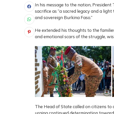
In his message to the nation, President 
sacrifice as “a sacred legacy and a ligh
and sovereign Burkina Faso.”
He extended his thoughts to the families 
and emotional scars of the struggle, wi
The Head of State called on citizens to 
urging continued determination toward 