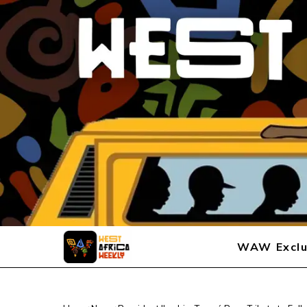
WAW Exclu