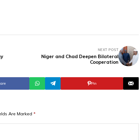
NEXT POST
gy
Niger and Chad Deepen Bilateral
Cooperation
are
Pin
ields Are Marked
*