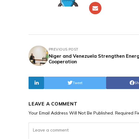
PREVIOUS POST
Niger and Venezuela Strengthen Ener
Cooperation
Tweet
Sh
LEAVE A COMMENT
Your Email Address Will Not Be Published.
Required F