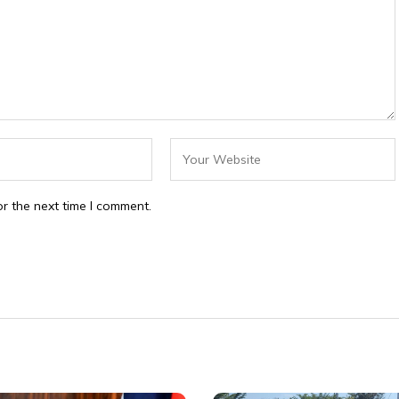
r the next time I comment.