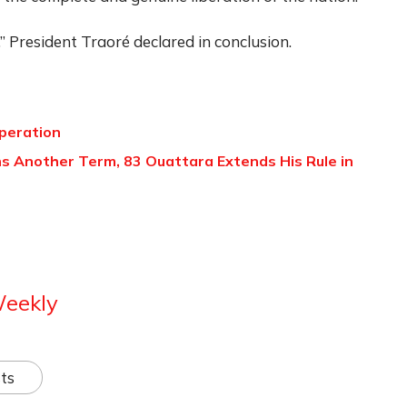
 President Traoré declared in conclusion.
peration
ns Another Term, 83 Ouattara Extends His Rule in
Weekly
ts