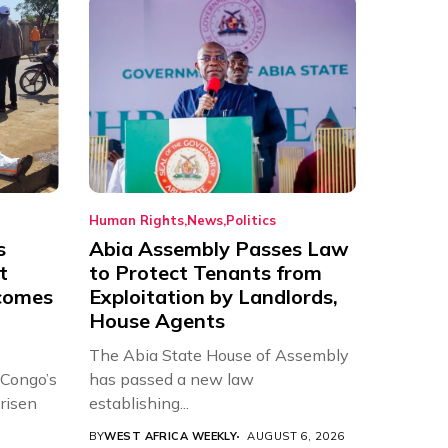
Human Rights
News
Politics
s
Abia Assembly Passes Law
t
to Protect Tenants from
comes
Exploitation by Landlords,
House Agents
The Abia State House of Assembly
 Congo’s
has passed a new law
risen
establishing...
BY
WEST AFRICA WEEKLY
AUGUST 6, 2026