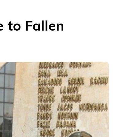
 to Fallen