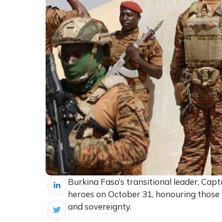
Burkina Faso’s transitional leader, Capta
heroes on October 31, honouring those wh
and sovereignty.