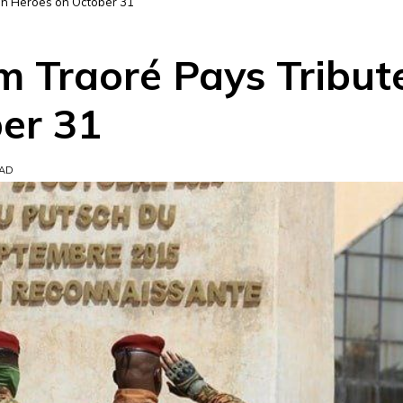
len Heroes on October 31
m Traoré Pays Tribute
er 31
EAD