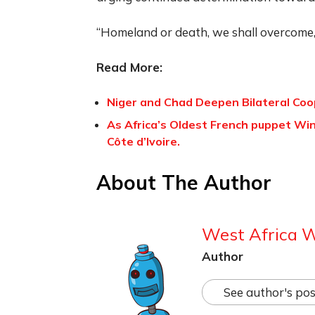
“Homeland or death, we shall overcome,”
Read More:
Niger and Chad Deepen Bilateral Coo
As Africa’s Oldest French puppet Wi
Côte d’Ivoire.
About The Author
West Africa 
Author
See author's pos