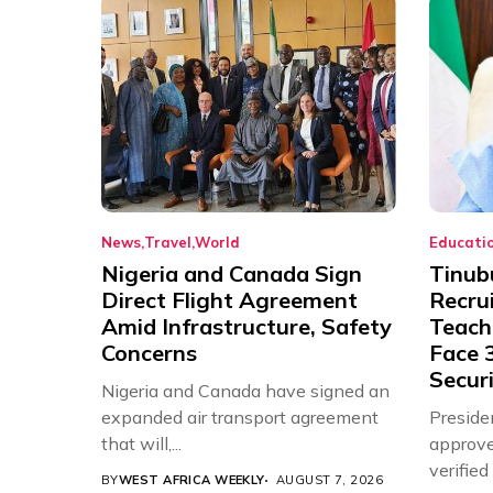
News
Travel
World
Educati
Nigeria and Canada Sign
Tinub
Direct Flight Agreement
Recru
Amid Infrastructure, Safety
Teache
Concerns
Face 3
Securi
Nigeria and Canada have signed an
expanded air transport agreement
Preside
that will,...
approve
verifie
BY
WEST AFRICA WEEKLY
AUGUST 7, 2026