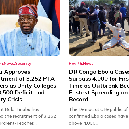
on
News
Security
Health
News
u Approves
DR Congo Ebola Case
itment of 3,252 PTA
Surpass 4,000 for Firs
rs as Unity Colleges
Time as Outbreak Be
,500 Deficit and
Fastest Spreading on
ty Crisis
Record
nt Bola Tinubu has
The Democratic Republic of
d the recruitment of 3,252
confirmed Ebola cases have 
d Parent-Teacher
above 4,000...