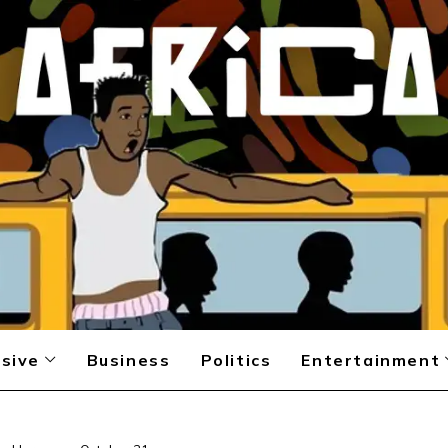
sive
Business
Politics
Entertainment