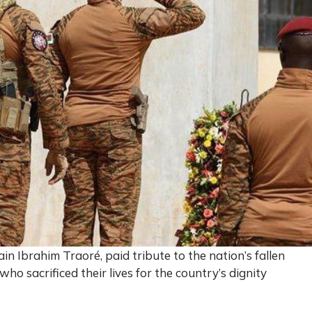
in Ibrahim Traoré, paid tribute to the nation’s fallen
o sacrificed their lives for the country’s dignity