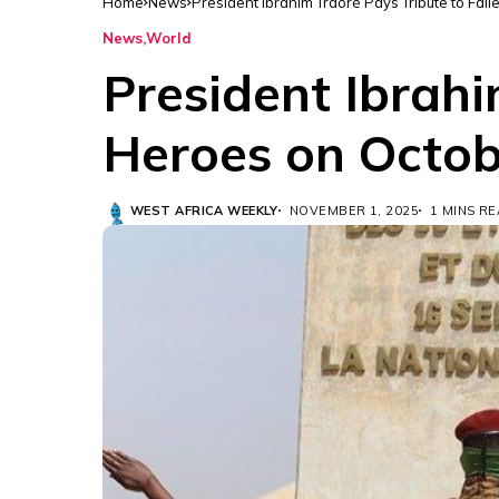
Home
News
President Ibrahim Traoré Pays Tribute to Fal
News
World
President Ibrahi
Heroes on Octob
WEST AFRICA WEEKLY
NOVEMBER 1, 2025
1 MINS R