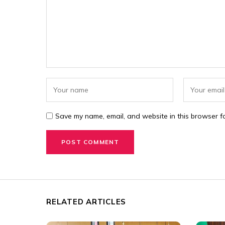
Save my name, email, and website in this browser fo
RELATED ARTICLES