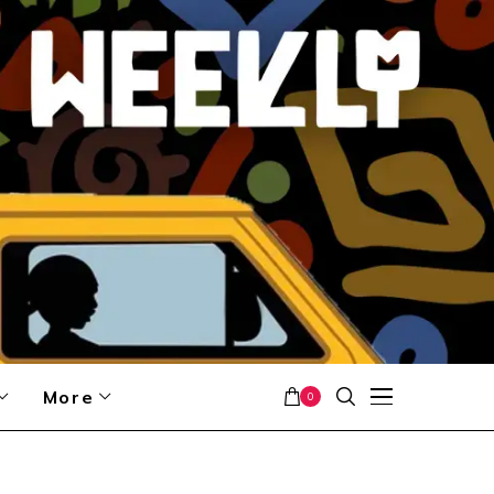
More
0