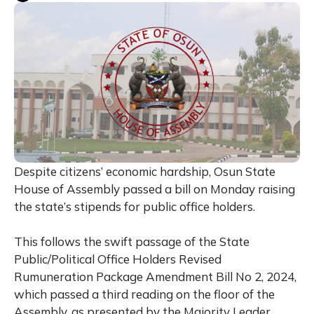
Despite citizens’ economic hardship, Osun State
House of Assembly passed a bill on Monday raising
the state’s stipends for public office holders.
This follows the swift passage of the State
Public/Political Office Holders Revised
Rumuneration Package Amendment Bill No 2, 2024,
which passed a third reading on the floor of the
Assembly, as presented by the Majority Leader,