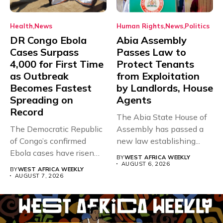
Health
News
Human Rights
News
Politics
DR Congo Ebola
Abia Assembly
Cases Surpass
Passes Law to
4,000 for First Time
Protect Tenants
as Outbreak
from Exploitation
Becomes Fastest
by Landlords, House
Spreading on
Agents
Record
The Abia State House of
The Democratic Republic
Assembly has passed a
of Congo’s confirmed
new law establishing...
Ebola cases have risen
BY
WEST AFRICA WEEKLY
above 4,000...
AUGUST 6, 2026
BY
WEST AFRICA WEEKLY
AUGUST 7, 2026