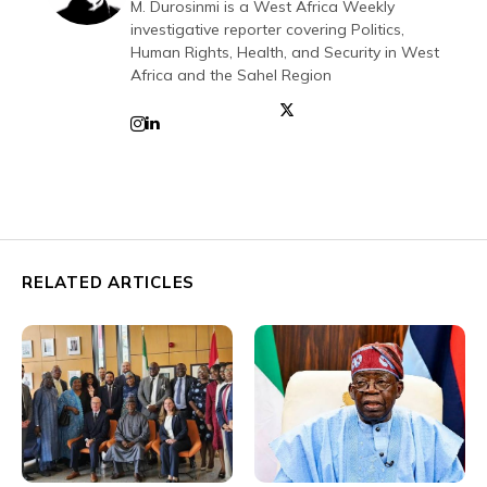
M. Durosinmi is a West Africa Weekly
investigative reporter covering Politics,
Human Rights, Health, and Security in West
Africa and the Sahel Region
RELATED ARTICLES