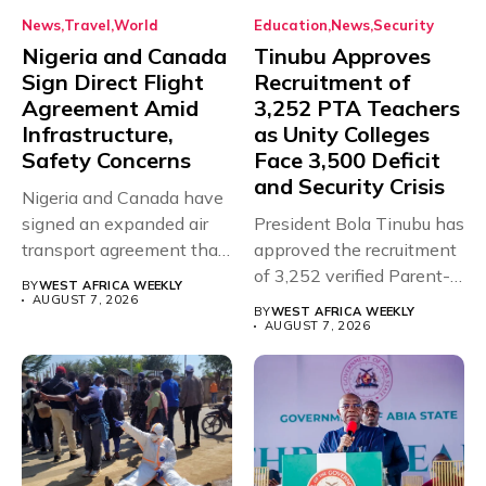
News
Travel
World
Education
News
Security
Nigeria and Canada
Tinubu Approves
Sign Direct Flight
Recruitment of
Agreement Amid
3,252 PTA Teachers
Infrastructure,
as Unity Colleges
Safety Concerns
Face 3,500 Deficit
and Security Crisis
Nigeria and Canada have
signed an expanded air
President Bola Tinubu has
transport agreement that
approved the recruitment
will,...
of 3,252 verified Parent-
BY
WEST AFRICA WEEKLY
Teacher Association...
AUGUST 7, 2026
BY
WEST AFRICA WEEKLY
AUGUST 7, 2026