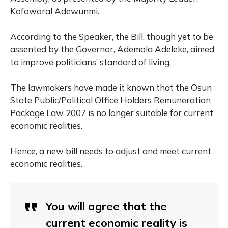
Kofoworal Adewunmi.
According to the Speaker, the Bill, though yet to be
assented by the Governor, Ademola Adeleke, aimed
to improve politicians’ standard of living.
The lawmakers have made it known that the Osun
State Public/Political Office Holders Remuneration
Package Law 2007 is no longer suitable for current
economic realities.
Hence, a new bill needs to adjust and meet current
economic realities.
You will agree that the
current economic reality is