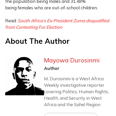
the population being males and 31.48%
being females who are out-of-school children.
Read:
South Africa’s Ex-President Zuma disqualified
from Contesting For Election
About The Author
Mayowa Durosinmi
Author
M. Durosinmi is a West Africa
Weekly investigative reporter
covering Politics, Human Rights,
Health, and Security in West
Africa and the Sahel Region