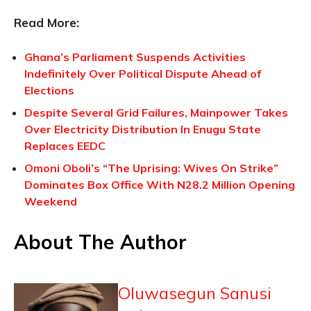
Read More:
Ghana’s Parliament Suspends Activities
Indefinitely Over Political Dispute Ahead of
Elections
Despite Several Grid Failures, Mainpower Takes
Over Electricity Distribution In Enugu State
Replaces EEDC
Omoni Oboli’s “The Uprising: Wives On Strike”
Dominates Box Office With N28.2 Million Opening
Weekend
About The Author
Oluwasegun Sanusi