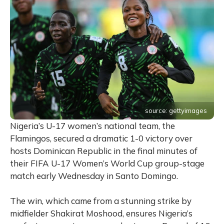
source: gettyimages
Nigeria’s U-17 women’s national team, the
Flamingos, secured a dramatic 1-0 victory over
hosts Dominican Republic in the final minutes of
their FIFA U-17 Women’s World Cup group-stage
match early Wednesday in Santo Domingo.
The win, which came from a stunning strike by
midfielder Shakirat Moshood, ensures Nigeria’s