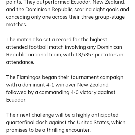
points. They outperformed Ecuador, New Zealand,
and the Dominican Republic, scoring eight goals and
conceding only one across their three group-stage
matches.
The match also set a record for the highest-
attended football match involving any Dominican
Republic national team, with 13,535 spectators in
attendance.
The Flamingos began their tournament campaign
with a dominant 4-1 win over New Zealand,
followed by a commanding 4-0 victory against
Ecuador.
Their next challenge will be a highly anticipated
quarterfinal clash against the United States, which
promises to be a thrilling encounter.