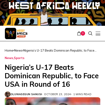
0
Home
News
Nigeria’s U-17 Beats Dominican Republic, to Face
USA in Round of 16
News
Sports
Nigeria’s U-17 Beats
Dominican Republic, to Face
USA in Round of 16
OLUWASEGUN SANUSI
OCTOBER 23, 2024
1 MINS READ