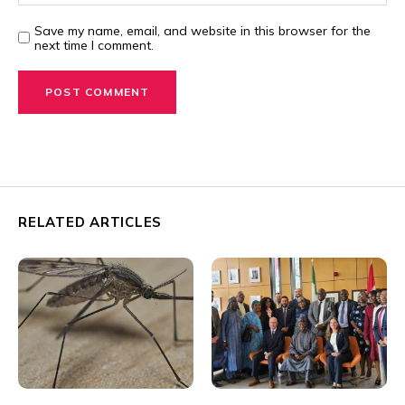
Save my name, email, and website in this browser for the
next time I comment.
RELATED ARTICLES