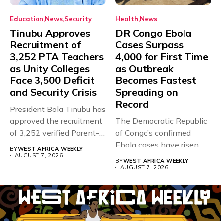
Education
News
Security
Health
News
Tinubu Approves
DR Congo Ebola
Recruitment of
Cases Surpass
3,252 PTA Teachers
4,000 for First Time
as Unity Colleges
as Outbreak
Face 3,500 Deficit
Becomes Fastest
and Security Crisis
Spreading on
Record
President Bola Tinubu has
approved the recruitment
The Democratic Republic
of 3,252 verified Parent-
of Congo’s confirmed
Teacher Association...
Ebola cases have risen
BY
WEST AFRICA WEEKLY
above 4,000...
AUGUST 7, 2026
BY
WEST AFRICA WEEKLY
AUGUST 7, 2026