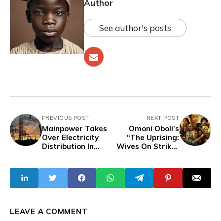
Author
See author's posts
PREVIOUS POST
NEXT POST
Mainpower Takes
Omoni Oboli’s
Over Electricity
“The Uprising:
Distribution In
Wives On Strike”
Enugu State,
Dominates Box
Replaces EEDC
Office With N28.2
Million Opening
Weekend
LEAVE A COMMENT