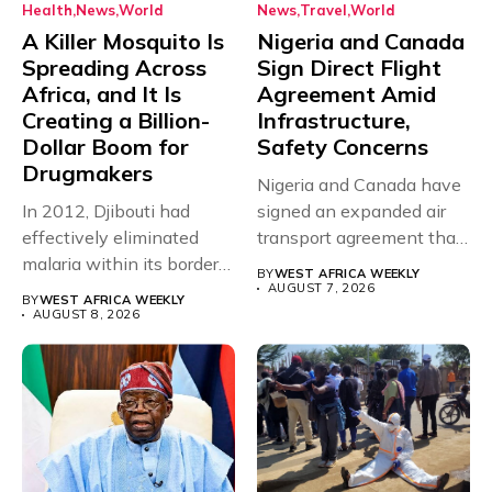
Health
News
World
News
Travel
World
A Killer Mosquito Is
Nigeria and Canada
Spreading Across
Sign Direct Flight
Africa, and It Is
Agreement Amid
Creating a Billion-
Infrastructure,
Dollar Boom for
Safety Concerns
Drugmakers
Nigeria and Canada have
In 2012, Djibouti had
signed an expanded air
effectively eliminated
transport agreement that
malaria within its borders,
will,...
BY
WEST AFRICA WEEKLY
with just...
AUGUST 7, 2026
BY
WEST AFRICA WEEKLY
AUGUST 8, 2026