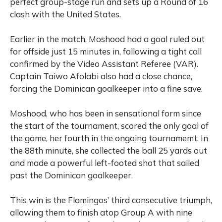
perfect group-stage run and sets up a Round of 16
clash with the United States.
Earlier in the match, Moshood had a goal ruled out
for offside just 15 minutes in, following a tight call
confirmed by the Video Assistant Referee (VAR).
Captain Taiwo Afolabi also had a close chance,
forcing the Dominican goalkeeper into a fine save.
Moshood, who has been in sensational form since
the start of the tournament, scored the only goal of
the game, her fourth in the ongoing tournamemt. In
the 88th minute, she collected the ball 25 yards out
and made a powerful left-footed shot that sailed
past the Dominican goalkeeper.
This win is the Flamingos’ third consecutive triumph,
allowing them to finish atop Group A with nine