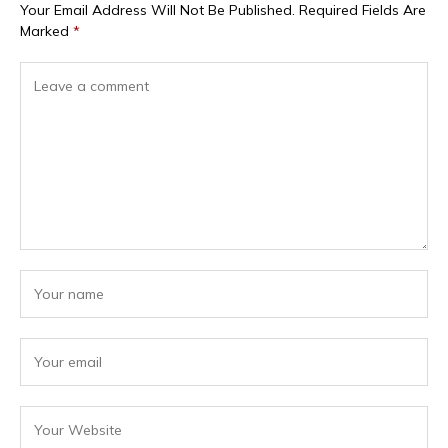
Your Email Address Will Not Be Published.
Required Fields Are
Marked
*