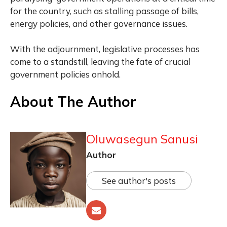
for the country, such as stalling passage of bills,
energy policies, and other governance issues.
With the adjournment, legislative processes has
come to a standstill, leaving the fate of crucial
government policies onhold.
About The Author
Oluwasegun Sanusi
Author
See author's posts