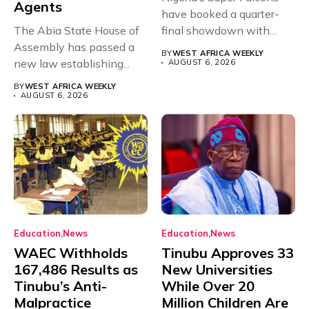
Agents
have booked a quarter-
The Abia State House of
final showdown with
Assembly has passed a
rivals Cameroon at...
BY
WEST AFRICA WEEKLY
new law establishing...
AUGUST 6, 2026
BY
WEST AFRICA WEEKLY
AUGUST 6, 2026
Education
News
Education
News
WAEC Withholds
Tinubu Approves 33
167,486 Results as
New Universities
Tinubu’s Anti-
While Over 20
Malpractice
Million Children Are