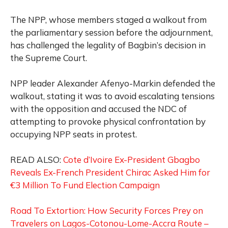
The NPP, whose members staged a walkout from
the parliamentary session before the adjournment,
has challenged the legality of Bagbin’s decision in
the Supreme Court.
NPP leader Alexander Afenyo-Markin defended the
walkout, stating it was to avoid escalating tensions
with the opposition and accused the NDC of
attempting to provoke physical confrontation by
occupying NPP seats in protest.
READ ALSO:
Cote d’Ivoire Ex-President Gbagbo
Reveals Ex-French President Chirac Asked Him for
€3 Million To Fund Election Campaign
Road To Extortion: How Security Forces Prey on
Travelers on Lagos-Cotonou-Lome-Accra Route –