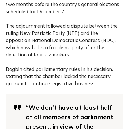
two months before the country’s general elections
scheduled for December 7.
The adjournment followed a dispute between the
ruling New Patriotic Party (NPP) and the
opposition National Democratic Congress (NDC),
which now holds a fragile majority after the
defection of four lawmakers.
Bagbin cited parliamentary rules in his decision,
stating that the chamber lacked the necessary
quorum to continue legislative business.
“We don’t have at least half
of all members of parliament
present, in view of the