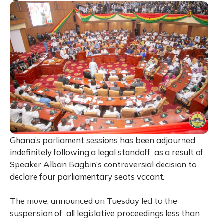
Ghana’s parliament sessions has been adjourned
indefinitely following a legal standoff as a result of
Speaker Alban Bagbin’s controversial decision to
declare four parliamentary seats vacant.
The move, announced on Tuesday led to the
suspension of all legislative proceedings less than