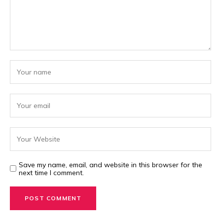
Save my name, email, and website in this browser for the
next time I comment.