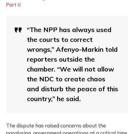
Part II
“The NPP has always used
the courts to correct
wrongs,” Afenyo-Markin told
reporters outside the
chamber. “We will not allow
the NDC to create chaos
and disturb the peace of this
country,” he said.
The dispute has raised concerns about the
paralysing government operations at a critical time