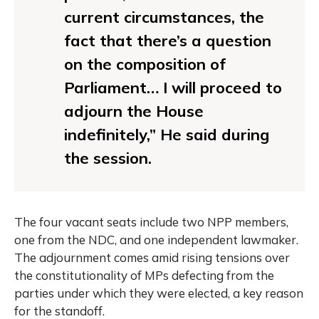
current circumstances, the
fact that there’s a question
on the composition of
Parliament… I will proceed to
adjourn the House
indefinitely,” He said during
the session.
The four vacant seats include two NPP members,
one from the NDC, and one independent lawmaker.
The adjournment comes amid rising tensions over
the constitutionality of MPs defecting from the
parties under which they were elected, a key reason
for the standoff.