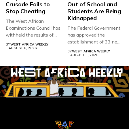
Crusade Fails to
Out of School and
Stop Cheating
Students Are Being
Kidnapped
The West African
Examinations Council has
The Federal Government
withheld the results of
has approved the
167,486 candidates...
establishment of 33 new
BY
WEST AFRICA WEEKLY
universities across...
AUGUST 6, 2026
BY
WEST AFRICA WEEKLY
AUGUST 5, 2026