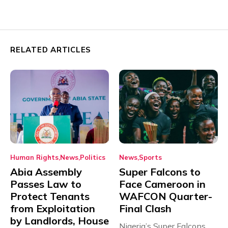
RELATED ARTICLES
Human Rights
News
Politics
News
Sports
Abia Assembly
Super Falcons to
Passes Law to
Face Cameroon in
Protect Tenants
WAFCON Quarter-
from Exploitation
Final Clash
by Landlords, House
Nigeria’s Super Falcons