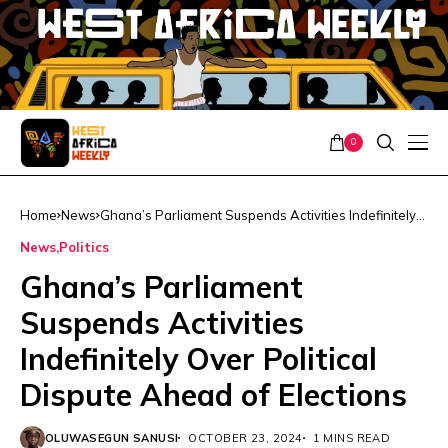
0
Home
News
Ghana’s Parliament Suspends Activities Indefinitely
Over Political Dispute Ahead of Elections
News
Politics
Ghana’s Parliament
Suspends Activities
Indefinitely Over Political
Dispute Ahead of Elections
OLUWASEGUN SANUSI
OCTOBER 23, 2024
1 MINS READ