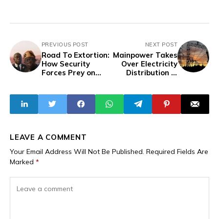
PREVIOUS POST
NEXT POST
Road To Extortion:
Mainpower Takes
How Security
Over Electricity
Forces Prey on
Distribution In
Travelers on
Enugu State,
Lagos-Cotonou-
Replaces EEDC
Lome-Accra
Route - Part II
LEAVE A COMMENT
Your Email Address Will Not Be Published.
Required Fields Are
Marked
*