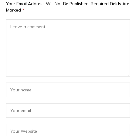
Your Email Address Will Not Be Published.
Required Fields Are
Marked
*