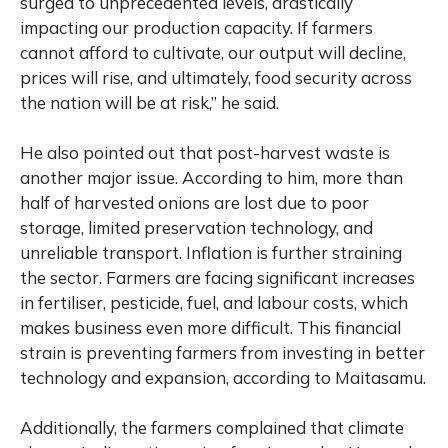
surged to unprecedented levels, drastically
impacting our production capacity. If farmers
cannot afford to cultivate, our output will decline,
prices will rise, and ultimately, food security across
the nation will be at risk,” he said.
He also pointed out that post-harvest waste is
another major issue. According to him, more than
half of harvested onions are lost due to poor
storage, limited preservation technology, and
unreliable transport. Inflation is further straining
the sector. Farmers are facing significant increases
in fertiliser, pesticide, fuel, and labour costs, which
makes business even more difficult. This financial
strain is preventing farmers from investing in better
technology and expansion, according to Maitasamu.
Additionally, the farmers complained that climate