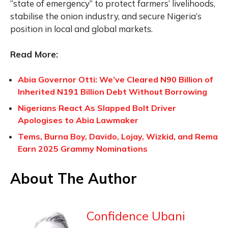
“state of emergency” to protect farmers’ livelihoods,
stabilise the onion industry, and secure Nigeria’s
position in local and global markets.
Read More:
Abia Governor Otti: We’ve Cleared N90 Billion of
Inherited N191 Billion Debt Without Borrowing
Nigerians React As Slapped Bolt Driver
Apologises to Abia Lawmaker
Tems, Burna Boy, Davido, Lojay, Wizkid, and Rema
Earn 2025 Grammy Nominations
About The Author
Confidence Ubani