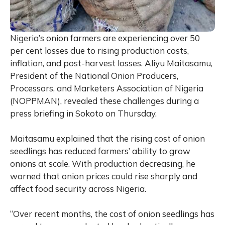
Nigeria’s onion farmers are experiencing over 50
per cent losses due to rising production costs,
inflation, and post-harvest losses. Aliyu Maitasamu,
President of the National Onion Producers,
Processors, and Marketers Association of Nigeria
(NOPPMAN), revealed these challenges during a
press briefing in Sokoto on Thursday.
Maitasamu explained that the rising cost of onion
seedlings has reduced farmers’ ability to grow
onions at scale. With production decreasing, he
warned that onion prices could rise sharply and
affect food security across Nigeria.
“Over recent months, the cost of onion seedlings has