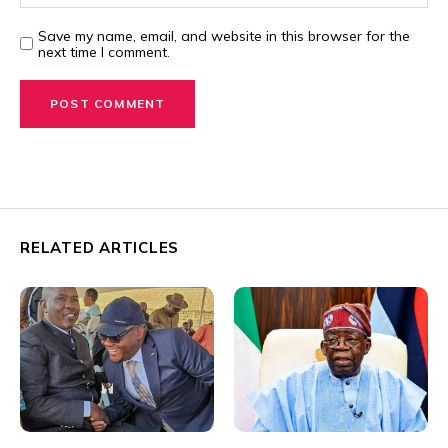
Save my name, email, and website in this browser for the
next time I comment.
RELATED ARTICLES