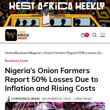
0
Home
Business
Nigeria’s Onion Farmers Report 50% Losses Due
to Inflation and Rising Costs
Business
Food
Nigeria’s Onion Farmers
Report 50% Losses Due to
Inflation and Rising Costs
CONFIDENCE UBANI
NOVEMBER 8, 2024
1 MINS READ