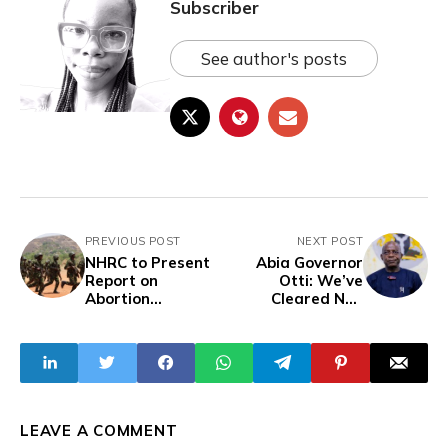
Subscriber
See author's posts
PREVIOUS POST
NEXT POST
NHRC to Present
Abia Governor
Report on
Otti: We’ve
Abortion
Cleared N90
Allegations
Billion of Inherited
Against Nigerian
N191 Billion Debt
Military
Without
Borrowing
LEAVE A COMMENT