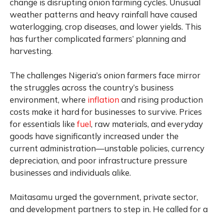
change is disrupting onion farming cycles. Unusual
weather patterns and heavy rainfall have caused
waterlogging, crop diseases, and lower yields. This
has further complicated farmers’ planning and
harvesting.
The challenges Nigeria’s onion farmers face mirror
the struggles across the country’s business
environment, where
inflation
and rising production
costs make it hard for businesses to survive. Prices
for essentials like
fuel
, raw materials, and everyday
goods have significantly increased under the
current administration—unstable policies, currency
depreciation, and poor infrastructure pressure
businesses and individuals alike.
Maitasamu urged the government, private sector,
and development partners to step in. He called for a