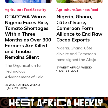
Agriculture
Food
Security
Agriculture
Business
Food
OTACCWA Warns
Nigeria, Ghana,
Nigeria Faces Rice,
Côte d’Ivoire,
Tomato Shortages
Cameroon Form
Within Three
Alliance to End Raw
Months as Over 300
Cocoa Exports
Farmers Are Killed
Nigeria, Ghana, Côte
and Tinubu
d’Ivoire and Cameroon
Remains Silent
have signed the Abuja
The Organisation for
Declaration, forming...
BY
WEST AFRICA WEEKLY
Technology
JULY 15, 2026
Advancement of Cold
Chain in West Africa
BY
WEST AFRICA WEEKLY
(OTACCWA)...
JULY 29, 2026