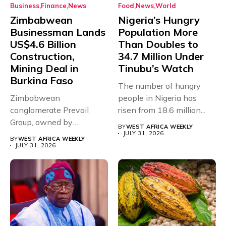
Business
Finance
News
Food
News
World
Zimbabwean
Nigeria’s Hungry
Businessman Lands
Population More
US$4.6 Billion
Than Doubles to
Construction,
34.7 Million Under
Mining Deal in
Tinubu’s Watch
Burkina Faso
The number of hungry
Zimbabwean
people in Nigeria has
conglomerate Prevail
risen from 18.6 million...
Group, owned by
BY
WEST AFRICA WEEKLY
businessman and
JULY 31, 2026
BY
WEST AFRICA WEEKLY
Presidential adviser Dr
JULY 31, 2026
Paul...