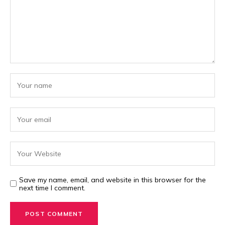
Save my name, email, and website in this browser for the
next time I comment.