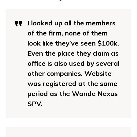
I looked up all the members
of the firm, none of them
look like they’ve seen $100k.
Even the place they claim as
office is also used by several
other companies. Website
was registered at the same
period as the Wande Nexus
SPV.