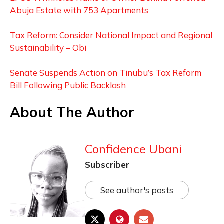
Abuja Estate with 753 Apartments
Tax Reform: Consider National Impact and Regional
Sustainability – Obi
Senate Suspends Action on Tinubu’s Tax Reform
Bill Following Public Backlash
About The Author
Confidence Ubani
Subscriber
See author's posts