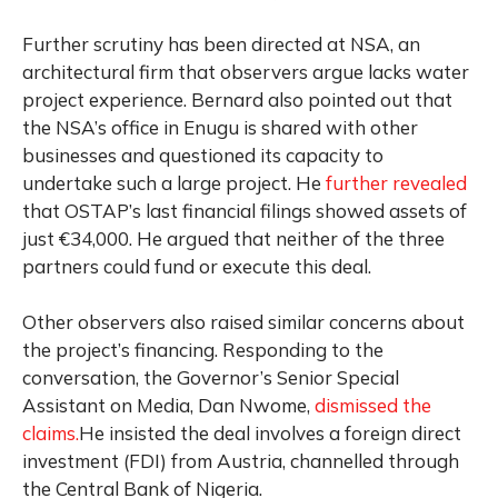
Further scrutiny has been directed at NSA, an
architectural firm that observers argue lacks water
project experience. Bernard also pointed out that
the NSA’s office in Enugu is shared with other
businesses and questioned its capacity to
undertake such a large project. He
further revealed
that OSTAP’s last financial filings showed assets of
just €34,000. He argued that neither of the three
partners could fund or execute this deal.
Other observers also raised similar concerns about
the project’s financing. Responding to the
conversation, the Governor’s Senior Special
Assistant on Media, Dan Nwome,
dismissed the
claims.
He insisted the deal involves a foreign direct
investment (FDI) from Austria, channelled through
the Central Bank of Nigeria.