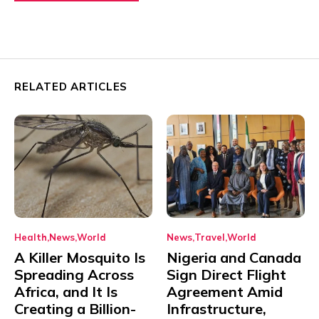
RELATED ARTICLES
Health
News
World
News
Travel
World
A Killer Mosquito Is
Nigeria and Canada
Spreading Across
Sign Direct Flight
Africa, and It Is
Agreement Amid
Creating a Billion-
Infrastructure,