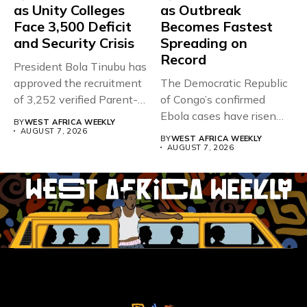
as Unity Colleges
as Outbreak
Face 3,500 Deficit
Becomes Fastest
and Security Crisis
Spreading on
Record
President Bola Tinubu has
approved the recruitment
The Democratic Republic
of 3,252 verified Parent-
of Congo’s confirmed
Teacher Association...
Ebola cases have risen
BY
WEST AFRICA WEEKLY
above 4,000...
AUGUST 7, 2026
BY
WEST AFRICA WEEKLY
AUGUST 7, 2026