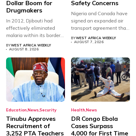
Dollar Boom for
Safety Concerns
Drugmakers
Nigeria and Canada have
In 2012, Djibouti had
signed an expanded air
effectively eliminated
transport agreement that
malaria within its borders,
will,...
BY
WEST AFRICA WEEKLY
with just...
AUGUST 7, 2026
BY
WEST AFRICA WEEKLY
AUGUST 8, 2026
Education
News
Security
Health
News
Tinubu Approves
DR Congo Ebola
Recruitment of
Cases Surpass
3,252 PTA Teachers
4,000 for First Time