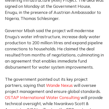
Metering Infrastructure (AMI) Project. The deal was
signed on Monday at the Government House,
Enugu, in the presence of Austrian Ambassador to
Nigeria, Thomas Schlesinger.
Governor Mbah said the project will modernise
Enugu’s water infrastructure, increase daily water
production to 200 million litres and expand pipeline
connections to households. He claimed the deal
resulted from months of negotiations, culminating in
an agreement that enables immediate fund
disbursement for water system improvements.
The government pointed out its key project
partners, saying that
Wande Nexus
will oversee
project management and ensure global standards.
OSTAP International Water Consulting
will provide
technical oversight, while Nwankwo Scott &