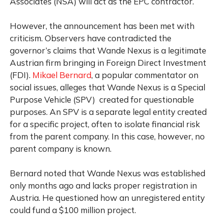
Associates (NSA) will act as the EPC contractor.
However, the announcement has been met with
criticism. Observers have contradicted the
governor’s claims that Wande Nexus is a legitimate
Austrian firm bringing in Foreign Direct Investment
(FDI).
Mikael Bernard
, a popular commentator on
social issues, alleges that Wande Nexus is a Special
Purpose Vehicle (SPV) created for questionable
purposes. An SPV is a separate legal entity created
for a specific project, often to isolate financial risk
from the parent company. In this case, however, no
parent company is known.
Bernard noted that Wande Nexus was established
only months ago and lacks proper registration in
Austria. He questioned how an unregistered entity
could fund a $100 million project.