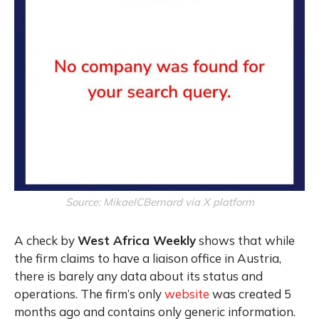
Source: MikaelCBernard via X platform
A check by
West Africa Weekly
shows that while
the firm claims to have a liaison office in Austria,
there is barely any data about its status and
operations. The firm’s only
website
was created 5
months ago and contains only generic information.