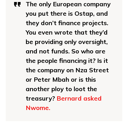
The only European company
you put there is Ostap, and
they don’t finance projects.
You even wrote that they’d
be providing only oversight,
and not funds. So who are
the people financing it? Is it
the company on Nza Street
or Peter Mbah or is this
another ploy to loot the
treasury?
Bernard asked
Nwome.