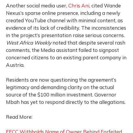
Another social media user,
Chris Ani
, cited Wande
Nexus’s sparse online presence, including a newly
created YouTube channel with minimal content, as
evidence of its lack of credibility. The inconsistencies
in the project’s presentation raise serious concerns.
West Africa Weekly
noted that despite several rash
comments, the Media assistant failed to signpost
concerned citizens to an existing parent company in
Austria.
Residents are now questioning the agreement’s
legitimacy and demanding clarity on the actual
source of the $100 million investment. Governor
Mbah has yet to respond directly to the allegations.
Read More:
EFCC Withholds Name of Owner Behind Forfeited