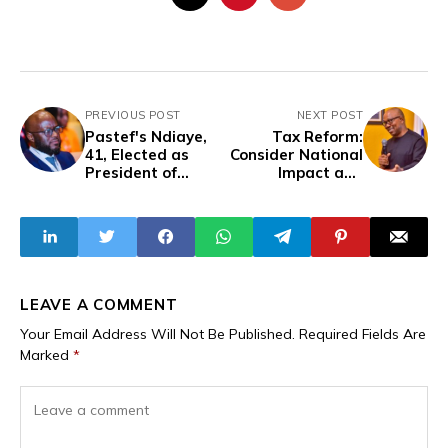
PREVIOUS POST
NEXT POST
Pastef's Ndiaye,
Tax Reform:
41, Elected as
Consider National
President of
Impact and
Senegal’s
Regional
National Assembly
Sustainability –
Obi
LEAVE A COMMENT
Your Email Address Will Not Be Published.
Required Fields Are
Marked
*