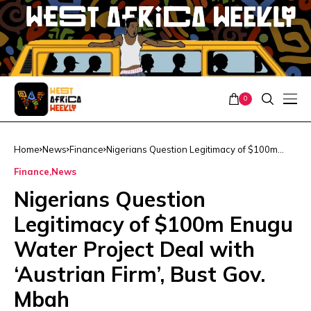
0
Home
News
Finance
Nigerians Question Legitimacy of $100m
Enugu Water Project Deal with ‘Austrian
Finance
News
Firm’, Bust Gov. Mbah
Nigerians Question
Legitimacy of $100m Enugu
Water Project Deal with
‘Austrian Firm’, Bust Gov.
Mbah