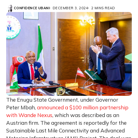
CONFIDENCE UBANI
DECEMBER 3, 2024
2 MINS READ
The Enugu State Government, under Governor
Peter Mbah,
announced a $100 million partnership
with Wande Nexus
, which was described as an
Austrian firm. The agreement is reportedly for the
Sustainable Last Mile Connectivity and Advanced