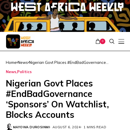
0
Home
News
Nigerian Govt Places #EndBadGovernance
‘Sponsors’ On Watchlist, Blocks Accounts
News
Politics
Nigerian Govt Places
#EndBadGovernance
‘Sponsors’ On Watchlist,
Blocks Accounts
MAYOWA DUROSINMI
AUGUST 6, 2024
1 MINS READ