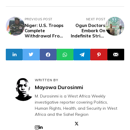
PREVIOUS POST
NEXT POST
Niger: U.S. Troops
Ogun Doctors
Complete
Embark On
Withdrawal From
Indefinite Strike
Key Drone Base
Over Pay
Disparity Amid
#EndBadGoverna
nce Protests
WRITTEN BY
Mayowa Durosinmi
M. Durosinmi is a West Africa Weekly
investigative reporter covering Politics,
Human Rights, Health, and Security in West
Africa and the Sahel Region