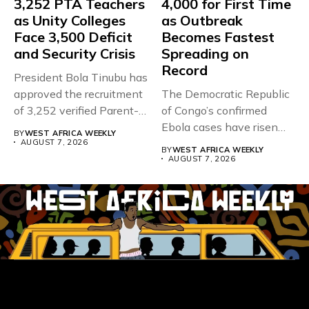
3,252 PTA Teachers
4,000 for First Time
as Unity Colleges
as Outbreak
Face 3,500 Deficit
Becomes Fastest
and Security Crisis
Spreading on
Record
President Bola Tinubu has
approved the recruitment
The Democratic Republic
of 3,252 verified Parent-
of Congo’s confirmed
Teacher Association...
Ebola cases have risen
BY
WEST AFRICA WEEKLY
above 4,000...
AUGUST 7, 2026
BY
WEST AFRICA WEEKLY
AUGUST 7, 2026