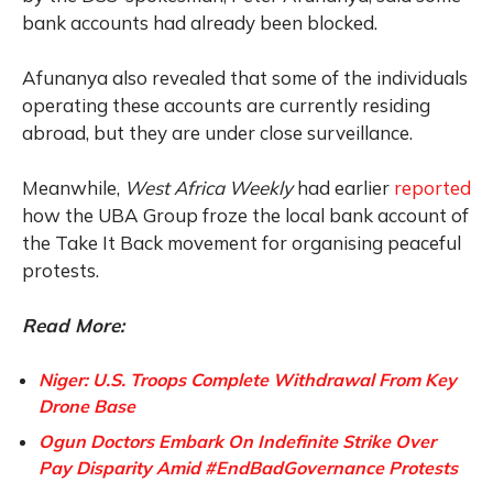
bank accounts had already been blocked.
Afunanya also revealed that some of the individuals
operating these accounts are currently residing
abroad, but they are under close surveillance.
Meanwhile,
West Africa Weekly
had earlier
reported
how the UBA Group froze the local bank account of
the Take It Back movement for organising peaceful
protests.
Read More:
Niger: U.S. Troops Complete Withdrawal From Key
Drone Base
Ogun Doctors Embark On Indefinite Strike Over
Pay Disparity Amid #EndBadGovernance Protests