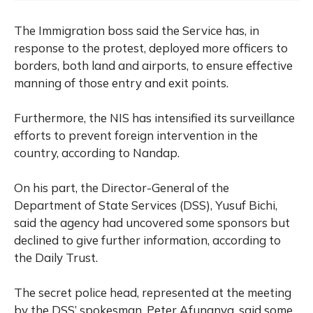
The Immigration boss said the Service has, in
response to the protest, deployed more officers to
borders, both land and airports, to ensure effective
manning of those entry and exit points.
Furthermore, the NIS has intensified its surveillance
efforts to prevent foreign intervention in the
country, according to Nandap.
On his part, the Director-General of the
Department of State Services (DSS), Yusuf Bichi,
said the agency had uncovered some sponsors but
declined to give further information, according to
the Daily Trust.
The secret police head, represented at the meeting
by the DSS’ spokesman, Peter Afunanya, said some