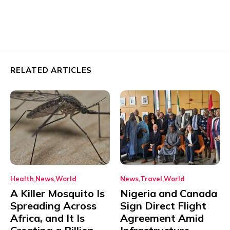
RELATED ARTICLES
Health
News
World
News
Travel
World
A Killer Mosquito Is
Nigeria and Canada
Spreading Across
Sign Direct Flight
Africa, and It Is
Agreement Amid