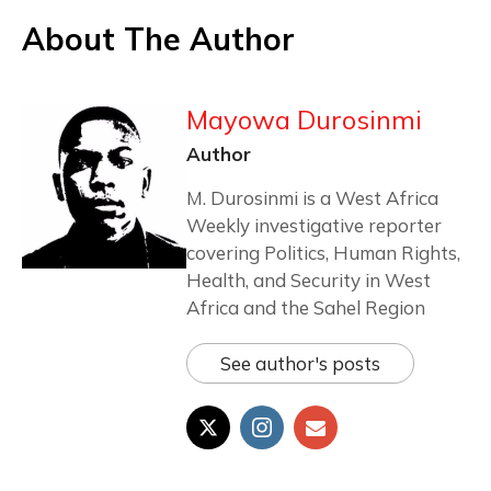
About The Author
Mayowa Durosinmi
Author
M. Durosinmi is a West Africa
Weekly investigative reporter
covering Politics, Human Rights,
Health, and Security in West
Africa and the Sahel Region
See author's posts