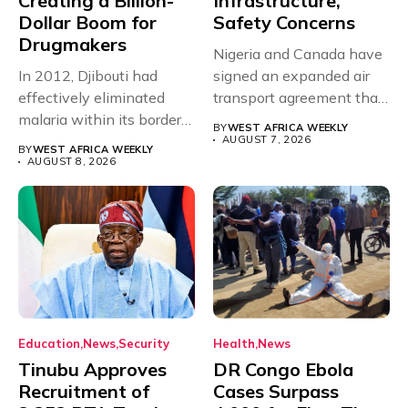
Creating a Billion-
Infrastructure,
Dollar Boom for
Safety Concerns
Drugmakers
Nigeria and Canada have
In 2012, Djibouti had
signed an expanded air
effectively eliminated
transport agreement that
malaria within its borders,
will,...
BY
WEST AFRICA WEEKLY
with just...
AUGUST 7, 2026
BY
WEST AFRICA WEEKLY
AUGUST 8, 2026
Education
News
Security
Health
News
Tinubu Approves
DR Congo Ebola
Recruitment of
Cases Surpass