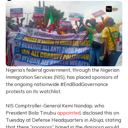
Nigeria’s federal government, through the Nigerian
Immigration Services (NIS), has placed sponsors of
the ongoing nationwide #EndBadGovernance
protests on its watchlist.
NIS Comptroller-General Kemi Nandap, who
President Bola Tinubu
appointed
, disclosed this on
Tuesday at Defense Headquarters in Abuja, stating
that these “sponsors” based in the diaspora would