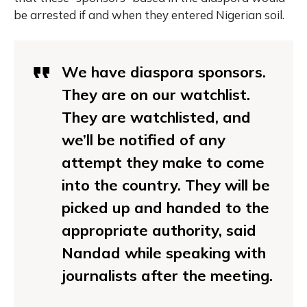
be arrested if and when they entered Nigerian soil.
We have diaspora sponsors.
They are on our watchlist.
They are watchlisted, and
we’ll be notified of any
attempt they make to come
into the country. They will be
picked up and handed to the
appropriate authority, said
Nandad while speaking with
journalists after the meeting.