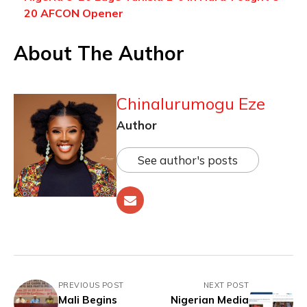
20 AFCON Opener
About The Author
Chinalurumogu Eze
Author
See author's posts
PREVIOUS POST
NEXT POST
Mali Begins
Nigerian Media