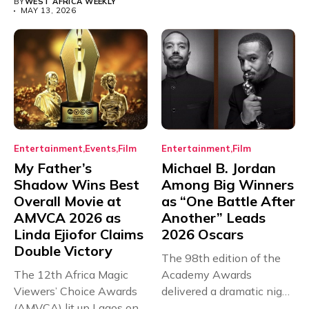
BY
WEST AFRICA WEEKLY
MAY 13, 2026
Entertainment
Events
Film
Entertainment
Film
My Father’s
Michael B. Jordan
Shadow Wins Best
Among Big Winners
Overall Movie at
as “One Battle After
AMVCA 2026 as
Another” Leads
Linda Ejiofor Claims
2026 Oscars
Double Victory
The 98th edition of the
The 12th Africa Magic
Academy Awards
Viewers’ Choice Awards
delivered a dramatic night
(AMVCA) lit up Lagos on...
in...