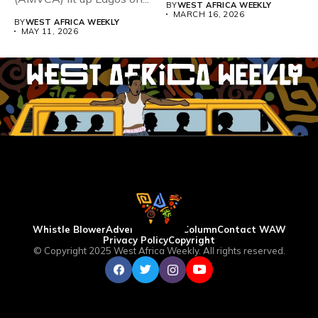
BY
WEST AFRICA WEEKLY
MARCH 16, 2026
BY
WEST AFRICA WEEKLY
MAY 11, 2026
Whistle Blower
Advertise
WAW Column
Contact WAW
Privacy Policy
Copyright
© Copyright 2025 West Africa Weekly. All rights reserved.