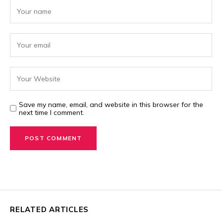
Save my name, email, and website in this browser for the
next time I comment.
RELATED ARTICLES