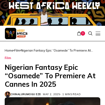
0
Home
Film
Nigerian Fantasy Epic “Osamede” To Premiere At
Cannes In 2025
Film
Nigerian Fantasy Epic
“Osamede” To Premiere At
Cannes In 2025
CHINALURUMOGU EZE
MAY 2, 2025
1 MINS READ