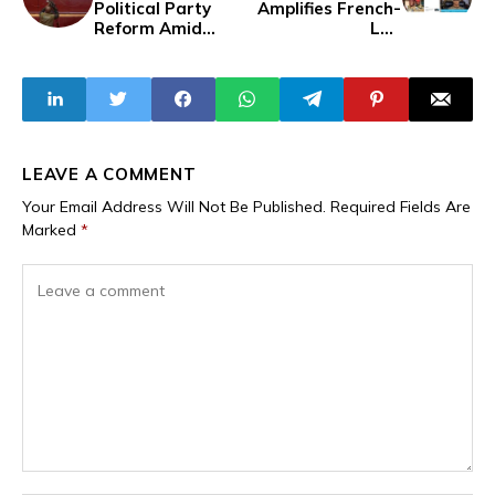
Political Party
Amplifies French-
Reform Amid
Led
Supreme Court's
Disinformation
Alarming
Campaign Falsely
Transparency
Attributing
Report
Traore's
Popularity to
Russia
LEAVE A COMMENT
Your Email Address Will Not Be Published.
Required Fields Are
Marked
*