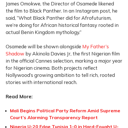
James Omokwe, the Director of Osamede likened
the film to Black Panther. In an Instagram post, he
said, “What Black Panther did for Afrofuturism,
we’re doing for African historical fantasy rooted in
actual Benin Kingdom mythology.”
Osamede will be shown alongside
My Father’s
Shadow
by Akinola Davies Jr, the first Nigerian film
in the official Cannes selection, marking a major year
for Nigerian cinema. Both projects reflect
Nollywood’s growing ambition to tell rich, rooted
stories with international reach.
Read More:
Mali Begins Political Party Reform Amid Supreme
Court’s Alarming Transparency Report
Nigeria U-20 Edge Tunisia 1-0 in Hard-Fought U-