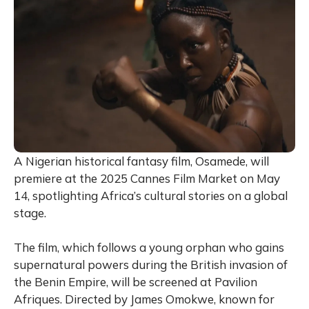
A Nigerian historical fantasy film, Osamede, will
premiere at the 2025 Cannes Film Market on May
14, spotlighting Africa’s cultural stories on a global
stage.
The film, which follows a young orphan who gains
supernatural powers during the British invasion of
the Benin Empire, will be screened at Pavilion
Afriques. Directed by James Omokwe, known for