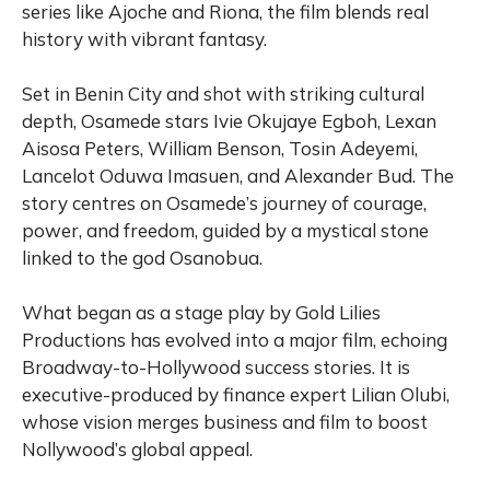
series like Ajoche and Riona, the film blends real
history with vibrant fantasy.
Set in Benin City and shot with striking cultural
depth, Osamede stars Ivie Okujaye Egboh, Lexan
Aisosa Peters, William Benson, Tosin Adeyemi,
Lancelot Oduwa Imasuen, and Alexander Bud. The
story centres on Osamede’s journey of courage,
power, and freedom, guided by a mystical stone
linked to the god Osanobua.
What began as a stage play by Gold Lilies
Productions has evolved into a major film, echoing
Broadway-to-Hollywood success stories. It is
executive-produced by finance expert Lilian Olubi,
whose vision merges business and film to boost
Nollywood’s global appeal.