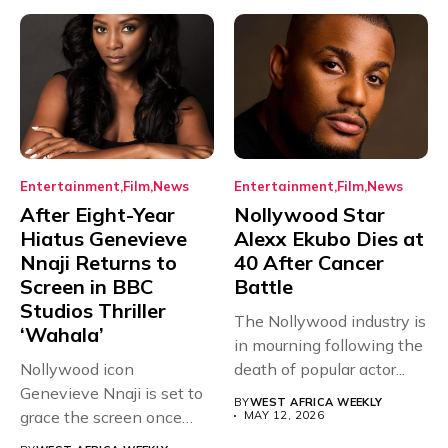
Entertainment
Film
News
Entertainment
Film
News
After Eight-Year
Nollywood Star
Hiatus Genevieve
Alexx Ekubo Dies at
Nnaji Returns to
40 After Cancer
Screen in BBC
Battle
Studios Thriller
The Nollywood industry is
‘Wahala’
in mourning following the
Nollywood icon
death of popular actor...
Genevieve Nnaji is set to
BY
WEST AFRICA WEEKLY
grace the screen once
MAY 12, 2026
more,...