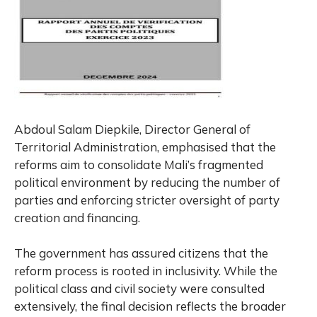
Abdoul Salam Diepkile, Director General of
Territorial Administration, emphasised that the
reforms aim to consolidate Mali’s fragmented
political environment by reducing the number of
parties and enforcing stricter oversight of party
creation and financing.
The government has assured citizens that the
reform process is rooted in inclusivity. While the
political class and civil society were consulted
extensively, the final decision reflects the broader