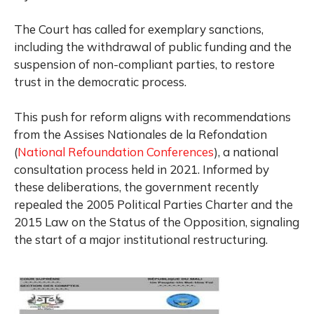
The Court has called for exemplary sanctions,
including the withdrawal of public funding and the
suspension of non-compliant parties, to restore
trust in the democratic process.
This push for reform aligns with recommendations
from the Assises Nationales de la Refondation
(
National Refoundation Conferences
), a national
consultation process held in 2021. Informed by
these deliberations, the government recently
repealed the 2005 Political Parties Charter and the
2015 Law on the Status of the Opposition, signaling
the start of a major institutional restructuring.