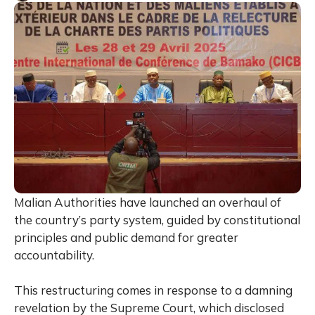
Malian Authorities have launched an overhaul of
the country’s party system, guided by constitutional
principles and public demand for greater
accountability.
This restructuring comes in response to a damning
revelation by the Supreme Court, which disclosed