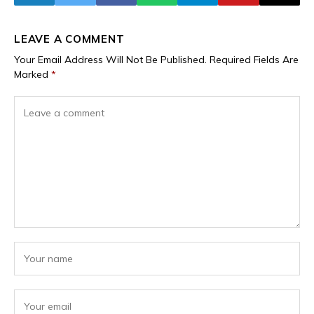
LEAVE A COMMENT
Your Email Address Will Not Be Published.
Required Fields Are
Marked
*