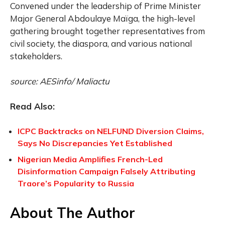
Convened under the leadership of Prime Minister
Major General Abdoulaye Maïga, the high-level
gathering brought together representatives from
civil society, the diaspora, and various national
stakeholders.
source: AESinfo/ Maliactu
Read Also:
ICPC Backtracks on NELFUND Diversion Claims,
Says No Discrepancies Yet Established
Nigerian Media Amplifies French-Led
Disinformation Campaign Falsely Attributing
Traore’s Popularity to Russia
About The Author