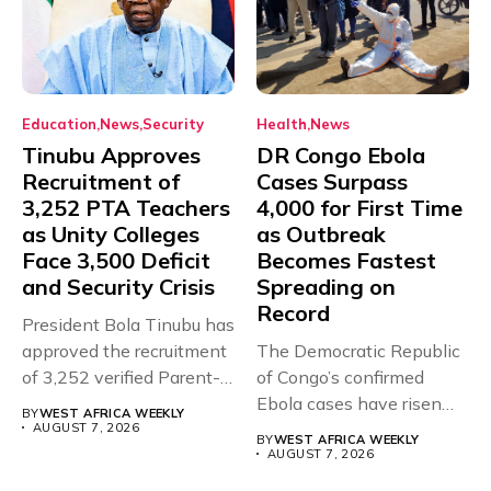
Education
News
Security
Health
News
Tinubu Approves
DR Congo Ebola
Recruitment of
Cases Surpass
3,252 PTA Teachers
4,000 for First Time
as Unity Colleges
as Outbreak
Face 3,500 Deficit
Becomes Fastest
and Security Crisis
Spreading on
Record
President Bola Tinubu has
approved the recruitment
The Democratic Republic
of 3,252 verified Parent-
of Congo’s confirmed
Teacher Association...
Ebola cases have risen
BY
WEST AFRICA WEEKLY
above 4,000...
AUGUST 7, 2026
BY
WEST AFRICA WEEKLY
AUGUST 7, 2026