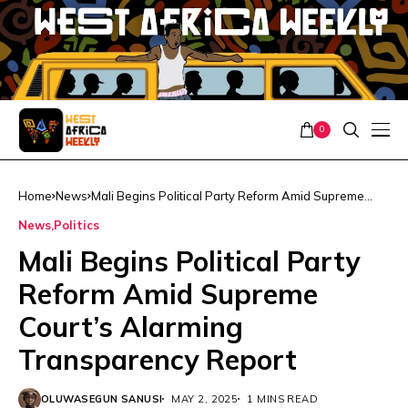
0
Home
News
Mali Begins Political Party Reform Amid Supreme
Court’s Alarming Transparency Report
News
Politics
Mali Begins Political Party
Reform Amid Supreme
Court’s Alarming
Transparency Report
OLUWASEGUN SANUSI
MAY 2, 2025
1 MINS READ