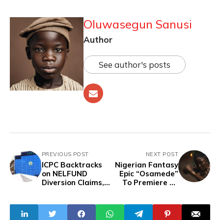
Oluwasegun Sanusi
Author
See author's posts
PREVIOUS POST
NEXT POST
ICPC Backtracks
Nigerian Fantasy
on NELFUND
Epic “Osamede”
Diversion Claims,
To Premiere At
Says No
Cannes In 2025
Discrepancies Yet
Established