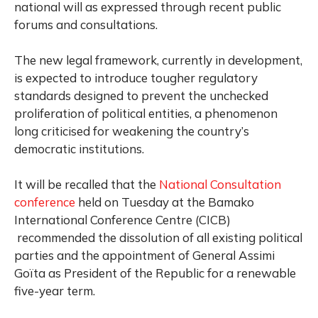
national will as expressed through recent public
forums and consultations.
The new legal framework, currently in development,
is expected to introduce tougher regulatory
standards designed to prevent the unchecked
proliferation of political entities, a phenomenon
long criticised for weakening the country’s
democratic institutions.
It will be recalled that the
National Consultation
conference
held on Tuesday at the Bamako
International Conference Centre (CICB)
recommended the dissolution of all existing political
parties and the appointment of General Assimi
Goïta as President of the Republic for a renewable
five-year term.