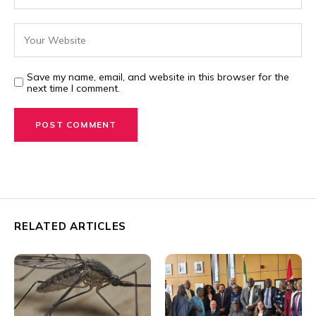
Save my name, email, and website in this browser for the
next time I comment.
RELATED ARTICLES