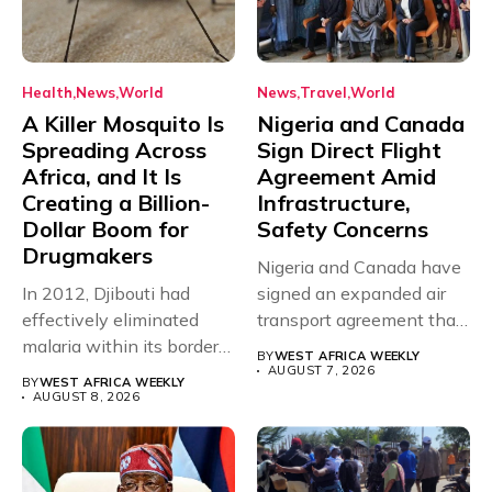
Health
News
World
News
Travel
World
A Killer Mosquito Is
Nigeria and Canada
Spreading Across
Sign Direct Flight
Africa, and It Is
Agreement Amid
Creating a Billion-
Infrastructure,
Dollar Boom for
Safety Concerns
Drugmakers
Nigeria and Canada have
In 2012, Djibouti had
signed an expanded air
effectively eliminated
transport agreement that
malaria within its borders,
will,...
BY
WEST AFRICA WEEKLY
with just...
AUGUST 7, 2026
BY
WEST AFRICA WEEKLY
AUGUST 8, 2026