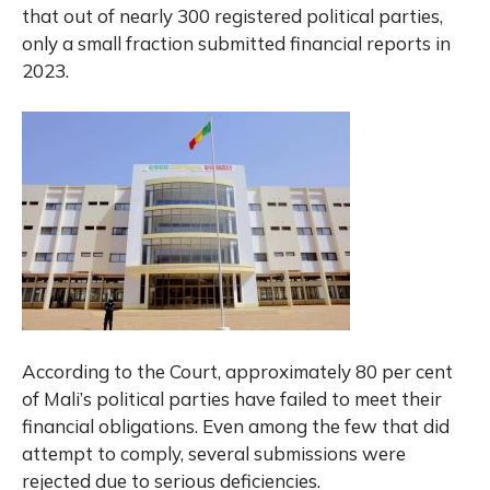
that out of nearly 300 registered political parties,
only a small fraction submitted financial reports in
2023.
According to the Court, approximately 80 per cent
of Mali’s political parties have failed to meet their
financial obligations. Even among the few that did
attempt to comply, several submissions were
rejected due to serious deficiencies.