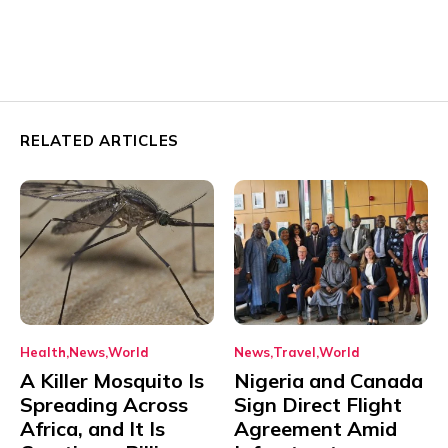
RELATED ARTICLES
Health
News
World
News
Travel
World
A Killer Mosquito Is
Nigeria and Canada
Spreading Across
Sign Direct Flight
Africa, and It Is
Agreement Amid