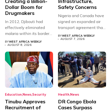
Creating a Billion-
Infrastructure,
Dollar Boom for
Safety Concerns
Drugmakers
Nigeria and Canada have
In 2012, Djibouti had
signed an expanded air
effectively eliminated
transport agreement that
malaria within its borders,
will,...
BY
WEST AFRICA WEEKLY
with just...
AUGUST 7, 2026
BY
WEST AFRICA WEEKLY
AUGUST 8, 2026
Education
News
Security
Health
News
Tinubu Approves
DR Congo Ebola
Recruitment of
Cases Surpass