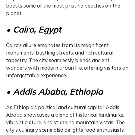
boasts some of the most pristine beaches on the
planet.
• Cairo, Egypt
Cairo’s allure emanates from its magnificent
monuments, bustling streets, and rich cultural
tapestry. The city seamlessly blends ancient
wonders with modern urban life, offering visitors an
unforgettable experience.
• Addis Ababa, Ethiopia
As Ethiopia’s political and cultural capital, Addis
Ababa showcases a blend of historical landmarks,
vibrant culture, and stunning mountain vistas. The
city’s culinary scene also delights food enthusiasts