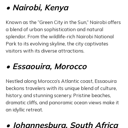
• Nairobi, Kenya
Known as the “Green City in the Sun,” Nairobi offers
a blend of urban sophistication and natural
splendor. From the wildlife-rich Nairobi National
Park to its evolving skyline, the city captivates
visitors with its diverse attractions.
• Essaouira, Morocco
Nestled along Morocco’s Atlantic coast, Essaouira
beckons travelers with its unique blend of culture,
history, and stunning scenery. Pristine beaches,
dramatic cliffs, and panoramic ocean views make it
an idyllic retreat.
• Johannesburg, South Africa