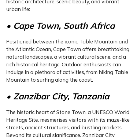
historic architecture, scenic beauty, and vibrant
urban life:
• Cape Town, South Africa
Positioned between the iconic Table Mountain and
the Atlantic Ocean, Cape Town offers breathtaking
natural landscapes, a vibrant cultural scene, and a
rich historical heritage. Outdoor enthusiasts can
indulge in a plethora of activities, from hiking Table
Mountain to surfing along the coast.
• Zanzibar City, Tanzania
The historic heart of Stone Town, a UNESCO World
Heritage Site, mesmerises visitors with its maze-like
streets, ancient structures, and bustling markets.
Beyond its cultural significance, Zanzibar City