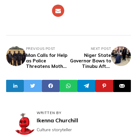
PREVIOUS POST
NEXT POST
Man Calls for Help
Niger State
as Police
Governor Bows to
Threatens Mother
Tinubu After
to Lure his Arrest
Calling Peter Obi
"Boss", Validating
His Stance on
Ukraine Grains
WRITTEN BY
Ikenna Churchill
Culture storyteller