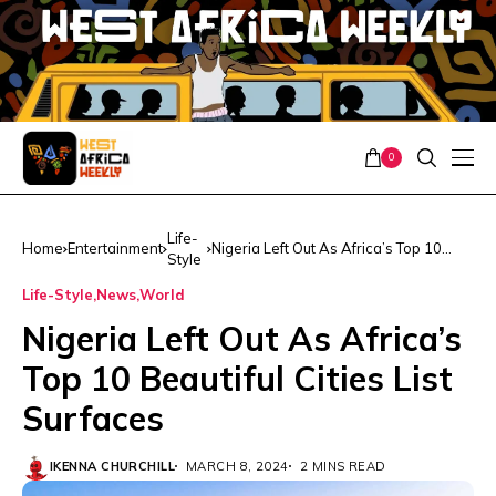
0
Life-
Home
Entertainment
Nigeria Left Out As Africa’s Top 10
Style
Beautiful Cities List Surfaces
Life-Style
News
World
Nigeria Left Out As Africa’s
Top 10 Beautiful Cities List
Surfaces
IKENNA CHURCHILL
MARCH 8, 2024
2 MINS READ