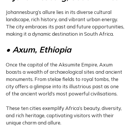
Johannesburg’s allure lies in its diverse cultural
landscape, rich history, and vibrant urban energy.
The city embraces its past and future opportunities,
making it a dynamic destination in South Africa.
• Axum, Ethiopia
Once the capital of the Aksumite Empire, Axum
boasts a wealth of archaeological sites and ancient
monuments. From stelae fields to royal tombs, the
city offers a glimpse into its illustrious past as one
of the ancient world’s most powerful civilisations.
These ten cities exemplify Africa’s beauty, diversity,
and rich heritage, captivating visitors with their
unique charm and allure.