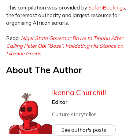
This compilation was provided by
SafariBookings
,
the foremost authority and largest resource for
organising African safaris.
Read:
Niger State Governor Bows to Tinubu After
Calling Peter Obi “Boss”, Validating His Stance on
Ukraine Grains
About The Author
Ikenna Churchill
Editor
Culture storyteller
See author's posts