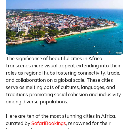
The significance of beautiful cities in Africa
transcends mere visual appeal, extending into their
roles as regional hubs fostering connectivity, trade,
and collaboration on a global scale. These cities
serve as melting pots of cultures, languages, and
traditions promoting social cohesion and inclusivity
among diverse populations.
Here are ten of the most stunning cities in Africa,
curated by
SafariBookings
, renowned for their