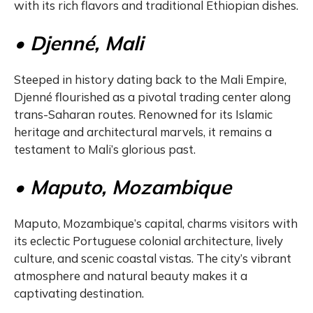
with its rich flavors and traditional Ethiopian dishes.
• Djenné, Mali
Steeped in history dating back to the Mali Empire,
Djenné flourished as a pivotal trading center along
trans-Saharan routes. Renowned for its Islamic
heritage and architectural marvels, it remains a
testament to Mali’s glorious past.
• Maputo, Mozambique
Maputo, Mozambique’s capital, charms visitors with
its eclectic Portuguese colonial architecture, lively
culture, and scenic coastal vistas. The city’s vibrant
atmosphere and natural beauty makes it a
captivating destination.