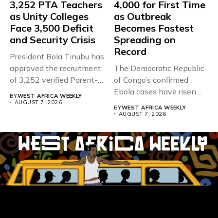
3,252 PTA Teachers
4,000 for First Time
as Unity Colleges
as Outbreak
Face 3,500 Deficit
Becomes Fastest
and Security Crisis
Spreading on
Record
President Bola Tinubu has
approved the recruitment
The Democratic Republic
of 3,252 verified Parent-
of Congo’s confirmed
Teacher Association...
Ebola cases have risen
BY
WEST AFRICA WEEKLY
above 4,000...
AUGUST 7, 2026
BY
WEST AFRICA WEEKLY
AUGUST 7, 2026