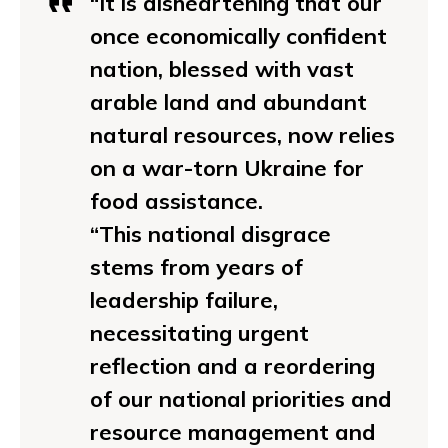
“It is disheartening that our
once economically confident
nation, blessed with vast
arable land and abundant
natural resources, now relies
on a war-torn Ukraine for
food assistance.
“This national disgrace
stems from years of
leadership failure,
necessitating urgent
reflection and a reordering
of our national priorities and
resource management and