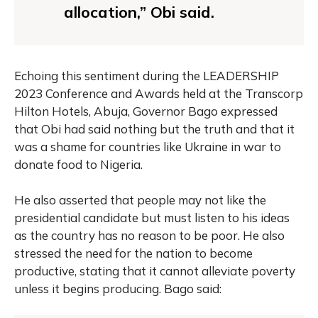
allocation,” Obi said.
Echoing this sentiment during the LEADERSHIP
2023 Conference and Awards held at the Transcorp
Hilton Hotels, Abuja, Governor Bago expressed
that Obi had said nothing but the truth and that it
was a shame for countries like Ukraine in war to
donate food to Nigeria.
He also asserted that people may not like the
presidential candidate but must listen to his ideas
as the country has no reason to be poor. He also
stressed the need for the nation to become
productive, stating that it cannot alleviate poverty
unless it begins producing. Bago said: