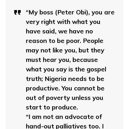
“My boss (Peter Obi), you are
very right with what you
have said, we have no
reason to be poor. People
may not like you, but they
must hear you, because
what you say is the gospel
truth; Nigeria needs to be
productive. You cannot be
out of poverty unless you
start to produce.
“I am not an advocate of
hand-out palliatives too. I