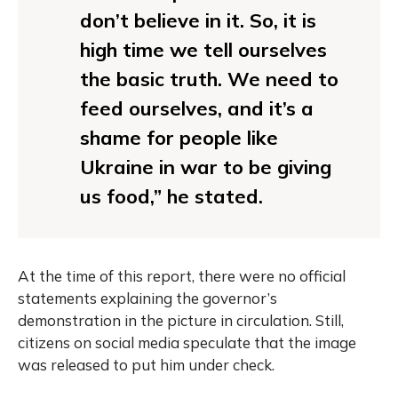
don’t believe in it. So, it is
high time we tell ourselves
the basic truth. We need to
feed ourselves, and it’s a
shame for people like
Ukraine in war to be giving
us food,” he stated.
At the time of this report, there were no official
statements explaining the governor’s
demonstration in the picture in circulation. Still,
citizens on social media speculate that the image
was released to put him under check.