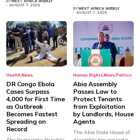
BY
WEST AFRICA WEEKLY
Teacher Association...
AUGUST 7, 2026
BY
WEST AFRICA WEEKLY
AUGUST 7, 2026
Health
News
Human Rights
News
Politics
DR Congo Ebola
Abia Assembly
Cases Surpass
Passes Law to
4,000 for First Time
Protect Tenants
as Outbreak
from Exploitation
Becomes Fastest
by Landlords, House
Spreading on
Agents
Record
The Abia State House of
The Democratic Republic
Assembly has passed a