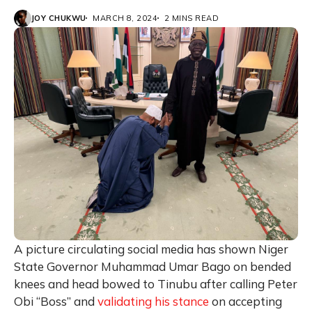
JOY CHUKWU
MARCH 8, 2024
2 MINS READ
A picture circulating social media has shown Niger
State Governor Muhammad Umar Bago on bended
knees and head bowed to Tinubu after calling Peter
Obi “Boss” and
validating his stance
on accepting