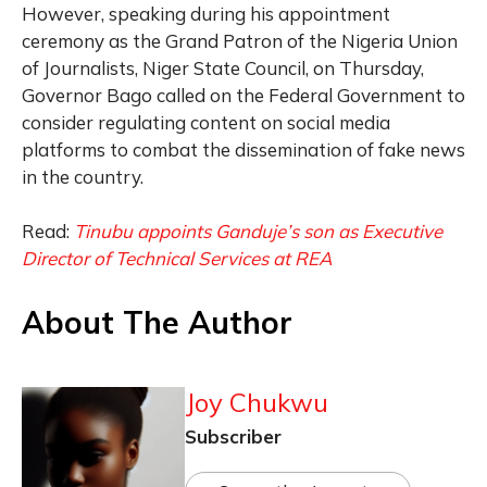
However, speaking during his appointment
ceremony as the Grand Patron of the Nigeria Union
of Journalists, Niger State Council, on Thursday,
Governor Bago called on the Federal Government to
consider regulating content on social media
platforms to combat the dissemination of fake news
in the country.
Read:
Tinubu appoints Ganduje’s son as Executive
Director of Technical Services at REA
About The Author
Joy Chukwu
Subscriber