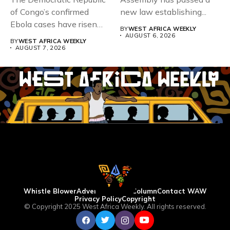
of Congo’s confirmed
new law establishing...
Ebola cases have risen
BY
WEST AFRICA WEEKLY
above 4,000...
AUGUST 6, 2026
BY
WEST AFRICA WEEKLY
AUGUST 7, 2026
Whistle Blower
Advertise
WAW Column
Contact WAW
Privacy Policy
Copyright
© Copyright 2025 West Africa Weekly. All rights reserved.