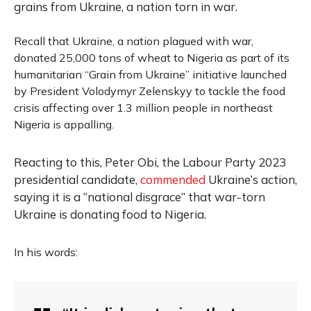
grains from Ukraine, a nation torn in war.
Recall that Ukraine, a nation plagued with war,
donated 25,000 tons of wheat to Nigeria as part of its
humanitarian “Grain from Ukraine” initiative launched
by President Volodymyr Zelenskyy to tackle the food
crisis affecting over 1.3 million people in northeast
Nigeria is appalling
.
Reacting to this, Peter Obi, the Labour Party 2023
presidential candidate,
commended
Ukraine’s action,
saying it is a “national disgrace” that war-torn
Ukraine is donating food to Nigeria.
In his words: