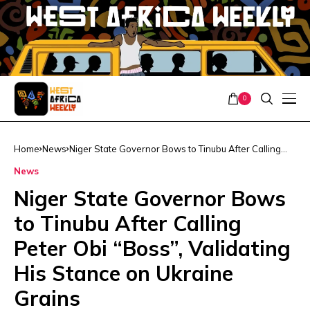
0
Home
News
Niger State Governor Bows to Tinubu After Calling
Peter Obi “Boss”, Validating His Stance on Ukraine
News
Grains
Niger State Governor Bows
to Tinubu After Calling
Peter Obi “Boss”, Validating
His Stance on Ukraine
Grains