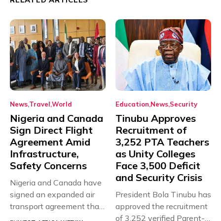
News
Travel
World
Education
News
Security
Nigeria and Canada
Tinubu Approves
Sign Direct Flight
Recruitment of
Agreement Amid
3,252 PTA Teachers
Infrastructure,
as Unity Colleges
Safety Concerns
Face 3,500 Deficit
and Security Crisis
Nigeria and Canada have
signed an expanded air
President Bola Tinubu has
transport agreement that
approved the recruitment
will,...
of 3,252 verified Parent-