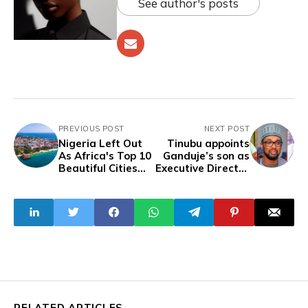
See author's posts
PREVIOUS POST
NEXT POST
Nigeria Left Out
Tinubu appoints
As Africa's Top 10
Ganduje’s son as
Beautiful Cities
Executive Director
List Surfaces
of Technical
Services at REA
RELATED ARTICLES