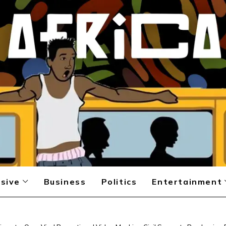
sive
Business
Politics
Entertainment