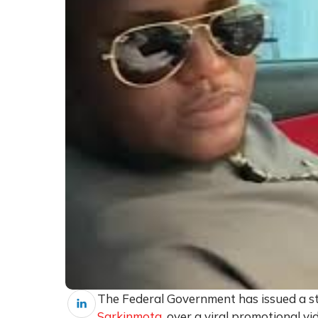
The Federal Government has issued a s
Sarkinmota
, over a viral promotional 