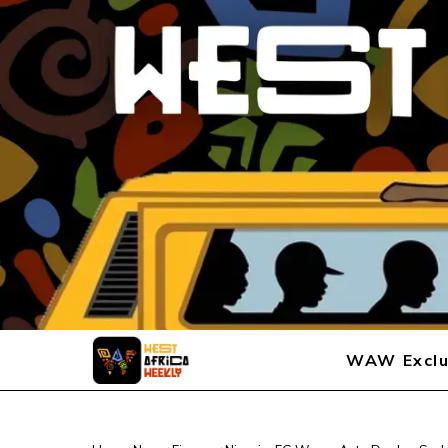
WAW Exclu