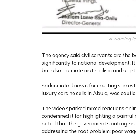
A warning le
The agency said civil servants are the
significantly to national development. 
but also promote materialism and a get-r
Sarkinmota, known for creating sarcastic
luxury cars he sells in Abuja, was cauti
The video sparked mixed reactions onli
condemned it for highlighting a painful 
noted that the government’s outrage is 
addressing the root problem: poor wage