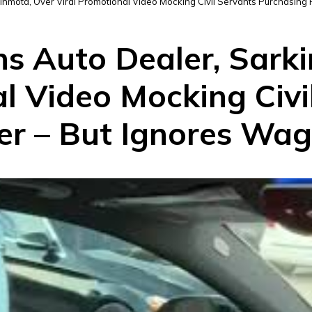
inmota, Over Viral Promotional Video Mocking Civil Servants Purchasing
ns Auto Dealer, Sark
l Video Mocking Civi
r – But Ignores Wage