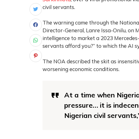
civil servants.
The warning came through the National 
Director-General, Lanre Issa-Onilu, on M
intelligence to market a 2023 Mercedes-B
servants afford you?” to which the AI 
The NOA described the skit as insensitiv
worsening economic conditions.
At a time when Nigeria
pressure… it is indece
Nigerian civil servants