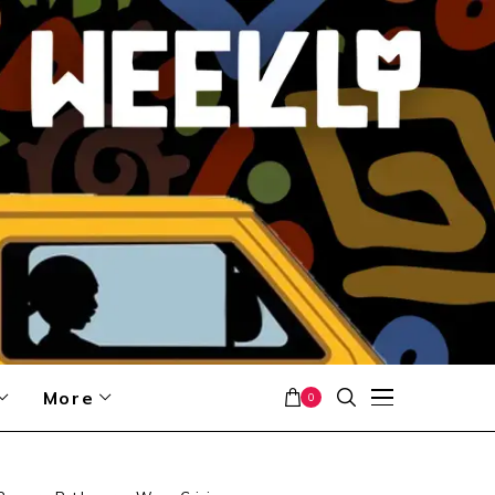
More
0