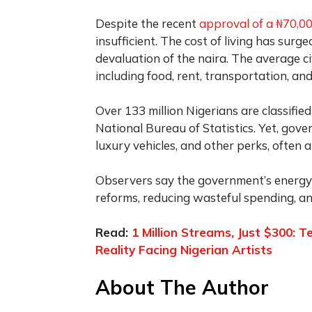
Despite the recent
approval of a ₦70,
insufficient. The cost of living has surged
devaluation of the naira. The average ci
including food, rent, transportation, an
Over 133 million Nigerians are classifie
National Bureau of Statistics. Yet, gove
luxury vehicles, and other perks, often 
Observers say the government’s energy
reforms, reducing wasteful spending, and
Read:
1 Million Streams, Just $300:
Reality Facing Nigerian Artists
About The Author