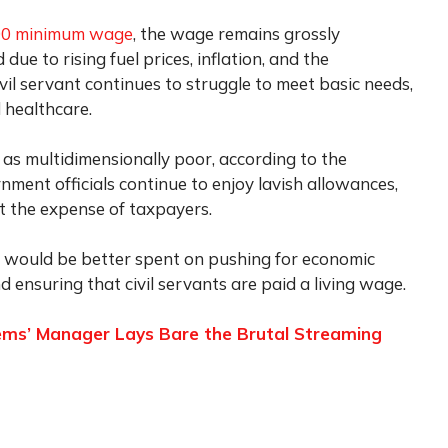
000 minimum wage
, the wage remains grossly
 due to rising fuel prices, inflation, and the
vil servant continues to struggle to meet basic needs,
d healthcare.
d as multidimensionally poor, according to the
rnment officials continue to enjoy lavish allowances,
at the expense of taxpayers.
 would be better spent on pushing for economic
 ensuring that civil servants are paid a living wage.
 Tems’ Manager Lays Bare the Brutal Streaming