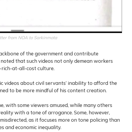
tter from NOA to Sarkinmota
 backbone of the government and contribute
It noted that such videos not only demean workers
ich-at-all-cost culture.
 videos about civil servants’ inability to afford the
oned to be more mindful of his content creation.
ne, with some viewers amused, while many others
reality with a tone of arrogance. Some, however,
misdirected, as it focuses more on tone policing than
s and economic inequality.