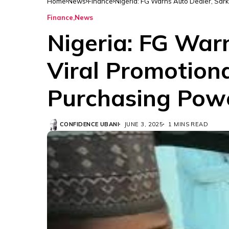
Home
News
Finance
Nigeria: FG Warns Auto Dealer, Sark
Finance
News
Nigeria: FG War
Viral Promotiona
Purchasing Powe
CONFIDENCE UBANI
JUNE 3, 2025
1 MINS READ