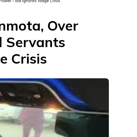
 Power – But Ignores Wage Crisis
inmota, Over
l Servants
 Crisis