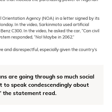
Orientation Agency (NOA) in a letter signed by its
onday. In the video, Sarkinmota used artificial
enz C300. In the video, he asked the car, “Can civil
system responded, “No! Maybe in 2062.”
e and disrespectful, especially given the country’s
ns are going through so much social
nt to speak condescendingly about
,” the statement read.