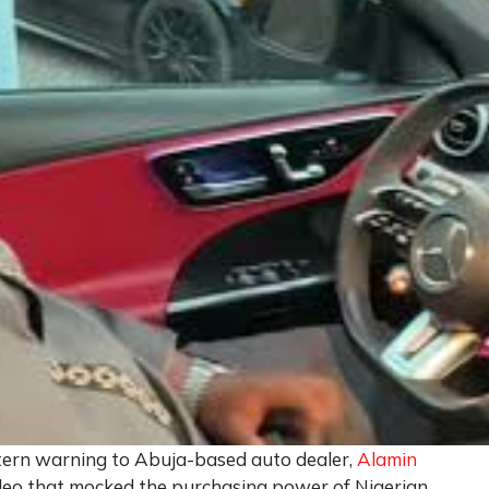
tern warning to Abuja-based auto dealer,
Alamin
video that mocked the purchasing power of Nigerian