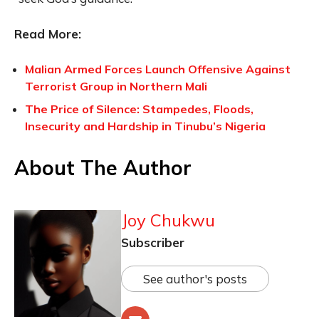
Read More:
Malian Armed Forces Launch Offensive Against
Terrorist Group in Northern Mali
The Price of Silence: Stampedes, Floods,
Insecurity and Hardship in Tinubu’s Nigeria
About The Author
Joy Chukwu
Subscriber
See author's posts