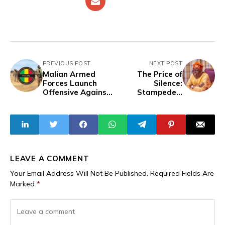
PREVIOUS POST
NEXT POST
Malian Armed
The Price of
Forces Launch
Silence:
Offensive Against
Stampedes,
Terrorist Group in
Floods, Insecurity
Northern Mali
and Hardship in
Tinubu’s Nigeria
LEAVE A COMMENT
Your Email Address Will Not Be Published.
Required Fields Are
Marked
*