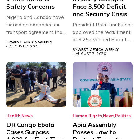
Safety Concerns
Face 3,500 Deficit
and Security Crisis
Nigeria and Canada have
signed an expanded air
President Bola Tinubu has
transport agreement that
approved the recruitment
will,...
of 3,252 verified Parent-
BY
WEST AFRICA WEEKLY
Teacher Association...
AUGUST 7, 2026
BY
WEST AFRICA WEEKLY
AUGUST 7, 2026
Health
News
Human Rights
News
Politics
DR Congo Ebola
Abia Assembly
Cases Surpass
Passes Law to