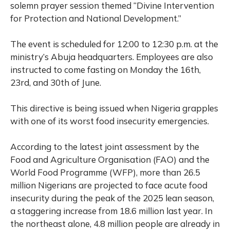
solemn prayer session themed “Divine Intervention
for Protection and National Development.”
The event is scheduled for 12:00 to 12:30 p.m. at the
ministry’s Abuja headquarters. Employees are also
instructed to come fasting on Monday the 16th,
23rd, and 30th of June.
This directive is being issued when Nigeria grapples
with one of its worst food insecurity emergencies.
According to the latest joint assessment by the
Food and Agriculture Organisation (FAO) and the
World Food Programme (WFP), more than 26.5
million Nigerians are projected to face acute food
insecurity during the peak of the 2025 lean season,
a staggering increase from 18.6 million last year. In
the northeast alone, 4.8 million people are already in