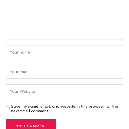
Save my name, email, and website in this browser for the
next time I comment.