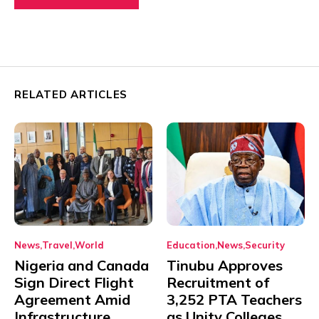
RELATED ARTICLES
News
Travel
World
Education
News
Security
Nigeria and Canada
Tinubu Approves
Sign Direct Flight
Recruitment of
Agreement Amid
3,252 PTA Teachers
Infrastructure,
as Unity Colleges