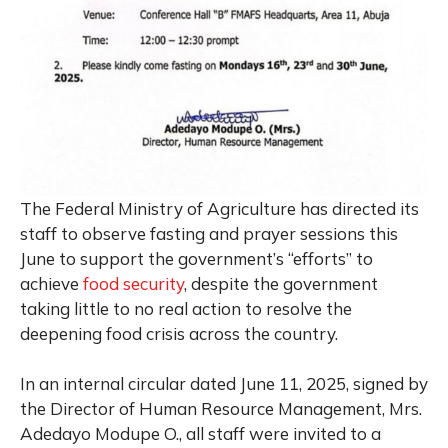
The Federal Ministry of Agriculture has directed its
staff to observe fasting and prayer sessions this
June to support the government’s “efforts” to
achieve
food security
, despite the government
taking little to no real action to resolve the
deepening food crisis across the country.
In an internal circular dated June 11, 2025, signed by
the Director of Human Resource Management, Mrs.
Adedayo Modupe O., all staff were invited to a