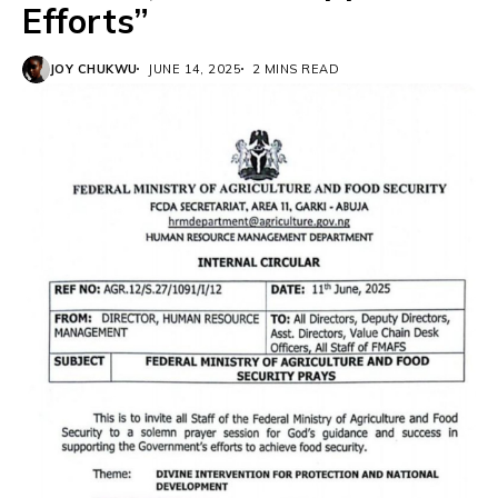
Efforts”
JOY CHUKWU
JUNE 14, 2025
2 MINS READ