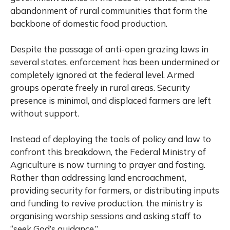
abandonment of rural communities that form the
backbone of domestic food production.
Despite the passage of anti-open grazing laws in
several states, enforcement has been undermined or
completely ignored at the federal level. Armed
groups operate freely in rural areas. Security
presence is minimal, and displaced farmers are left
without support.
Instead of deploying the tools of policy and law to
confront this breakdown, the Federal Ministry of
Agriculture is now turning to prayer and fasting.
Rather than addressing land encroachment,
providing security for farmers, or distributing inputs
and funding to revive production, the ministry is
organising worship sessions and asking staff to
“seek God’s guidance.”