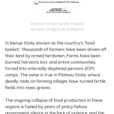
Internal circular by the Federal
Ministry of Agriculture Nigeria
In Benue State, known as the country’s “food
basket,” thousands of farmers have been driven off
their land by armed herdsmen. Farms have been
burned, harvests lost, and entire communities
forced into internally displaced persons (IDP)
camps. The same is true in Plateau State, where
deadly raids on farming villages have turned fertile
fields into mass graves.
The ongoing collapse of food production in these
regions is fueled by years of policy failure,
government silence in the face of violence, and the