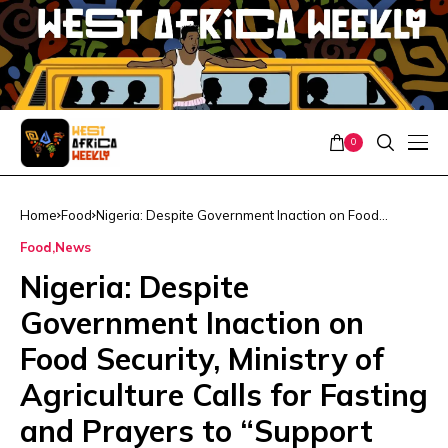
0
Home
Food
Nigeria: Despite Government Inaction on Food
Security, Ministry of Agriculture Calls for Fasting and
Food
News
Prayers to “Support Efforts”
Nigeria: Despite
Government Inaction on
Food Security, Ministry of
Agriculture Calls for Fasting
and Prayers to “Support