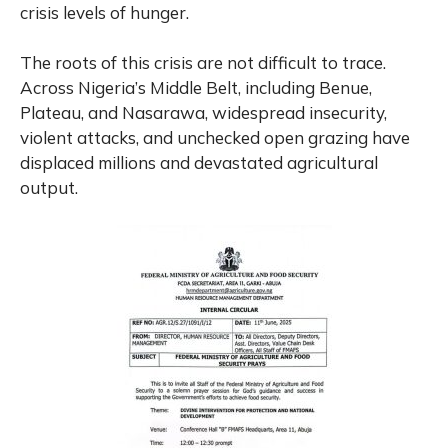
crisis levels of hunger.
The roots of this crisis are not difficult to trace.
Across Nigeria’s Middle Belt, including Benue,
Plateau, and Nasarawa, widespread insecurity,
violent attacks, and unchecked open grazing have
displaced millions and devastated agricultural
output.