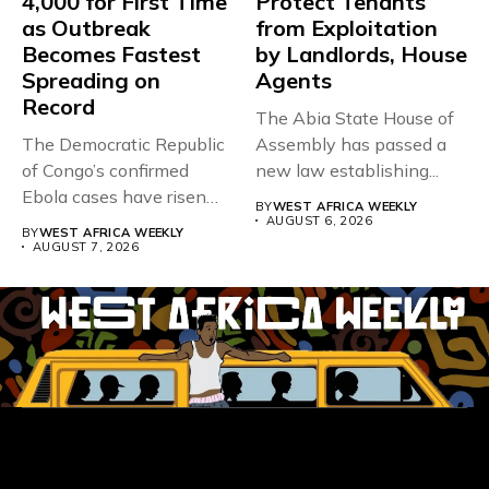
4,000 for First Time
Protect Tenants
as Outbreak
from Exploitation
Becomes Fastest
by Landlords, House
Spreading on
Agents
Record
The Abia State House of
The Democratic Republic
Assembly has passed a
of Congo’s confirmed
new law establishing...
Ebola cases have risen
BY
WEST AFRICA WEEKLY
above 4,000...
AUGUST 6, 2026
BY
WEST AFRICA WEEKLY
AUGUST 7, 2026