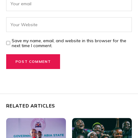
Save my name, email, and website in this browser for the
next time I comment.
RELATED ARTICLES