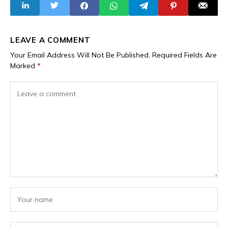
LEAVE A COMMENT
Your Email Address Will Not Be Published.
Required Fields Are
Marked
*