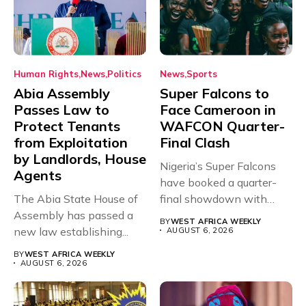
Human Rights
News
Politics
News
Sports
Abia Assembly
Super Falcons to
Passes Law to
Face Cameroon in
Protect Tenants
WAFCON Quarter-
from Exploitation
Final Clash
by Landlords, House
Nigeria’s Super Falcons
Agents
have booked a quarter-
The Abia State House of
final showdown with
Assembly has passed a
rivals Cameroon at...
BY
WEST AFRICA WEEKLY
new law establishing...
AUGUST 6, 2026
BY
WEST AFRICA WEEKLY
AUGUST 6, 2026