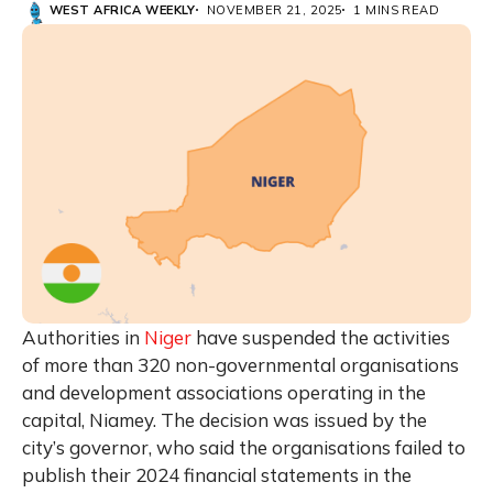
WEST AFRICA WEEKLY
NOVEMBER 21, 2025
1 MINS READ
Authorities in
Niger
have suspended the activities
of more than 320 non-governmental organisations
and development associations operating in the
capital, Niamey. The decision was issued by the
city’s governor, who said the organisations failed to
publish their 2024 financial statements in the