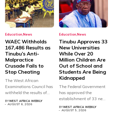
Education
News
Education
News
WAEC Withholds
Tinubu Approves 33
167,486 Results as
New Universities
Tinubu’s Anti-
While Over 20
Malpractice
Million Children Are
Crusade Fails to
Out of School and
Stop Cheating
Students Are Being
Kidnapped
The West African
Examinations Council has
The Federal Government
withheld the results of
has approved the
167,486 candidates...
establishment of 33 new
BY
WEST AFRICA WEEKLY
universities across...
AUGUST 6, 2026
BY
WEST AFRICA WEEKLY
AUGUST 5, 2026