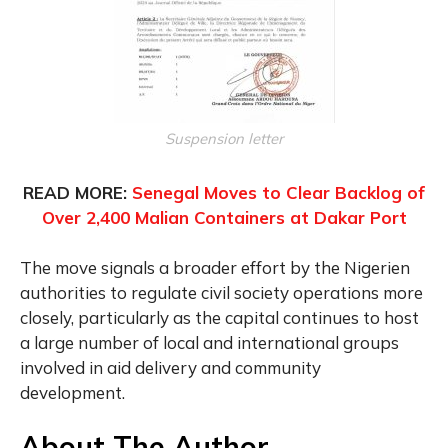
Suspension letter
READ MORE:
Senegal Moves to Clear Backlog of
Over 2,400 Malian Containers at Dakar Port
The move signals a broader effort by the Nigerien
authorities to regulate civil society operations more
closely, particularly as the capital continues to host
a large number of local and international groups
involved in aid delivery and community
development.
About The Author