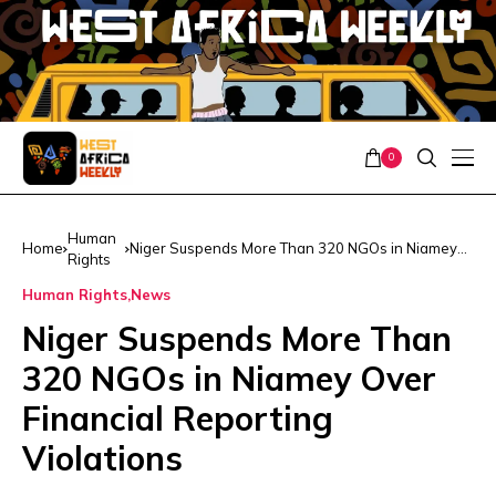
0
Human
Home
Niger Suspends More Than 320 NGOs in Niamey
Rights
Over Financial Reporting Violations
Human Rights
News
Niger Suspends More Than
320 NGOs in Niamey Over
Financial Reporting
Violations