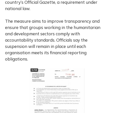
country’s Official Gazette, a requirement under
national law.
The measure aims to improve transparency and
ensure that groups working in the humanitarian
and development sectors comply with
accountability standards. Officials say the
suspension will remain in place until each
organisation meets its financial reporting
obligations.