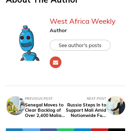
West Africa Weekly
Author
See author's posts
PREVIOUS POST
NEXT POST
Senegal Moves to
Russia Steps In to
Clear Backlog of
Support Mali Amid
Over 2,400 Malian
Nationwide Fuel
Containers at
Shortages
Dakar Port