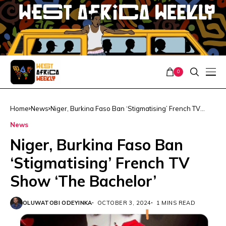
0
Home
News
Niger, Burkina Faso Ban ‘Stigmatising’ French TV
Show ‘The Bachelor’
News
Niger, Burkina Faso Ban
‘Stigmatising’ French TV
Show ‘The Bachelor’
OLUWATOBI ODEYINKA
OCTOBER 3, 2024
1 MINS READ