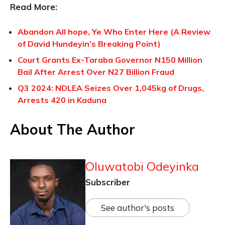
Read More:
Abandon All hope, Ye Who Enter Here (A Review
of David Hundeyin’s Breaking Point)
Court Grants Ex-Taraba Governor N150 Million
Bail After Arrest Over N27 Billion Fraud
Q3 2024: NDLEA Seizes Over 1,045kg of Drugs,
Arrests 420 in Kaduna
About The Author
Oluwatobi Odeyinka
Subscriber
See author's posts