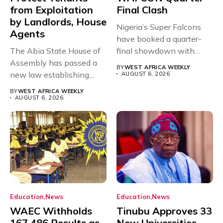
from Exploitation
Final Clash
by Landlords, House
Nigeria’s Super Falcons
Agents
have booked a quarter-
The Abia State House of
final showdown with
Assembly has passed a
rivals Cameroon at...
BY
WEST AFRICA WEEKLY
new law establishing...
AUGUST 6, 2026
BY
WEST AFRICA WEEKLY
AUGUST 6, 2026
Education
News
Education
News
WAEC Withholds
Tinubu Approves 33
167,486 Results as
New Universities