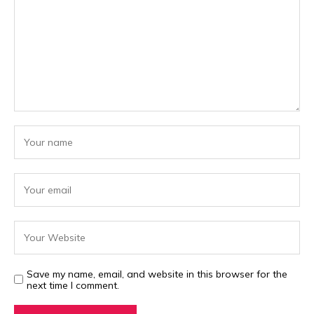
Save my name, email, and website in this browser for the
next time I comment.