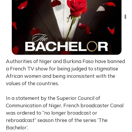
Authorities of Niger and Burkina Faso have banned
a French TV show for being judged to stigmatise
African women and being inconsistent with the
values of the countries.
In a statement by the Superior Council of
Communication of Niger, French broadcaster Canal
was ordered to “no longer broadcast or
rebroadcast” season three of the series ‘The
Bachelor’.