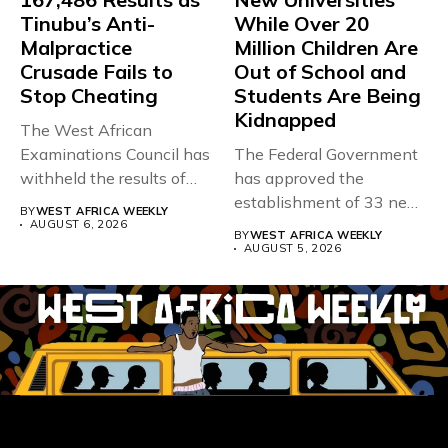
Tinubu’s Anti-
While Over 20
Malpractice
Million Children Are
Crusade Fails to
Out of School and
Stop Cheating
Students Are Being
Kidnapped
The West African
Examinations Council has
The Federal Government
withheld the results of
has approved the
167,486 candidates...
establishment of 33 new
BY
WEST AFRICA WEEKLY
universities across...
AUGUST 6, 2026
BY
WEST AFRICA WEEKLY
AUGUST 5, 2026