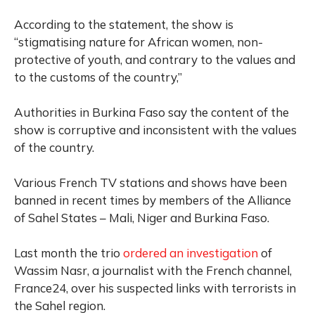
According to the statement, the show is
“stigmatising nature for African women, non-
protective of youth, and contrary to the values and
to the customs of the country,”
Authorities in Burkina Faso say the content of the
show is corruptive and inconsistent with the values
of the country.
Various French TV stations and shows have been
banned in recent times by members of the Alliance
of Sahel States – Mali, Niger and Burkina Faso.
Last month the trio
ordered an investigation
of
Wassim Nasr, a journalist with the French channel,
France24, over his suspected links with terrorists in
the Sahel region.