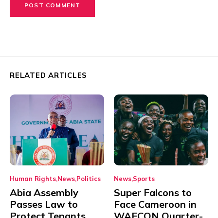
RELATED ARTICLES
Human Rights
News
Politics
News
Sports
Abia Assembly
Super Falcons to
Passes Law to
Face Cameroon in
Protect Tenants
WAFCON Quarter-