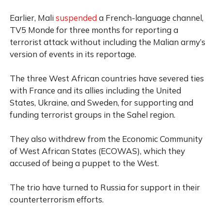
Earlier,
Mali
suspended
a French-language channel,
TV5 Monde for three months for reporting a
terrorist attack without including the Malian army’s
version of events in its reportage.
The three West African countries have severed ties
with France and its allies including the United
States, Ukraine, and Sweden, for supporting and
funding terrorist groups in the Sahel region.
They also withdrew from the Economic Community
of West African States (ECOWAS), which they
accused of being a puppet to the West.
The trio have turned to Russia for support in their
counterterrorism efforts.