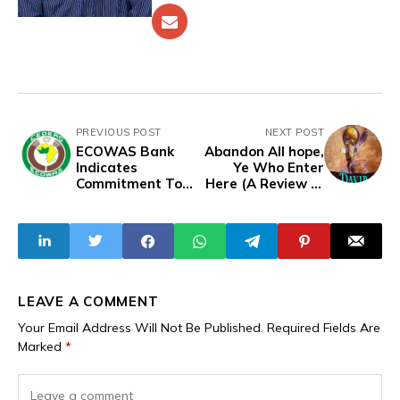
PREVIOUS POST
NEXT POST
ECOWAS Bank
Abandon All hope,
Indicates
Ye Who Enter
Commitment To
Here (A Review of
Continue Financial
David Hundeyin's
Relations With
Breaking Point)
Mali, Niger,
Burkina Faso
Despite ECOWAS
Tensions
LEAVE A COMMENT
Your Email Address Will Not Be Published.
Required Fields Are
Marked
*