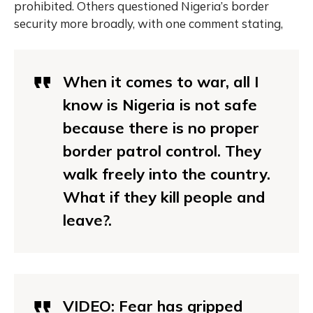
prohibited. Others questioned Nigeria’s border
security more broadly, with one comment stating,
When it comes to war, all I
know is Nigeria is not safe
because there is no proper
border patrol control. They
walk freely into the country.
What if they kill people and
leave?.
VIDEO: Fear has gripped