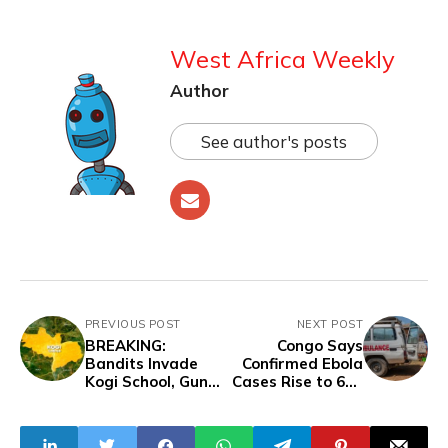
West Africa Weekly
Author
See author's posts
PREVIOUS POST
NEXT POST
BREAKING:
Congo Says
Bandits Invade
Confirmed Ebola
Kogi School, Gun
Cases Rise to 635
Down Vice
as Deadly
Principal, Abduct
Outbreak Spreads
Students as
East