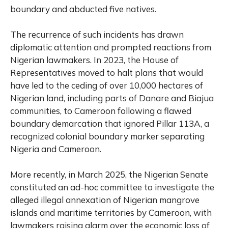
boundary and abducted five natives.
The recurrence of such incidents has drawn
diplomatic attention and prompted reactions from
Nigerian lawmakers. In 2023, the House of
Representatives moved to halt plans that would
have led to the ceding of over 10,000 hectares of
Nigerian land, including parts of Danare and Biajua
communities, to Cameroon following a flawed
boundary demarcation that ignored Pillar 113A, a
recognized colonial boundary marker separating
Nigeria and Cameroon.
More recently, in March 2025, the Nigerian Senate
constituted an ad-hoc committee to investigate the
alleged illegal annexation of Nigerian mangrove
islands and maritime territories by Cameroon, with
lawmakers raising alarm over the economic loss of