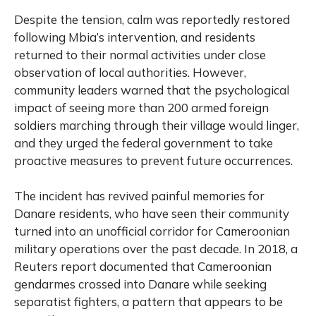
Despite the tension, calm was reportedly restored
following Mbia’s intervention, and residents
returned to their normal activities under close
observation of local authorities. However,
community leaders warned that the psychological
impact of seeing more than 200 armed foreign
soldiers marching through their village would linger,
and they urged the federal government to take
proactive measures to prevent future occurrences.
The incident has revived painful memories for
Danare residents, who have seen their community
turned into an unofficial corridor for Cameroonian
military operations over the past decade. In 2018, a
Reuters report documented that Cameroonian
gendarmes crossed into Danare while seeking
separatist fighters, a pattern that appears to be