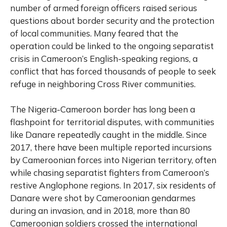
number of armed foreign officers raised serious
questions about border security and the protection
of local communities. Many feared that the
operation could be linked to the ongoing separatist
crisis in Cameroon’s English-speaking regions, a
conflict that has forced thousands of people to seek
refuge in neighboring Cross River communities.
The Nigeria-Cameroon border has long been a
flashpoint for territorial disputes, with communities
like Danare repeatedly caught in the middle. Since
2017, there have been multiple reported incursions
by Cameroonian forces into Nigerian territory, often
while chasing separatist fighters from Cameroon’s
restive Anglophone regions. In 2017, six residents of
Danare were shot by Cameroonian gendarmes
during an invasion, and in 2018, more than 80
Cameroonian soldiers crossed the international