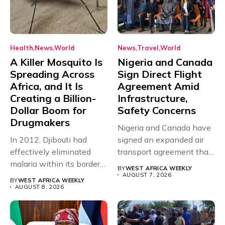
Health
News
World
News
Travel
World
A Killer Mosquito Is
Nigeria and Canada
Spreading Across
Sign Direct Flight
Africa, and It Is
Agreement Amid
Creating a Billion-
Infrastructure,
Dollar Boom for
Safety Concerns
Drugmakers
Nigeria and Canada have
In 2012, Djibouti had
signed an expanded air
effectively eliminated
transport agreement that
malaria within its borders,
will,...
BY
WEST AFRICA WEEKLY
with just...
AUGUST 7, 2026
BY
WEST AFRICA WEEKLY
AUGUST 8, 2026