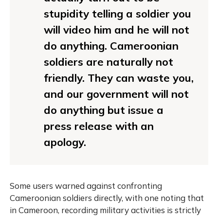
stupidity telling a soldier you
will video him and he will not
do anything. Cameroonian
soldiers are naturally not
friendly. They can waste you,
and our government will not
do anything but issue a
press release with an
apology.
Some users warned against confronting
Cameroonian soldiers directly, with one noting that
in Cameroon, recording military activities is strictly