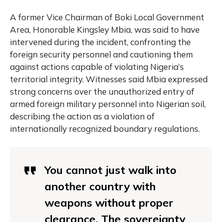
A former Vice Chairman of Boki Local Government
Area, Honorable Kingsley Mbia, was said to have
intervened during the incident, confronting the
foreign security personnel and cautioning them
against actions capable of violating Nigeria’s
territorial integrity. Witnesses said Mbia expressed
strong concerns over the unauthorized entry of
armed foreign military personnel into Nigerian soil,
describing the action as a violation of
internationally recognized boundary regulations.
You cannot just walk into
another country with
weapons without proper
clearance. The sovereignty