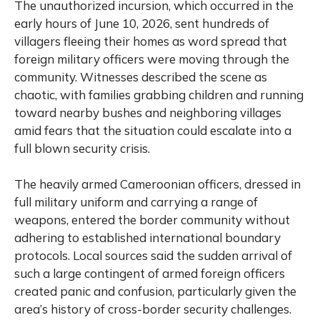
The unauthorized incursion, which occurred in the
early hours of June 10, 2026, sent hundreds of
villagers fleeing their homes as word spread that
foreign military officers were moving through the
community. Witnesses described the scene as
chaotic, with families grabbing children and running
toward nearby bushes and neighboring villages
amid fears that the situation could escalate into a
full blown security crisis.
The heavily armed Cameroonian officers, dressed in
full military uniform and carrying a range of
weapons, entered the border community without
adhering to established international boundary
protocols. Local sources said the sudden arrival of
such a large contingent of armed foreign officers
created panic and confusion, particularly given the
area’s history of cross-border security challenges.