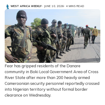
WEST AFRICA WEEKLY
JUNE 10, 2026
4 MINS READ
Fear has gripped residents of the Danare
community in Boki Local Government Area of Cross
River State after more than 200 heavily armed
Cameroonian security personnel reportedly crossed
into Nigerian territory without formal border
clearance on Wednesday.