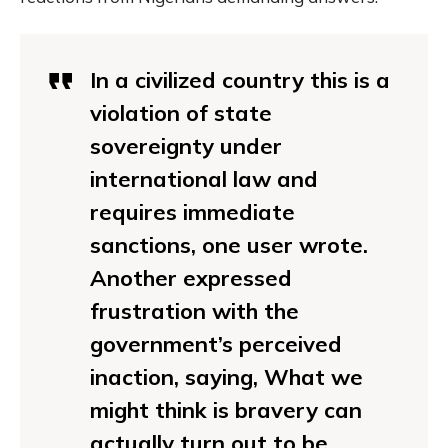
In a civilized country this is a
violation of state
sovereignty under
international law and
requires immediate
sanctions, one user wrote.
Another expressed
frustration with the
government’s perceived
inaction, saying, What we
might think is bravery can
actually turn out to be