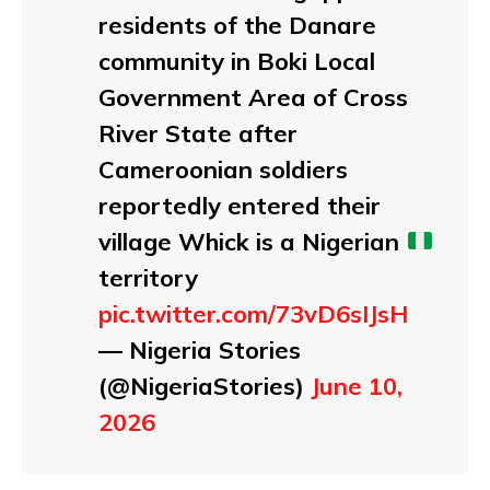
residents of the Danare
community in Boki Local
Government Area of Cross
River State after
Cameroonian soldiers
reportedly entered their
village Whick is a Nigerian
territory
pic.twitter.com/73vD6sIJsH
— Nigeria Stories
(@NigeriaStories)
June 10,
2026