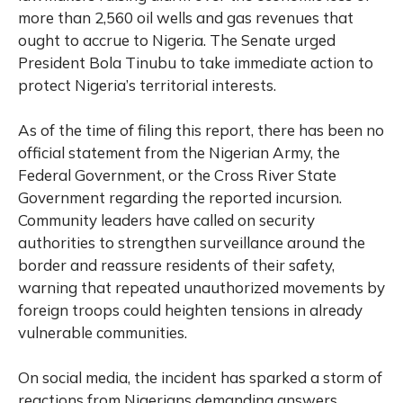
more than 2,560 oil wells and gas revenues that
ought to accrue to Nigeria. The Senate urged
President Bola Tinubu to take immediate action to
protect Nigeria’s territorial interests.
As of the time of filing this report, there has been no
official statement from the Nigerian Army, the
Federal Government, or the Cross River State
Government regarding the reported incursion.
Community leaders have called on security
authorities to strengthen surveillance around the
border and reassure residents of their safety,
warning that repeated unauthorized movements by
foreign troops could heighten tensions in already
vulnerable communities.
On social media, the incident has sparked a storm of
reactions from Nigerians demanding answers.