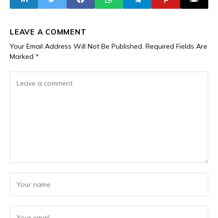
Nigeria’s Security
Crisis Worsens
Under Tinubu
LEAVE A COMMENT
Your Email Address Will Not Be Published.
Required Fields Are
Marked
*