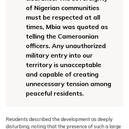
of Nigerian communities
must be respected at all
times, Mbia was quoted as
telling the Cameroonian
officers. Any unauthorized
military entry into our
territory is unacceptable
and capable of creating
unnecessary tension among
peaceful residents.
Residents described the development as deeply
disturbing, noting that the presence of such a large