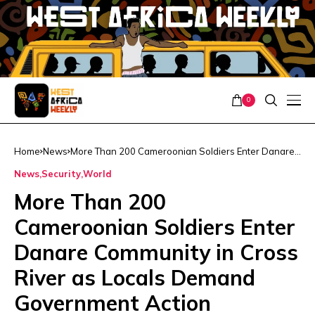
0
Home
News
More Than 200 Cameroonian Soldiers Enter Danare
Community in Cross River as Locals Demand
News
Security
World
Government Action
More Than 200
Cameroonian Soldiers Enter
Danare Community in Cross
River as Locals Demand
Government Action