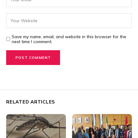
Save my name, email, and website in this browser for the
next time I comment.
RELATED ARTICLES