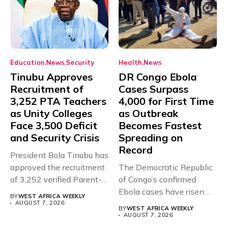
Education
News
Security
Health
News
Tinubu Approves
DR Congo Ebola
Recruitment of
Cases Surpass
3,252 PTA Teachers
4,000 for First Time
as Unity Colleges
as Outbreak
Face 3,500 Deficit
Becomes Fastest
and Security Crisis
Spreading on
Record
President Bola Tinubu has
approved the recruitment
The Democratic Republic
of 3,252 verified Parent-
of Congo’s confirmed
Teacher Association...
Ebola cases have risen
BY
WEST AFRICA WEEKLY
above 4,000...
AUGUST 7, 2026
BY
WEST AFRICA WEEKLY
AUGUST 7, 2026