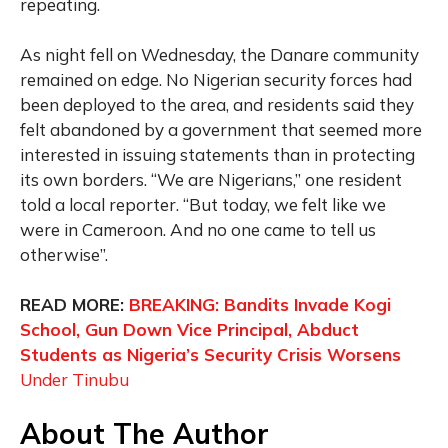
repeating.
As night fell on Wednesday, the Danare community
remained on edge. No Nigerian security forces had
been deployed to the area, and residents said they
felt abandoned by a government that seemed more
interested in issuing statements than in protecting
its own borders. “We are Nigerians,” one resident
told a local reporter. “But today, we felt like we
were in Cameroon. And no one came to tell us
otherwise”.
READ MORE:
BREAKING: Bandits Invade Kogi
School, Gun Down Vice Principal, Abduct
Students as Nigeria’s Security Crisis Worsens
Under Tinubu
About The Author