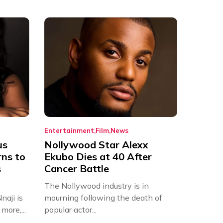
Entertainment
Film
News
us
Nollywood Star Alexx
rns to
Ekubo Dies at 40 After
s
Cancer Battle
The Nollywood industry is in
aji is
mourning following the death of
more,...
popular actor...