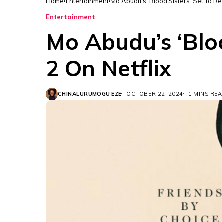
Home
Entertainment
Mo Abudu’s ‘Blood Sisters’ Set To Re
Entertainment
Mo Abudu’s ‘Bloo
2 On Netflix
CHINALURUMOGU EZE
OCTOBER 22, 2024
1 MINS RE