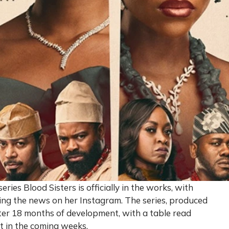
ries Blood Sisters is officially in the works, with
ng the news on her Instagram. The series, produced
after 18 months of development, with a table read
t in the coming weeks.