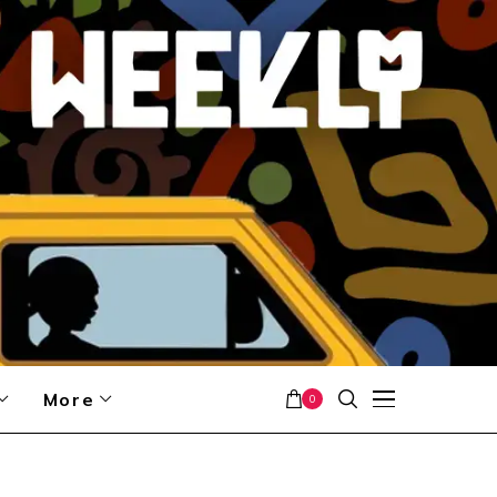
More
0