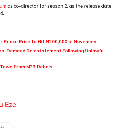
sum
as co-director for season 2, as the release date
d.
ir Peace Price to Hit N200,000 in November
ion, Demand Reinstatement Following Unlawful
 Town From M23 Rebels
u Eze
ts