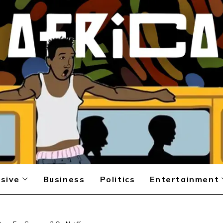
sive
Business
Politics
Entertainment