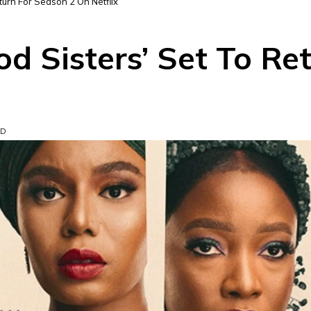
turn For Season 2 On Netflix
d Sisters’ Set To Re
AD