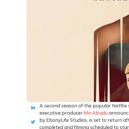
A second season of the popular Netflix se
executive producer
Mo Abudu
announci
by EbonyLife Studios, is set to return 
completed and filming scheduled to star