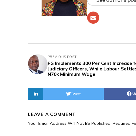
PREVIOUS POST
FG Implements 300 Per Cent Increase f
Judiciary Officers, While Labour Settle
N70k Minimum Wage
Tweet
Sh
LEAVE A COMMENT
Your Email Address Will Not Be Published.
Required F