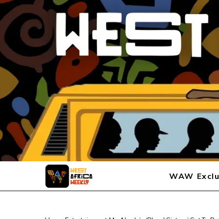
WAW Exclu