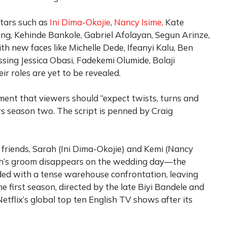
stars such as
Ini Dima-Okojie
,
Nancy Isime,
Kate
ng, Kehinde Bankole, Gabriel Afolayan, Segun Arinze,
h new faces like Michelle Dede, Ifeanyi Kalu, Ben
ssing Jessica Obasi, Fadekemi Olumide, Bolaji
r roles are yet to be revealed.
nt that viewers should “expect twists, turns and
s season two. The script is penned by Craig
t friends, Sarah (Ini Dima-Okojie) and Kemi (Nancy
rah’s groom disappears on the wedding day—the
ended with a tense warehouse confrontation, leaving
e first season, directed by the late Biyi Bandele and
etflix’s global top ten English TV shows after its