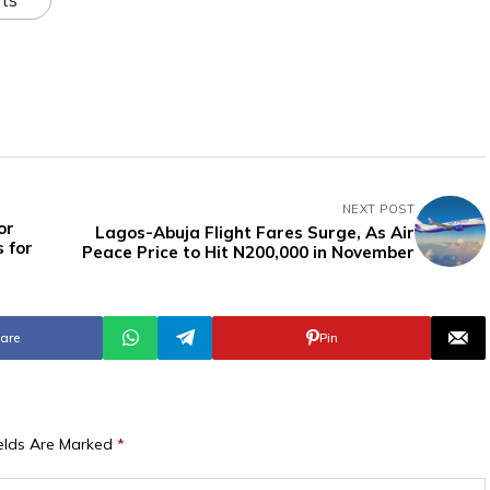
NEXT POST
or
Lagos-Abuja Flight Fares Surge, As Air
s for
Peace Price to Hit N200,000 in November
are
Pin
ields Are Marked
*