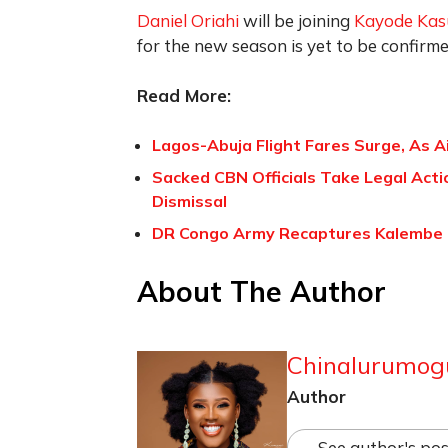
Daniel Oriahi
will be joining
Kayode Ka
for the new season is yet to be confirme
Read More:
Lagos-Abuja Flight Fares Surge, As A
Sacked CBN Officials Take Legal Act
Dismissal
DR Congo Army Recaptures Kalembe
About The Author
Chinalurumog
Author
See author's pos