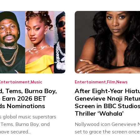
Entertainment
Music
Entertainment
Film
News
d, Tems, Burna Boy,
After Eight-Year Hiat
 Earn 2026 BET
Genevieve Nnaji Retu
s Nominations
Screen in BBC Studio
Thriller ‘Wahala’
s global music superstars
 Tems, Burna Boy, and
Nollywood icon Genevieve Nn
ave secured...
set to grace the screen once 