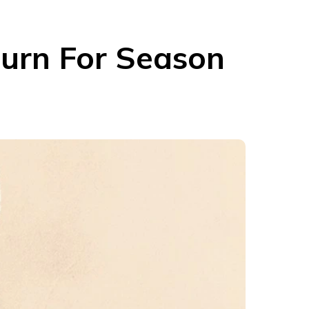
turn For Season