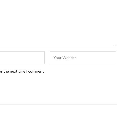
r the next time I comment.