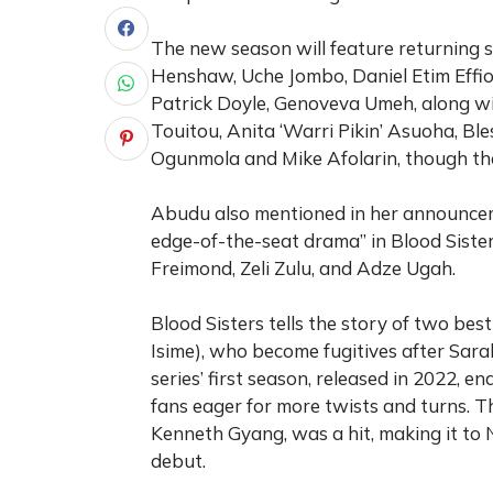
The new season will feature returning 
Henshaw, Uche Jombo, Daniel Etim Effio
Patrick Doyle, Genoveva Umeh, along wit
Touitou, Anita ‘Warri Pikin’ Asuoha, Ble
Ogunmola and Mike Afolarin, though thei
Abudu also mentioned in her announceme
edge-of-the-seat drama” in Blood Sister
Freimond, Zeli Zulu, and Adze Ugah.
Blood Sisters tells the story of two bes
Isime), who become fugitives after Sa
series’ first season, released in 2022, 
fans eager for more twists and turns. Th
Kenneth Gyang, was a hit, making it to N
debut.