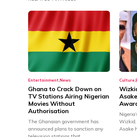
Entertainment
News
Culture
Ghana to Crack Down on
Wizki
TV Stations Airing Nigerian
Asake
Movies Without
Award
Authorisation
Nigeria’
The Ghanaian government has
Wizkid,
announced plans to sanction any
Asake h
television stations that...