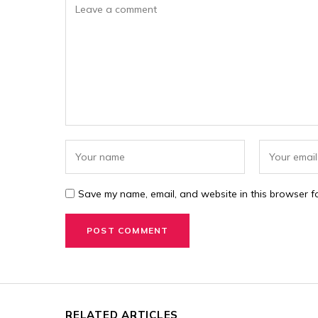
Save my name, email, and website in this browser fo
RELATED ARTICLES