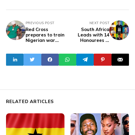
PREVIOUS POST
NEXT POST
Red Cross
South Africa
prepares to train
Leads with 14
Nigerian war
Honourees in
surgeons as crisis
Forbes Africa 30
deepens
Under 30
RELATED ARTICLES