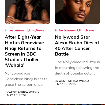
Entertainment
Film
News
Entertainment
Film
News
After Eight-Year
Nollywood Star
Hiatus Genevieve
Alexx Ekubo Dies at
Nnaji Returns to
40 After Cancer
Screen in BBC
Battle
Studios Thriller
The Nollywood industry is
‘Wahala’
in mourning following the
Nollywood icon
death of popular actor...
Genevieve Nnaji is set to
BY
WEST AFRICA WEEKLY
grace the screen once
MAY 12, 2026
more,...
BY
WEST AFRICA WEEKLY
MAY 13, 2026