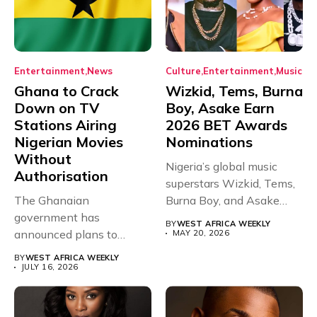
Entertainment
News
Culture
Entertainment
Music
Ghana to Crack
Wizkid, Tems, Burna
Down on TV
Boy, Asake Earn
Stations Airing
2026 BET Awards
Nigerian Movies
Nominations
Without
Nigeria’s global music
Authorisation
superstars Wizkid, Tems,
The Ghanaian
Burna Boy, and Asake
government has
have secured...
BY
WEST AFRICA WEEKLY
announced plans to
MAY 20, 2026
sanction any television
BY
WEST AFRICA WEEKLY
stations that...
JULY 16, 2026