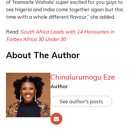
of ‘Namaste Wahala’ super excited for you guys to
see Nigeria and India come together again but this
time with a whole different flavour,” she added.
Read:
South Africa Leads with 14 Honourees in
Forbes Africa 30 Under 30
About The Author
Chinalurumogu Eze
Author
See author's posts