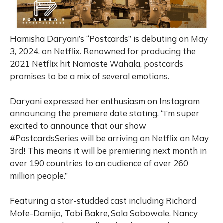
Hamisha Daryani’s “Postcards” is debuting on May
3, 2024, on Netflix. Renowned for producing the
2021 Netflix hit Namaste Wahala, postcards
promises to be a mix of several emotions.
Daryani expressed her enthusiasm on Instagram
announcing the premiere date stating, “I’m super
excited to announce that our show
#PostcardsSeries will be arriving on Netflix on May
3rd! This means it will be premiering next month in
over 190 countries to an audience of over 260
million people.”
Featuring a star-studded cast including Richard
Mofe-Damijo, Tobi Bakre, Sola Sobowale, Nancy