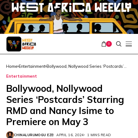
0
Home
Entertainment
Bollywood, Nollywood Series ‘Postcards’
Starring RMD and Nancy Isime to Premiere
Entertainment
on May 3
Bollywood, Nollywood
Series ‘Postcards’ Starring
RMD and Nancy Isime to
Premiere on May 3
CHINALURUMOGU EZE
APRIL 16, 2024
1 MINS READ