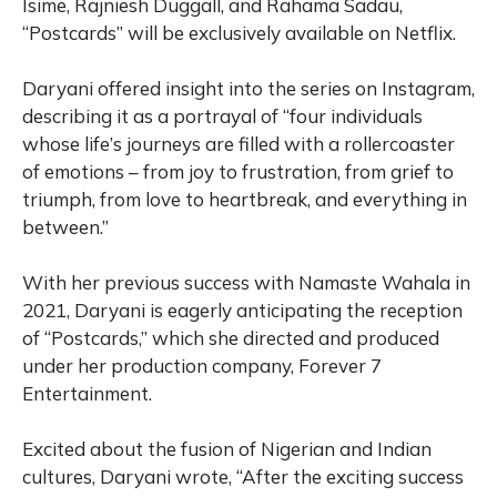
Isime, Rajniesh Duggall, and Rahama Sadau,
“Postcards” will be exclusively available on Netflix.
Daryani offered insight into the series on Instagram,
describing it as a portrayal of “four individuals
whose life’s journeys are filled with a rollercoaster
of emotions – from joy to frustration, from grief to
triumph, from love to heartbreak, and everything in
between.”
With her previous success with Namaste Wahala in
2021, Daryani is eagerly anticipating the reception
of “Postcards,” which she directed and produced
under her production company, Forever 7
Entertainment.
Excited about the fusion of Nigerian and Indian
cultures, Daryani wrote, “After the exciting success