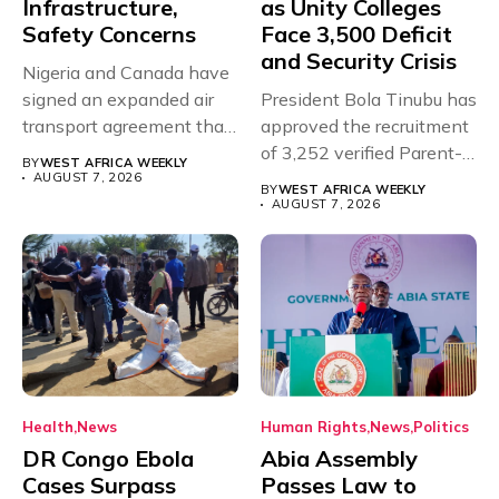
Infrastructure,
as Unity Colleges
Safety Concerns
Face 3,500 Deficit
and Security Crisis
Nigeria and Canada have
signed an expanded air
President Bola Tinubu has
transport agreement that
approved the recruitment
will,...
of 3,252 verified Parent-
BY
WEST AFRICA WEEKLY
Teacher Association...
AUGUST 7, 2026
BY
WEST AFRICA WEEKLY
AUGUST 7, 2026
Health
News
Human Rights
News
Politics
DR Congo Ebola
Abia Assembly
Cases Surpass
Passes Law to