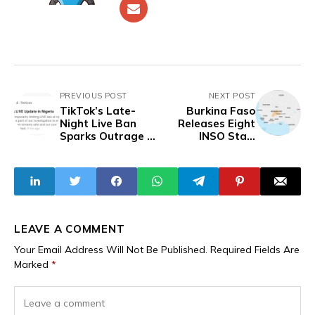
PREVIOUS POST
NEXT POST
TikTok’s Late-
Burkina Faso
Night Live Ban
Releases Eight
Sparks Outrage in
INSO Staff
Nigeria
Accused of
Espionage
LEAVE A COMMENT
Your Email Address Will Not Be Published.
Required Fields Are
Marked
*