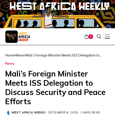
0
Home
News
Mali’s Foreign Minister Meets ISS Delegation to
Discuss Security and Peace Efforts
News
Mali’s Foreign Minister
Meets ISS Delegation to
Discuss Security and Peace
Efforts
WEST AFRICA WEEKLY
DECEMBER 8, 2025
1 MINS READ