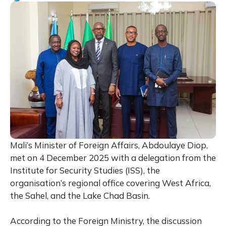
Mali’s Minister of Foreign Affairs, Abdoulaye Diop,
met on 4 December 2025 with a delegation from the
Institute for Security Studies (ISS), the
organisation’s regional office covering West Africa,
the Sahel, and the Lake Chad Basin.
According to the Foreign Ministry, the discussion