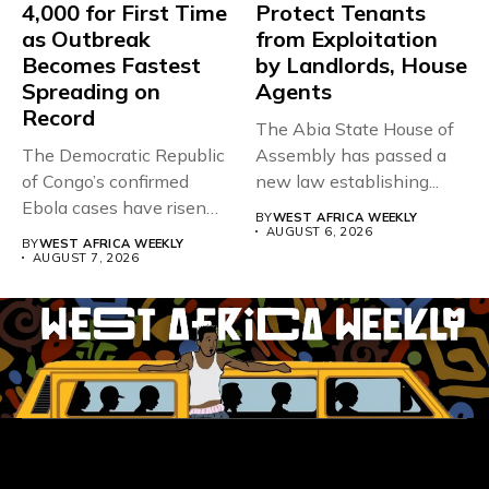
4,000 for First Time
Protect Tenants
as Outbreak
from Exploitation
Becomes Fastest
by Landlords, House
Spreading on
Agents
Record
The Abia State House of
The Democratic Republic
Assembly has passed a
of Congo’s confirmed
new law establishing...
Ebola cases have risen
BY
WEST AFRICA WEEKLY
above 4,000...
AUGUST 6, 2026
BY
WEST AFRICA WEEKLY
AUGUST 7, 2026