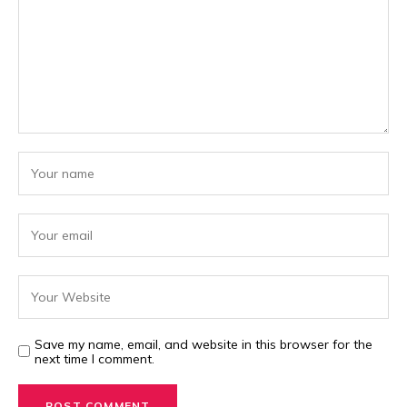
Save my name, email, and website in this browser for the
next time I comment.