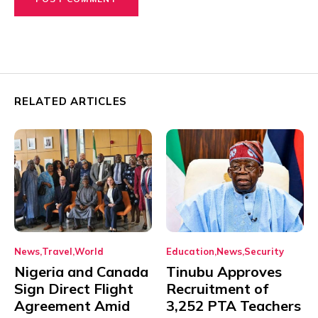
RELATED ARTICLES
News
Travel
World
Education
News
Security
Nigeria and Canada
Tinubu Approves
Sign Direct Flight
Recruitment of
Agreement Amid
3,252 PTA Teachers