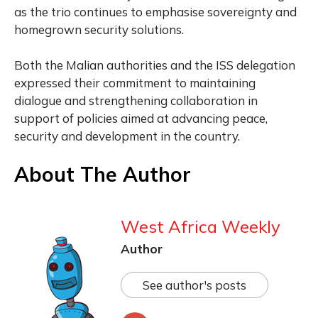
as the trio continues to emphasise sovereignty and
homegrown security solutions.
Both the Malian authorities and the ISS delegation
expressed their commitment to maintaining
dialogue and strengthening collaboration in
support of policies aimed at advancing peace,
security and development in the country.
About The Author
West Africa Weekly
Author
See author's posts