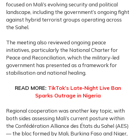
focused on Mali’s evolving security and political
landscape, including the government’s ongoing fight
against hybrid terrorist groups operating across
the Sahel.
The meeting also reviewed ongoing peace
initiatives, particularly the National Charter for
Peace and Reconciliation, which the military-led
government has presented as a framework for
stabilisation and national healing.
READ MORE:
TikTok’s Late-Night Live Ban
Sparks Outrage in Nigeria
Regional cooperation was another key topic, with
both sides assessing Mali’s current posture within
the Confédération Alliance des États du Sahel (AES)
— the bloc formed by Mali, Burkina Faso and Niger,