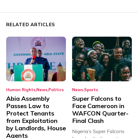
RELATED ARTICLES
Human Rights
News
Politics
News
Sports
Abia Assembly
Super Falcons to
Passes Law to
Face Cameroon in
Protect Tenants
WAFCON Quarter-
from Exploitation
Final Clash
by Landlords, House
Nigeria’s Super Falcons
Agents