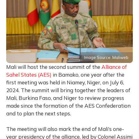
Image Source: Maliweb
Mali will host the second summit of the
Alliance of
Sahel States (AES)
in Bamako, one year after the
first meeting was held in Niamey, Niger, on July 6,
2024. The summit will bring together the leaders of
Mali, Burkina Faso, and Niger to review progress
made since the formation of the AES Confederation
and to plan the next steps.
The meeting will also mark the end of Mali’s one-
year presidency of the alliance, led by Colonel Assimi