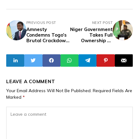
PREVIOUS POST
NEXT POST
Amnesty
Niger Government
Condemns Togo’s
Takes Full
Brutal Crackdown
Ownership Of
on Youth Protests,
Electricity
Demands Torture
Company To
Probe
Improve Electricity
Management,
Expand Access
LEAVE A COMMENT
Your Email Address Will Not Be Published.
Required Fields Are
Marked
*