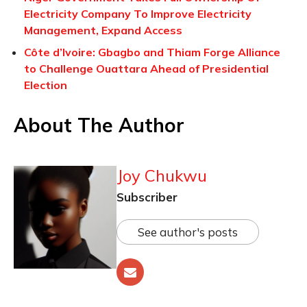
Electricity Company To Improve Electricity
Management, Expand Access
Côte d’Ivoire: Gbagbo and Thiam Forge Alliance
to Challenge Ouattara Ahead of Presidential
Election
About The Author
Joy Chukwu
Subscriber
See author's posts