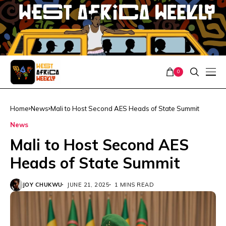
0
Home
News
Mali to Host Second AES Heads of State Summit
News
Mali to Host Second AES
Heads of State Summit
JOY CHUKWU
JUNE 21, 2025
1 MINS READ