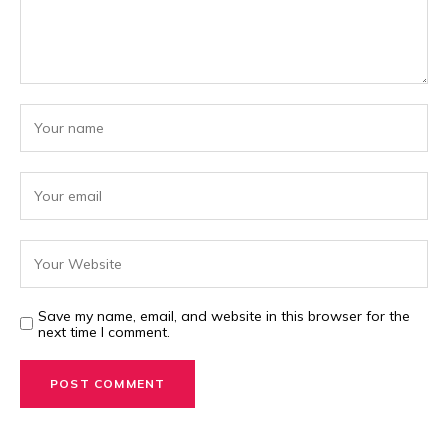
Save my name, email, and website in this browser for the
next time I comment.