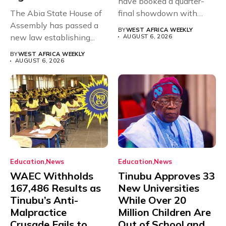
have booked a quarter-
The Abia State House of
final showdown with
Assembly has passed a
rivals Cameroon at...
BY
WEST AFRICA WEEKLY
new law establishing...
AUGUST 6, 2026
BY
WEST AFRICA WEEKLY
AUGUST 6, 2026
Education
News
Education
News
WAEC Withholds
Tinubu Approves 33
167,486 Results as
New Universities
Tinubu’s Anti-
While Over 20
Malpractice
Million Children Are
Crusade Fails to
Out of School and