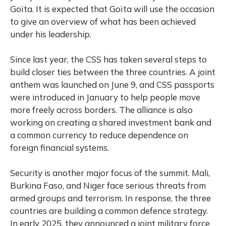
Goïta. It is expected that Goïta will use the occasion
to give an overview of what has been achieved
under his leadership.
Since last year, the CSS has taken several steps to
build closer ties between the three countries. A joint
anthem was launched on June 9, and CSS passports
were introduced in January to help people move
more freely across borders. The alliance is also
working on creating a shared investment bank and
a common currency to reduce dependence on
foreign financial systems.
Security is another major focus of the summit. Mali,
Burkina Faso, and Niger face serious threats from
armed groups and terrorism. In response, the three
countries are building a common defence strategy.
In early 2025, they announced a joint military force