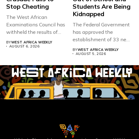
Stop Cheating
Students Are Being
Kidnapped
The West African
Examinations Council has
The Federal Government
withheld the results of
has approved the
167,486 candidates...
establishment of 33 new
BY
WEST AFRICA WEEKLY
universities across...
AUGUST 6, 2026
BY
WEST AFRICA WEEKLY
AUGUST 5, 2026