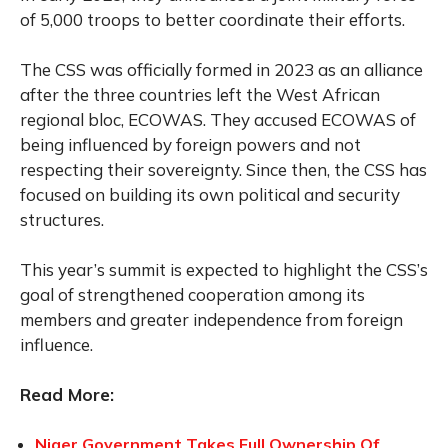
of 5,000 troops to better coordinate their efforts.
The CSS was officially formed in 2023 as an alliance
after the three countries left the West African
regional bloc, ECOWAS. They accused ECOWAS of
being influenced by foreign powers and not
respecting their sovereignty. Since then, the CSS has
focused on building its own political and security
structures.
This year’s summit is expected to highlight the CSS’s
goal of strengthened cooperation among its
members and greater independence from foreign
influence.
Read More:
Niger Government Takes Full Ownership Of