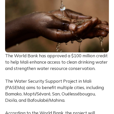
The World Bank has approved a $100 million credit
to help Mali enhance access to clean drinking water
and strengthen water resource conservation.
The Water Security Support Project in Mali
(PASEMa) aims to benefit multiple cities, including
Bamako, Mopti/Sévaré, San, Ouélessébougou,
Dioïla, and Bafoulabé/Mahina.
According to the World Bank, the project will