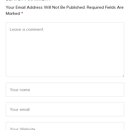
Your Email Address Will Not Be Published.
Required Fields Are
Marked
*