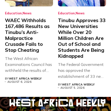
Education
News
Education
News
WAEC Withholds
Tinubu Approves 33
167,486 Results as
New Universities
Tinubu’s Anti-
While Over 20
Malpractice
Million Children Are
Crusade Fails to
Out of School and
Stop Cheating
Students Are Being
Kidnapped
The West African
Examinations Council has
The Federal Government
withheld the results of
has approved the
167,486 candidates...
establishment of 33 new
BY
WEST AFRICA WEEKLY
universities across...
AUGUST 6, 2026
BY
WEST AFRICA WEEKLY
AUGUST 5, 2026