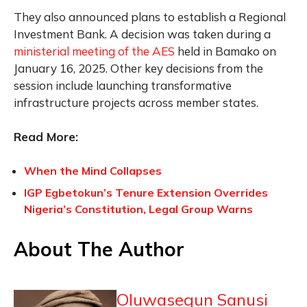
They also announced plans to establish a Regional
Investment Bank. A decision was taken during a
ministerial meeting of the AES
held in Bamako on
January 16, 2025. Other key decisions from the
session include launching transformative
infrastructure projects across member states.
Read More:
When the Mind Collapses
IGP Egbetokun’s Tenure Extension Overrides
Nigeria’s Constitution, Legal Group Warns
About The Author
Oluwasegun Sanusi