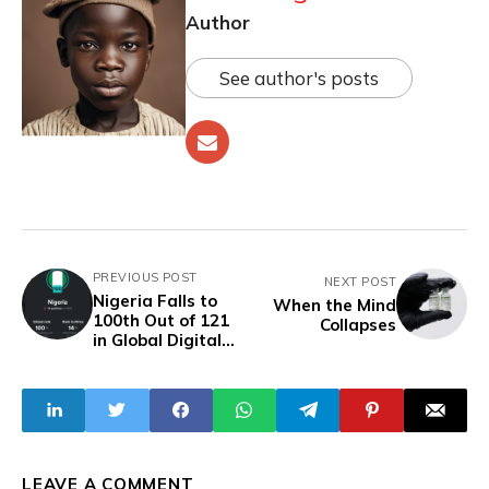
Author
See author's posts
PREVIOUS POST
NEXT POST
Nigeria Falls to
When the Mind
100th Out of 121
Collapses
in Global Digital
Quality Ranking,
Slipping 12 Spots
in Just One Year
LEAVE A COMMENT