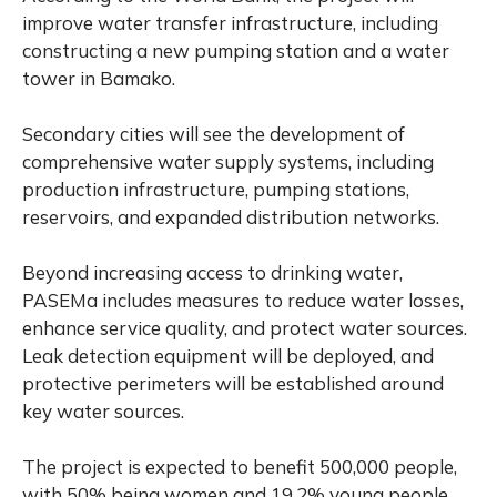
improve water transfer infrastructure, including
constructing a new pumping station and a water
tower in Bamako.
Secondary cities will see the development of
comprehensive water supply systems, including
production infrastructure, pumping stations,
reservoirs, and expanded distribution networks.
Beyond increasing access to drinking water,
PASEMa includes measures to reduce water losses,
enhance service quality, and protect water sources.
Leak detection equipment will be deployed, and
protective perimeters will be established around
key water sources.
The project is expected to benefit 500,000 people,
with 50% being women and 19.2% young people.