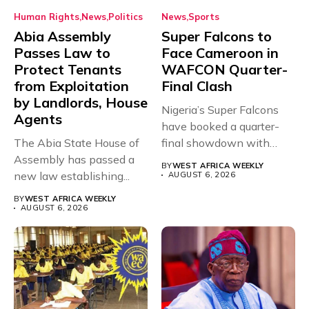
Human Rights
News
Politics
News
Sports
Abia Assembly
Super Falcons to
Passes Law to
Face Cameroon in
Protect Tenants
WAFCON Quarter-
from Exploitation
Final Clash
by Landlords, House
Nigeria’s Super Falcons
Agents
have booked a quarter-
The Abia State House of
final showdown with
Assembly has passed a
rivals Cameroon at...
BY
WEST AFRICA WEEKLY
new law establishing...
AUGUST 6, 2026
BY
WEST AFRICA WEEKLY
AUGUST 6, 2026