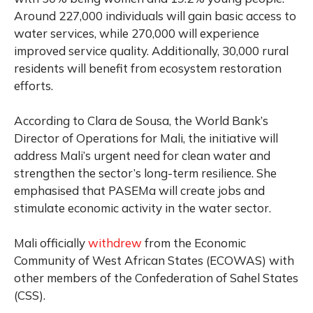
Around 227,000 individuals will gain basic access to
water services, while 270,000 will experience
improved service quality. Additionally, 30,000 rural
residents will benefit from ecosystem restoration
efforts.
According to Clara de Sousa, the World Bank’s
Director of Operations for Mali, the initiative will
address Mali’s urgent need for clean water and
strengthen the sector’s long-term resilience. She
emphasised that PASEMa will create jobs and
stimulate economic activity in the water sector.
Mali officially
withdrew
from
the Economic
Community of West African States (ECOWAS) with
other members of the Confederation of Sahel States
(CSS).