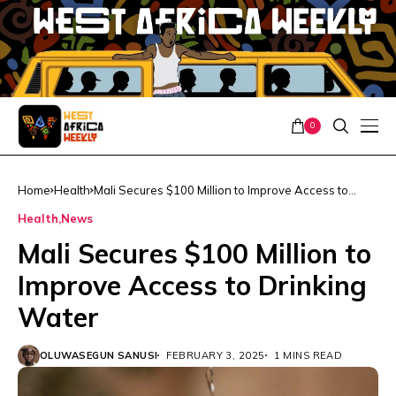
0
Home
Health
Mali Secures $100 Million to Improve Access to
Drinking Water
Health
News
Mali Secures $100 Million to
Improve Access to Drinking
Water
OLUWASEGUN SANUSI
FEBRUARY 3, 2025
1 MINS READ