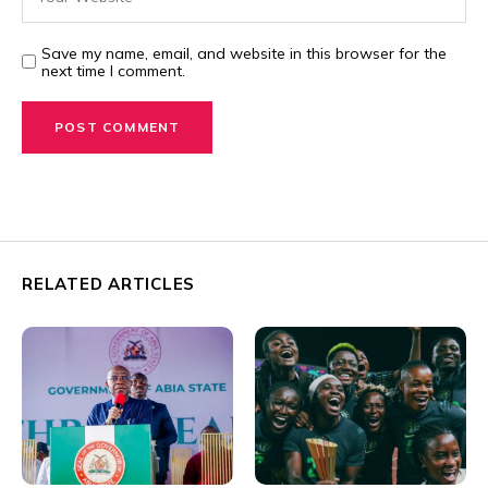
Save my name, email, and website in this browser for the
next time I comment.
RELATED ARTICLES