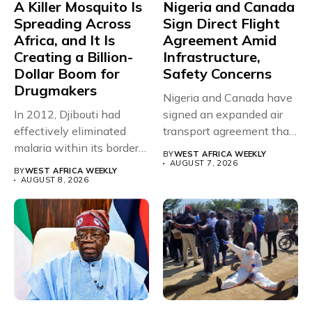
A Killer Mosquito Is
Nigeria and Canada
Spreading Across
Sign Direct Flight
Africa, and It Is
Agreement Amid
Creating a Billion-
Infrastructure,
Dollar Boom for
Safety Concerns
Drugmakers
Nigeria and Canada have
In 2012, Djibouti had
signed an expanded air
effectively eliminated
transport agreement that
malaria within its borders,
will,...
BY
WEST AFRICA WEEKLY
with just...
AUGUST 7, 2026
BY
WEST AFRICA WEEKLY
AUGUST 8, 2026