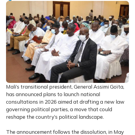
Mali’s transitional president, General Assimi Goïta,
has announced plans to launch national
consultations in 2026 aimed at drafting a new law
governing political parties, a move that could
reshape the country’s political landscape.
The announcement follows the dissolution, in May