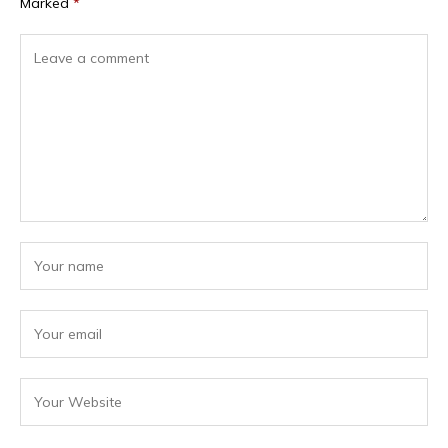
Marked
*