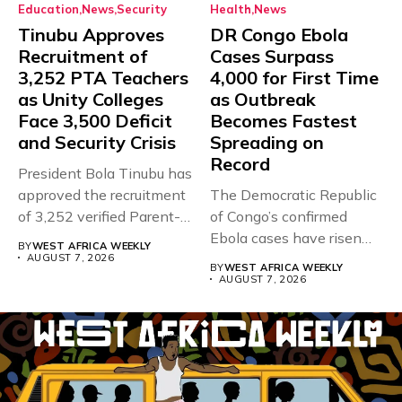
Education
News
Security
Health
News
Tinubu Approves
DR Congo Ebola
Recruitment of
Cases Surpass
3,252 PTA Teachers
4,000 for First Time
as Unity Colleges
as Outbreak
Face 3,500 Deficit
Becomes Fastest
and Security Crisis
Spreading on
Record
President Bola Tinubu has
approved the recruitment
The Democratic Republic
of 3,252 verified Parent-
of Congo’s confirmed
Teacher Association...
Ebola cases have risen
BY
WEST AFRICA WEEKLY
above 4,000...
AUGUST 7, 2026
BY
WEST AFRICA WEEKLY
AUGUST 7, 2026