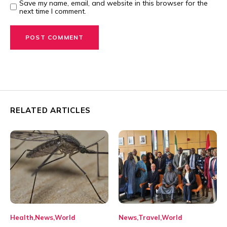
Save my name, email, and website in this browser for the
next time I comment.
RELATED ARTICLES
Health
News
World
News
Travel
World