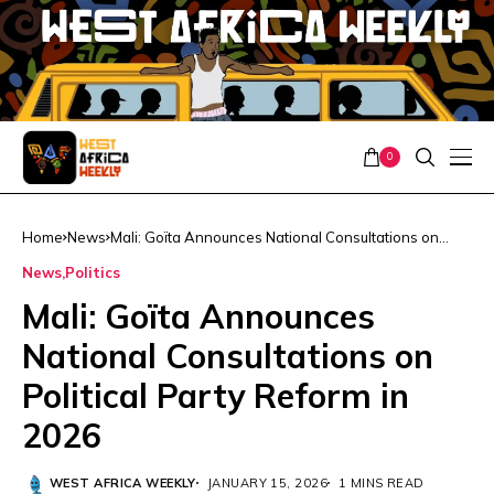
0
Home
News
Mali: Goïta Announces National Consultations on
Political Party Reform in 2026
News
Politics
Mali: Goïta Announces
National Consultations on
Political Party Reform in
2026
WEST AFRICA WEEKLY
JANUARY 15, 2026
1 MINS READ