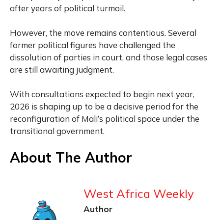
after years of political turmoil.
However, the move remains contentious. Several
former political figures have challenged the
dissolution of parties in court, and those legal cases
are still awaiting judgment.
With consultations expected to begin next year,
2026 is shaping up to be a decisive period for the
reconfiguration of Mali’s political space under the
transitional government.
About The Author
West Africa Weekly
Author