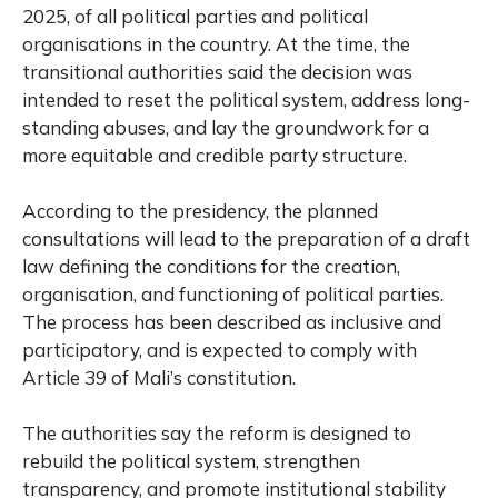
2025, of all political parties and political
organisations in the country. At the time, the
transitional authorities said the decision was
intended to reset the political system, address long-
standing abuses, and lay the groundwork for a
more equitable and credible party structure.
According to the presidency, the planned
consultations will lead to the preparation of a draft
law defining the conditions for the creation,
organisation, and functioning of political parties.
The process has been described as inclusive and
participatory, and is expected to comply with
Article 39 of Mali’s constitution.
The authorities say the reform is designed to
rebuild the political system, strengthen
transparency, and promote institutional stability