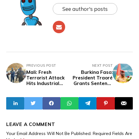
See author's posts
PREVIOUS POST
NEXT POST
Mali: Fresh
Burkina Faso:
Terrorist Attack
President Traoré
Hits Industrial
Grants Sentence
Sites in Bafoulabé
Reductions to 963
Prisoners
LEAVE A COMMENT
Your Email Address Will Not Be Published.
Required Fields Are