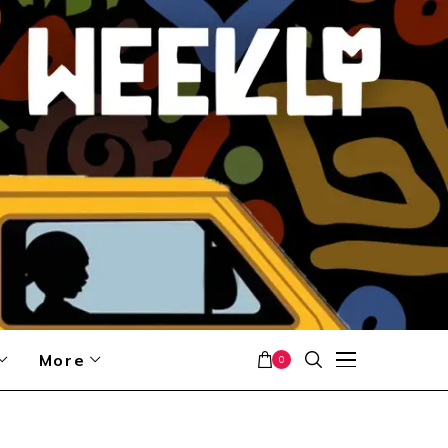
More
0