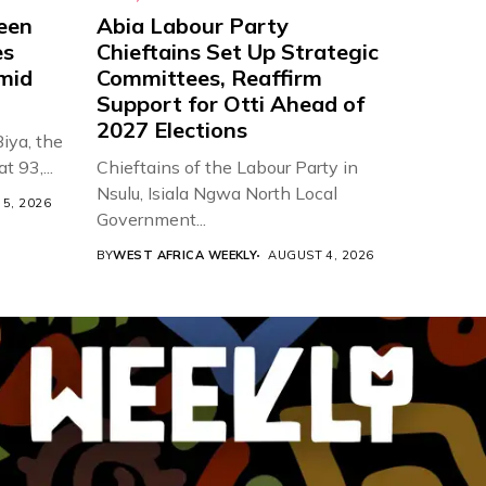
een
Abia Labour Party
es
Chieftains Set Up Strategic
Amid
Committees, Reaffirm
Support for Otti Ahead of
2027 Elections
iya, the
t 93,...
Chieftains of the Labour Party in
Nsulu, Isiala Ngwa North Local
5, 2026
Government...
BY
WEST AFRICA WEEKLY
AUGUST 4, 2026