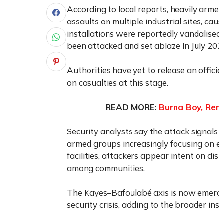
According to local reports, heavily arm
assaults on multiple industrial sites, c
installations were reportedly vandalise
been attacked and set ablaze in July 20
Authorities have yet to release an offic
on casualties at this stage.
READ MORE:
Burna Boy, Re
Security analysts say the attack signals
armed groups increasingly focusing on e
facilities, attackers appear intent on d
among communities.
The Kayes–Bafoulabé axis is now emergi
security crisis, adding to the broader in