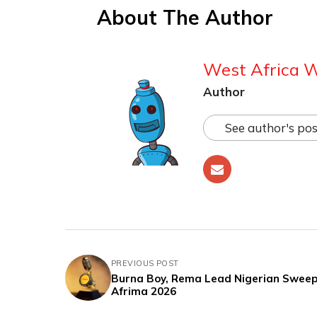
About The Author
West Africa 
Author
See author's pos
PREVIOUS POST
Burna Boy, Rema Lead Nigerian Sweep
Afrima 2026