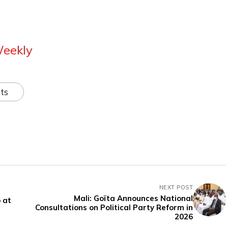
Weekly
ts
NEXT POST
Mali: Goïta Announces National
 at
Consultations on Political Party Reform in
2026