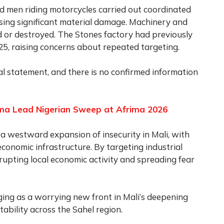
ed men riding motorcycles carried out coordinated
ausing significant material damage. Machinery and
d or destroyed. The Stones factory had previously
25, raising concerns about repeated targeting.
ial statement, and there is no confirmed information
ma Lead Nigerian Sweep at Afrima 2026
 a westward expansion of insecurity in Mali, with
conomic infrastructure. By targeting industrial
isrupting local economic activity and spreading fear
ng as a worrying new front in Mali’s deepening
stability across the Sahel region.