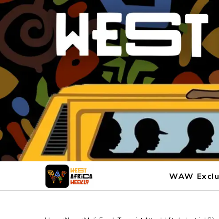
WAW Exclu