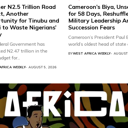
r N2.5 Trillion Road
Cameroon’s Biya, Uns
ct, Another
for 58 Days, Reshuffl
tunity for Tinubu and
Military Leadership 
 to Waste Nigerians’
Succession Fears
y
Cameroon’s President Paul B
eral Government has
world’s oldest head of state a
d N2.47 trillion in the
BY
WEST AFRICA WEEKLY
AUGUST 
get for...
AFRICA WEEKLY
AUGUST 5, 2026