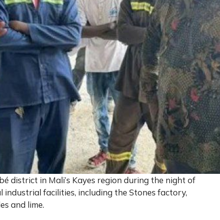
 district in Mali’s Kayes region during the night of
industrial facilities, including the Stones factory,
les and lime.