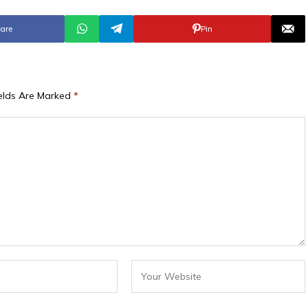
are
Pin
ields Are Marked
*