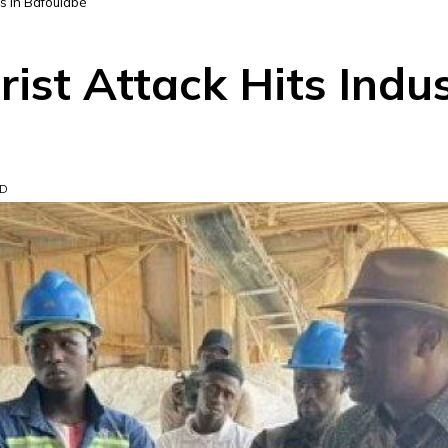
tes in Bafoulabé
rist Attack Hits Indus
AD