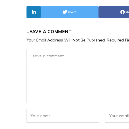
Tweet
Sh
LEAVE A COMMENT
Your Email Address Will Not Be Published.
Required F