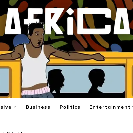
sive
Business
Politics
Entertainment