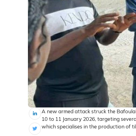
A new armed attack struck the Bafoulabé
10 to 11 January 2026, targeting several 
which specialises in the production of ti