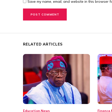
Save my name, email, and website in this browser fo
RELATED ARTICLES
Education
News
Finance