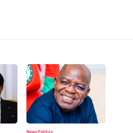
News
Politics