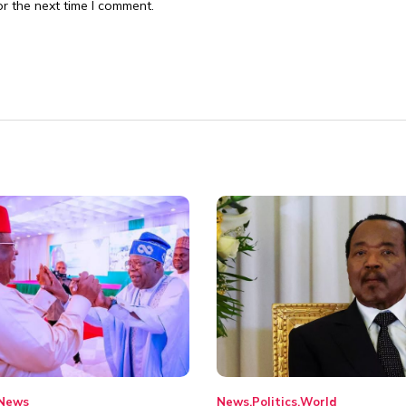
r the next time I comment.
News
News
Politics
World