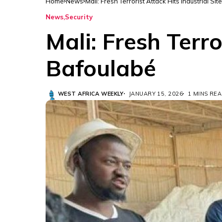
Home
News
Mali: Fresh Terrorist Attack Hits Industrial Si
News
Security
Mali: Fresh Terro
Bafoulabé
WEST AFRICA WEEKLY
JANUARY 15, 2026
1 MINS RE