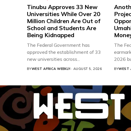
Tinubu Approves 33 New
Anothe
Universities While Over 20
Proje
Million Children Are Out of
Oppor
School and Students Are
Umahi
Being Kidnapped
Mone
The Federal Government has
The Fed
approved the establishment of 33
earmarke
new universities across...
2026 bud
BY
WEST AFRICA WEEKLY
AUGUST 5, 2026
BY
WEST 