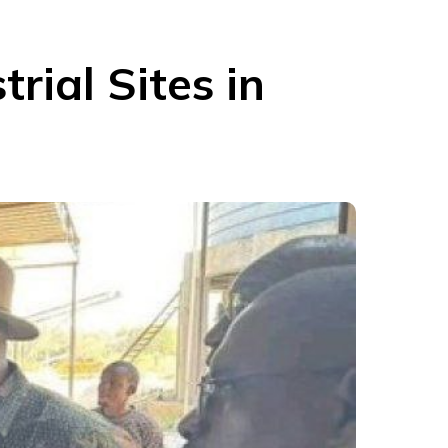
trial Sites in