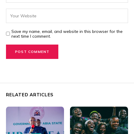
Save my name, email, and website in this browser for the
next time I comment.
RELATED ARTICLES