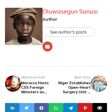
Oluwasegun Sanusi
Author
See author's posts
PREVIOUS POST
NEXT POST
Morocco Hosts
Niger Establishes
CSS Foreign
Open-Heart
Ministers as
Surgery Unit in
Atlantic Initiative
Niamey Hospital in
Deepens Ties with
Collaboration with
Sahel States
Burkina Faso​