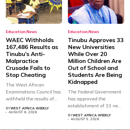
Education
News
Education
News
WAEC Withholds
Tinubu Approves 33
167,486 Results as
New Universities
Tinubu’s Anti-
While Over 20
Malpractice
Million Children Are
Crusade Fails to
Out of School and
Stop Cheating
Students Are Being
Kidnapped
The West African
Examinations Council has
The Federal Government
withheld the results of
has approved the
167,486 candidates...
establishment of 33 new
BY
WEST AFRICA WEEKLY
universities across...
AUGUST 6, 2026
BY
WEST AFRICA WEEKLY
AUGUST 5, 2026