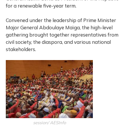
for a renewable five-year term.
Convened under the leadership of Prime Minister
Major General Abdoulaye Maïga, the high-level
gathering brought together representatives from
civil society, the diaspora, and various national
stakeholders.
session/ AESInfo