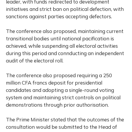
leader, with funds redirected to development
initiatives and strict ban on political defection, with
sanctions against parties accepting defectors.
The conference also proposed, maintaining current
transitional bodies until national pacification is
achieved, while suspending all electoral activities
during this period and connducting an independent
audit of the electoral roll.
The conference also proposed requiring a 250
million CFA francs deposit for presidential
candidates and adopting a single-round voting
system and maintaining strict controls on political
demonstrations through prior authorisation.
The Prime Minister stated that the outcomes of the
consultation would be submitted to the Head of