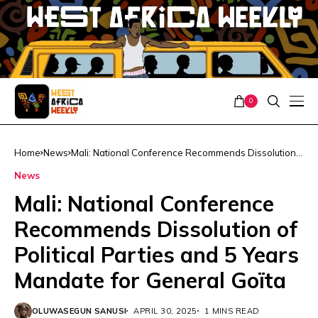
0
Home
News
Mali: National Conference Recommends Dissolution
of Political Parties and 5 Years Mandate for General
News
Goïta
Mali: National Conference
Recommends Dissolution of
Political Parties and 5 Years
Mandate for General Goïta
OLUWASEGUN SANUSI
APRIL 30, 2025
1 MINS READ