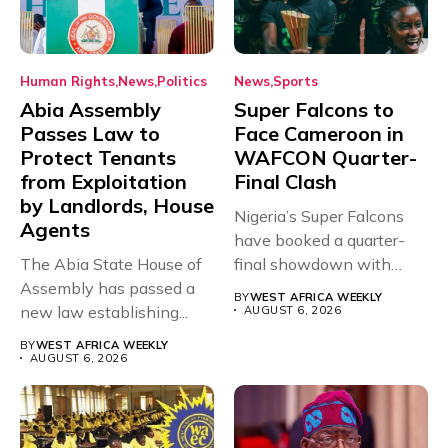
Human Rights
News
Politics
News
Sports
Abia Assembly
Super Falcons to
Passes Law to
Face Cameroon in
Protect Tenants
WAFCON Quarter-
from Exploitation
Final Clash
by Landlords, House
Nigeria’s Super Falcons
Agents
have booked a quarter-
The Abia State House of
final showdown with
Assembly has passed a
rivals Cameroon at...
BY
WEST AFRICA WEEKLY
new law establishing...
AUGUST 6, 2026
BY
WEST AFRICA WEEKLY
AUGUST 6, 2026