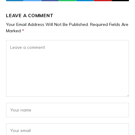
LEAVE A COMMENT
Your Email Address Will Not Be Published.
Required Fields Are
Marked
*