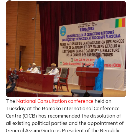
The
National Consultation conference
held on
Tuesday at the Bamako International Conference
Centre (CICB) has recommended the dissolution of
all existing political parties and the appointment of
General Assimi Goïta as President of the Republic