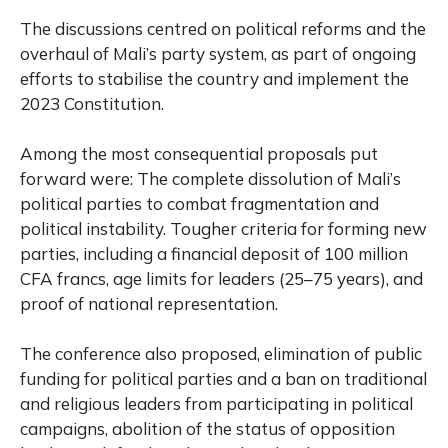
The discussions centred on political reforms and the
overhaul of Mali’s party system, as part of ongoing
efforts to stabilise the country and implement the
2023 Constitution.
Among the most consequential proposals put
forward were: The complete dissolution of Mali’s
political parties to combat fragmentation and
political instability. Tougher criteria for forming new
parties, including a financial deposit of 100 million
CFA francs, age limits for leaders (25–75 years), and
proof of national representation.
The conference also proposed, elimination of public
funding for political parties and a ban on traditional
and religious leaders from participating in political
campaigns, abolition of the status of opposition