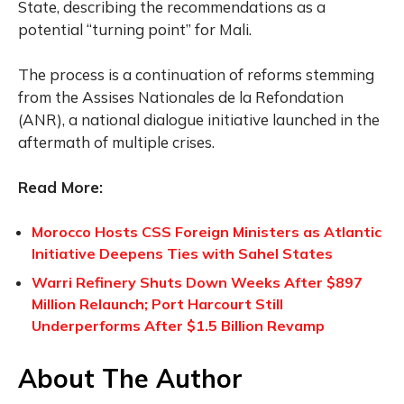
State, describing the recommendations as a
potential “turning point” for Mali.
The process is a continuation of reforms stemming
from the Assises Nationales de la Refondation
(ANR), a national dialogue initiative launched in the
aftermath of multiple crises.
Read More:
Morocco Hosts CSS Foreign Ministers as Atlantic
Initiative Deepens Ties with Sahel States
Warri Refinery Shuts Down Weeks After $897
Million Relaunch; Port Harcourt Still
Underperforms After $1.5 Billion Revamp
About The Author