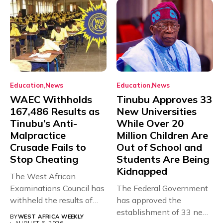
Education
News
Education
News
WAEC Withholds
Tinubu Approves 33
167,486 Results as
New Universities
Tinubu’s Anti-
While Over 20
Malpractice
Million Children Are
Crusade Fails to
Out of School and
Stop Cheating
Students Are Being
Kidnapped
The West African
Examinations Council has
The Federal Government
withheld the results of
has approved the
167,486 candidates...
establishment of 33 new
BY
WEST AFRICA WEEKLY
AUGUST 6, 2026