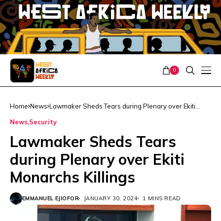
0
Home
News
Lawmaker Sheds Tears during Plenary over Ekiti
Monarchs Killings
News
Security
Lawmaker Sheds Tears
during Plenary over Ekiti
Monarchs Killings
EMMANUEL EJIOFOR
JANUARY 30, 2024
1 MINS READ