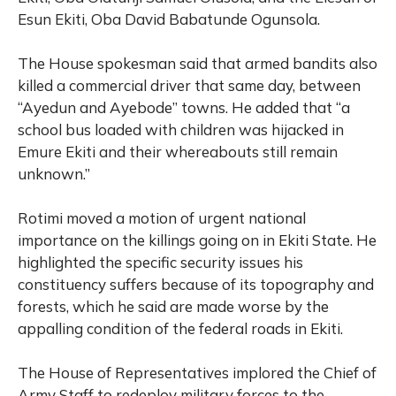
Esun Ekiti, Oba David Babatunde Ogunsola.
The House spokesman said that armed bandits also
killed a commercial driver that same day, between
“Ayedun and Ayebode” towns. He added that “a
school bus loaded with children was hijacked in
Emure Ekiti and their whereabouts still remain
unknown.”
Rotimi moved a motion of urgent national
importance on the killings going on in Ekiti State. He
highlighted the specific security issues his
constituency suffers because of its topography and
forests, which he said are made worse by the
appalling condition of the federal roads in Ekiti.
The House of Representatives implored the Chief of
Army Staff to redeploy military forces to the