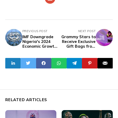
PREVIOUS POST
NEXT POST
IMF Downgrade
Grammy Stars to
Nigeria's 2024
Receive Exclusive
Economic Growth
Gift Bags from
Forecast to 3%
Distinctive Assets
RELATED ARTICLES