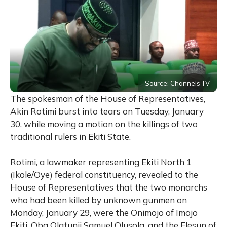
Source: Channels TV
The spokesman of the House of Representatives,
Akin Rotimi burst into tears on Tuesday, January
30, while moving a motion on the killings of two
traditional rulers in Ekiti State.
Rotimi, a lawmaker representing Ekiti North 1
(Ikole/Oye) federal constituency, revealed to the
House of Representatives that the two monarchs
who had been killed by unknown gunmen on
Monday, January 29, were the Onimojo of Imojo
Ekiti, Oba Olatunji Samuel Olusola, and the Elesun of