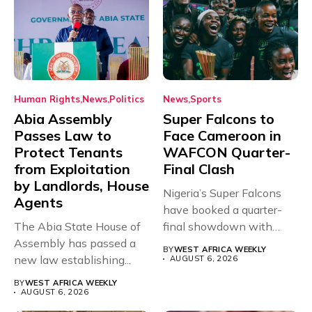
Human Rights
News
Politics
News
Sports
Abia Assembly
Super Falcons to
Passes Law to
Face Cameroon in
Protect Tenants
WAFCON Quarter-
from Exploitation
Final Clash
by Landlords, House
Nigeria’s Super Falcons
Agents
have booked a quarter-
The Abia State House of
final showdown with
Assembly has passed a
rivals Cameroon at...
BY
WEST AFRICA WEEKLY
new law establishing...
AUGUST 6, 2026
BY
WEST AFRICA WEEKLY
AUGUST 6, 2026