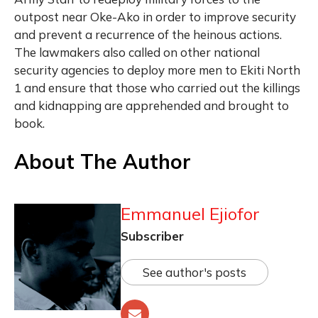
outpost near Oke-Ako in order to improve security
and prevent a recurrence of the heinous actions.
The lawmakers also called on other national
security agencies to deploy more men to Ekiti North
1 and ensure that those who carried out the killings
and kidnapping are apprehended and brought to
book.
About The Author
Emmanuel Ejiofor
Subscriber
See author's posts