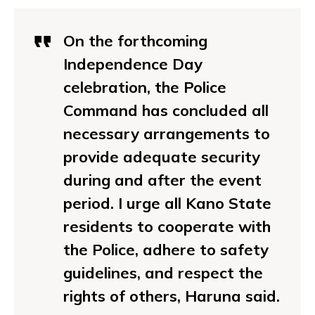
On the forthcoming
Independence Day
celebration, the Police
Command has concluded all
necessary arrangements to
provide adequate security
during and after the event
period. I urge all Kano State
residents to cooperate with
the Police, adhere to safety
guidelines, and respect the
rights of others, Haruna said.