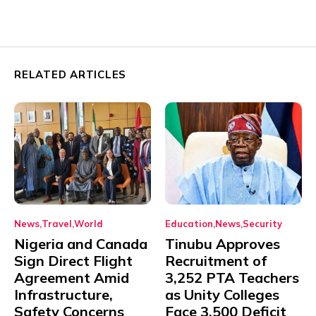
RELATED ARTICLES
News
Travel
World
Education
News
Security
Nigeria and Canada
Tinubu Approves
Sign Direct Flight
Recruitment of
Agreement Amid
3,252 PTA Teachers
Infrastructure,
as Unity Colleges
Safety Concerns
Face 3,500 Deficit