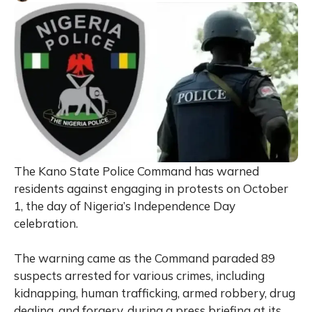
The Kano State Police Command has warned
residents against engaging in protests on October
1, the day of Nigeria’s Independence Day
celebration.
The warning came as the Command paraded 89
suspects arrested for various crimes, including
kidnapping, human trafficking, armed robbery, drug
dealing, and forgery, during a press briefing at its