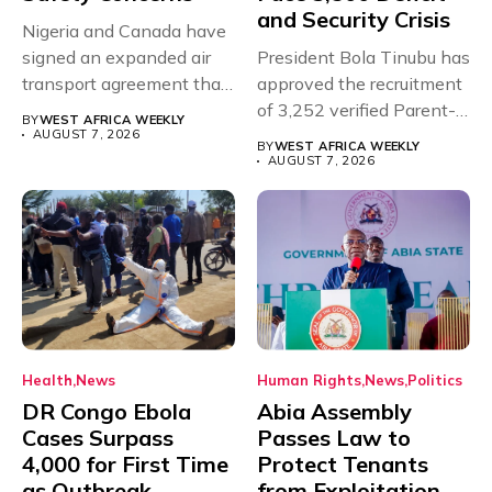
and Security Crisis
Nigeria and Canada have
signed an expanded air
President Bola Tinubu has
transport agreement that
approved the recruitment
will,...
of 3,252 verified Parent-
BY
WEST AFRICA WEEKLY
Teacher Association...
AUGUST 7, 2026
BY
WEST AFRICA WEEKLY
AUGUST 7, 2026
Health
News
Human Rights
News
Politics
DR Congo Ebola
Abia Assembly
Cases Surpass
Passes Law to
4,000 for First Time
Protect Tenants
as Outbreak
from Exploitation