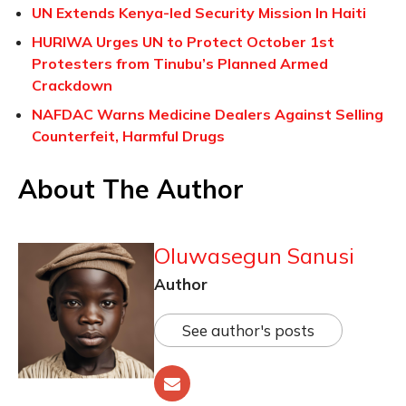
UN Extends Kenya-led Security Mission In Haiti
HURIWA Urges UN to Protect October 1st
Protesters from Tinubu’s Planned Armed
Crackdown
NAFDAC Warns Medicine Dealers Against Selling
Counterfeit, Harmful Drugs
About The Author
Oluwasegun Sanusi
Author
See author's posts