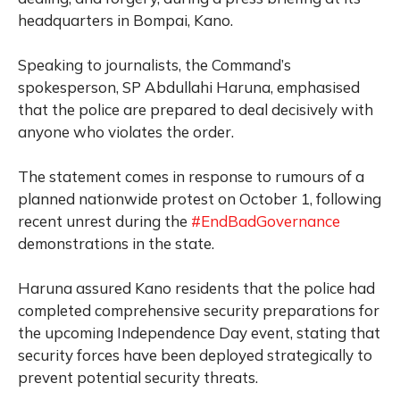
headquarters in Bompai, Kano.
Speaking to journalists, the Command’s
spokesperson, SP Abdullahi Haruna, emphasised
that the police are prepared to deal decisively with
anyone who violates the order.
The statement comes in response to rumours of a
planned nationwide protest on October 1, following
recent unrest during the
#EndBadGovernance
demonstrations in the state.
Haruna assured Kano residents that the police had
completed comprehensive security preparations for
the upcoming Independence Day event, stating that
security forces have been deployed strategically to
prevent potential security threats.