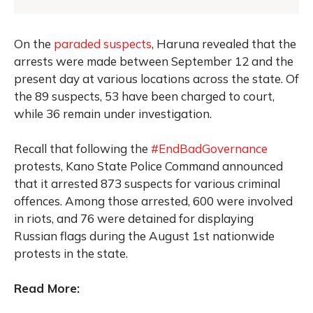
On the
paraded suspects
, Haruna revealed that the
arrests were made between September 12 and the
present day at various locations across the state. Of
the 89 suspects, 53 have been charged to court,
while 36 remain under investigation.
Recall that following the
#EndBadGovernance
protests, Kano State Police Command announced
that it arrested 873 suspects for various criminal
offences. Among those arrested, 600 were involved
in riots, and 76 were detained for displaying
Russian flags during the August 1st nationwide
protests in the state.
Read More: