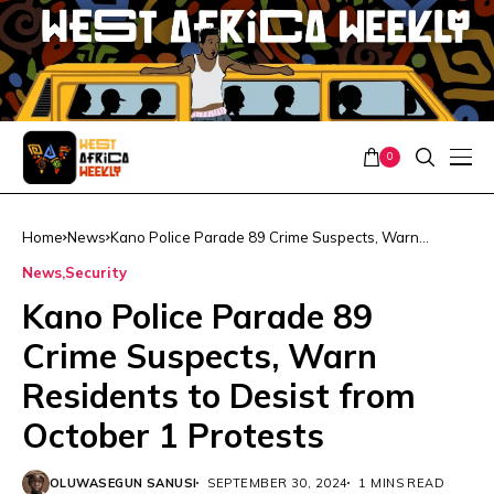
0
Home
News
Kano Police Parade 89 Crime Suspects, Warn
Residents to Desist from October 1 Protests
News
Security
Kano Police Parade 89
Crime Suspects, Warn
Residents to Desist from
October 1 Protests
OLUWASEGUN SANUSI
SEPTEMBER 30, 2024
1 MINS READ