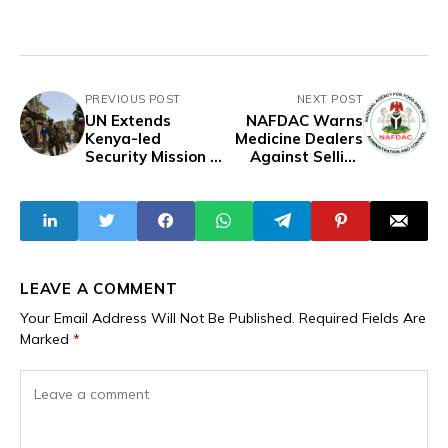
PREVIOUS POST
NEXT POST
UN Extends
NAFDAC Warns
Kenya-led
Medicine Dealers
Security Mission In
Against Selling
Haiti
Counterfeit,
Harmful Drugs
LEAVE A COMMENT
Your Email Address Will Not Be Published.
Required Fields Are
Marked
*