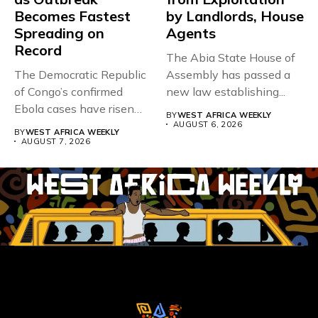
Becomes Fastest
by Landlords, House
Spreading on
Agents
Record
The Abia State House of
The Democratic Republic
Assembly has passed a
of Congo’s confirmed
new law establishing...
Ebola cases have risen
BY
WEST AFRICA WEEKLY
above 4,000...
AUGUST 6, 2026
BY
WEST AFRICA WEEKLY
AUGUST 7, 2026