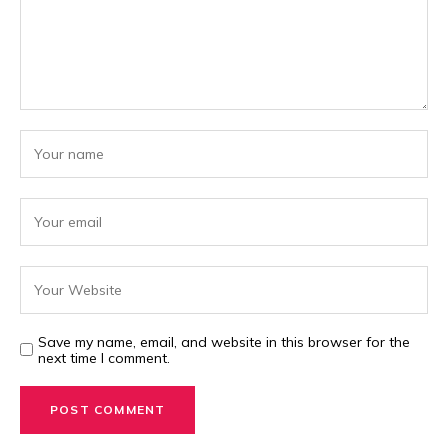
Save my name, email, and website in this browser for the
next time I comment.