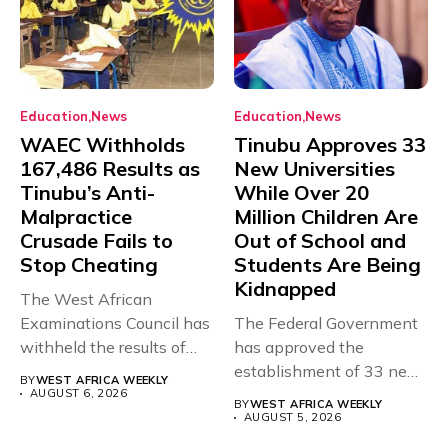
Education
News
Education
News
WAEC Withholds
Tinubu Approves 33
167,486 Results as
New Universities
Tinubu’s Anti-
While Over 20
Malpractice
Million Children Are
Crusade Fails to
Out of School and
Stop Cheating
Students Are Being
Kidnapped
The West African
Examinations Council has
The Federal Government
withheld the results of
has approved the
167,486 candidates...
establishment of 33 new
BY
WEST AFRICA WEEKLY
universities across...
AUGUST 6, 2026
BY
WEST AFRICA WEEKLY
AUGUST 5, 2026