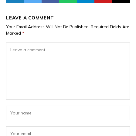
Communities
LEAVE A COMMENT
Your Email Address Will Not Be Published.
Required Fields Are
Marked
*