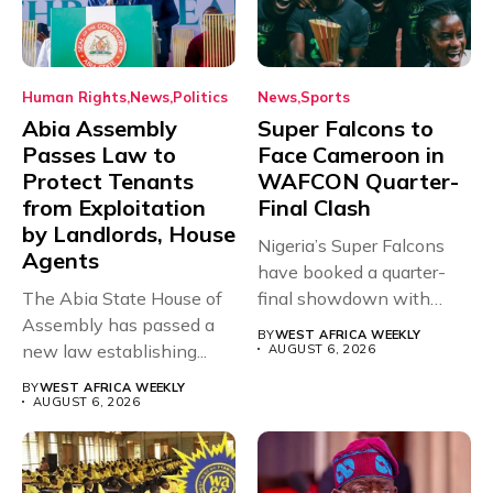
Human Rights
News
Politics
News
Sports
Abia Assembly
Super Falcons to
Passes Law to
Face Cameroon in
Protect Tenants
WAFCON Quarter-
from Exploitation
Final Clash
by Landlords, House
Nigeria’s Super Falcons
Agents
have booked a quarter-
The Abia State House of
final showdown with
Assembly has passed a
rivals Cameroon at...
BY
WEST AFRICA WEEKLY
new law establishing...
AUGUST 6, 2026
BY
WEST AFRICA WEEKLY
AUGUST 6, 2026