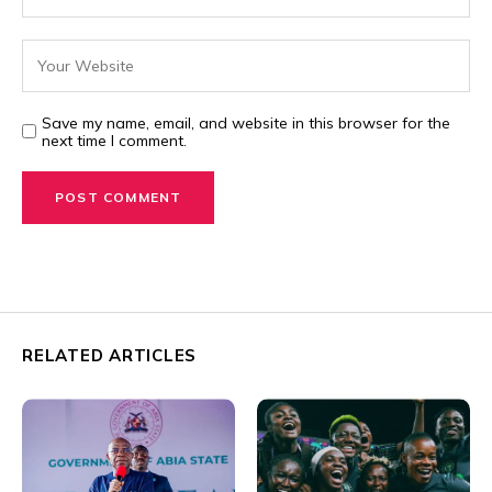
Save my name, email, and website in this browser for the
next time I comment.
RELATED ARTICLES