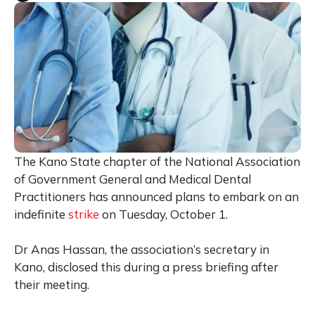
The Kano State chapter of the National Association
of Government General and Medical Dental
Practitioners has announced plans to embark on an
indefinite
strike
on Tuesday, October 1.
Dr Anas Hassan, the association’s secretary in
Kano, disclosed this during a press briefing after
their meeting.