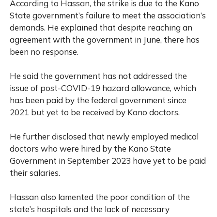
According to Hassan, the strike is due to the Kano
State government’s failure to meet the association’s
demands. He explained that despite reaching an
agreement with the government in June, there has
been no response.
He said the government has not addressed the
issue of post-COVID-19 hazard allowance, which
has been paid by the federal government since
2021 but yet to be received by Kano doctors.
He further disclosed that newly employed medical
doctors who were hired by the Kano State
Government in September 2023 have yet to be paid
their salaries.
Hassan also lamented the poor condition of the
state’s hospitals and the lack of necessary