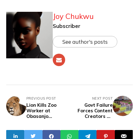
Joy Chukwu
Subscriber
See author's posts
PREVIOUS POST
NEXT POST
Lion Kills Zoo
Govt Failure
Worker at
Forces Content
Obasanjo
Creators To
Presidential
Provide
Library in
Classrooms,
Abeokuta
Boreholes In
Neglected