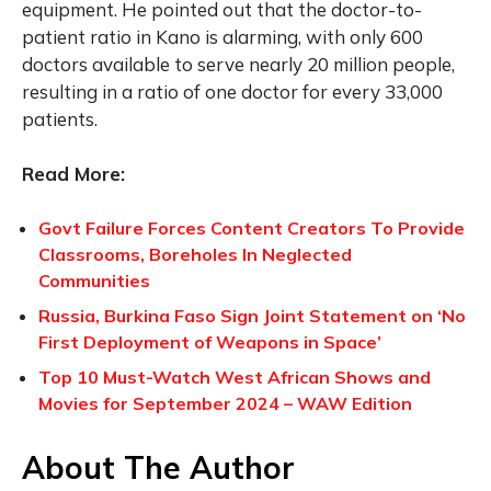
equipment. He pointed out that the doctor-to-
patient ratio in Kano is alarming, with only 600
doctors available to serve nearly 20 million people,
resulting in a ratio of one doctor for every 33,000
patients.
Read More:
Govt Failure Forces Content Creators To Provide
Classrooms, Boreholes In Neglected
Communities
Russia, Burkina Faso Sign Joint Statement on ‘No
First Deployment of Weapons in Space’
Top 10 Must-Watch West African Shows and
Movies for September 2024 – WAW Edition
About The Author