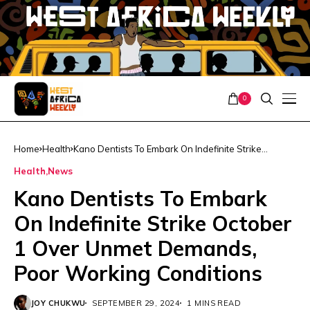
0
Home
Health
Kano Dentists To Embark On Indefinite Strike
October 1 Over Unmet Demands, Poor Working
Health
News
Conditions
Kano Dentists To Embark
On Indefinite Strike October
1 Over Unmet Demands,
Poor Working Conditions
JOY CHUKWU
SEPTEMBER 29, 2024
1 MINS READ