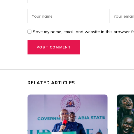
Save my name, email, and website in this browser fo
RELATED ARTICLES