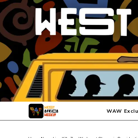
WAW Exclu