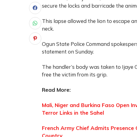
secure the locks and barricade the anima
This lapse allowed the lion to escape and
neck.
Ogun State Police Command spokesperso
statement on Sunday.
The handler’s body was taken to Ijaye G
free the victim from its grip.
Read More:
Mali, Niger and Burkina Faso Open In
Terror Links in the Sahel
French Army Chief Admits Presence Of
Country