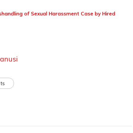
shandling of Sexual Harassment Case by Hired
anusi
ts