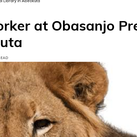
al Library in Abeokuta
orker at Obasanjo Pr
kuta
READ