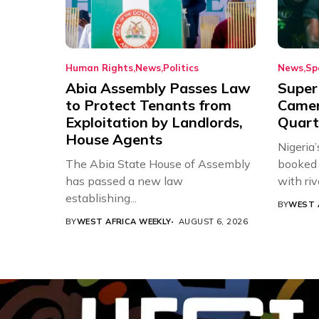
Human Rights
News
Politics
News
Sp
Abia Assembly Passes Law
Super
to Protect Tenants from
Came
Exploitation by Landlords,
Quart
House Agents
Nigeria
The Abia State House of Assembly
booked 
has passed a new law
with riv
establishing...
BY
WEST 
BY
WEST AFRICA WEEKLY
AUGUST 6, 2026