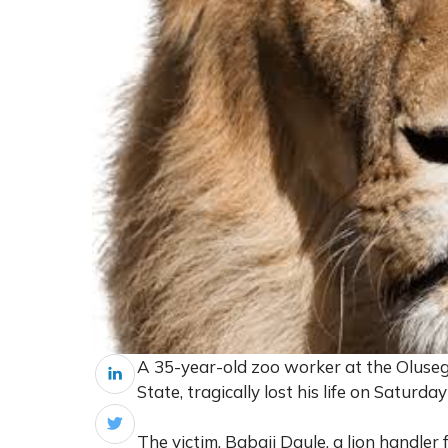
A 35-year-old zoo worker at the Oluse
State, tragically lost his life on Saturda
The victim, Babaji Daule, a lion handler