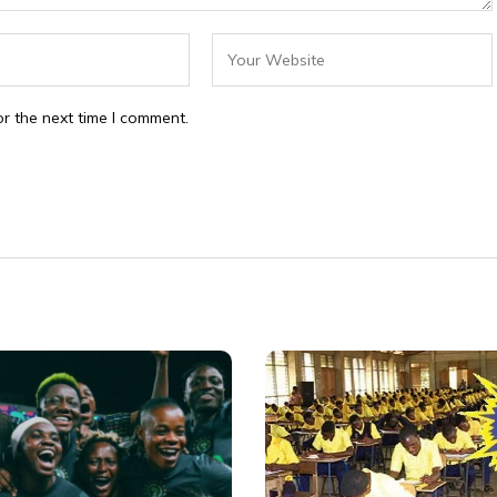
r the next time I comment.