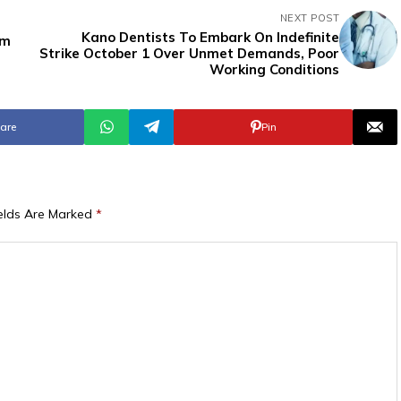
NEXT POST
Kano Dentists To Embark On Indefinite
rm
Strike October 1 Over Unmet Demands, Poor
Working Conditions
are
Pin
ields Are Marked
*