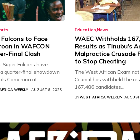
orts
Education
News
 Falcons to Face
WAEC Withholds 167
roon in WAFCON
Results as Tinubu’s A
er-Final Clash
Malpractice Crusade F
to Stop Cheating
’s Super Falcons have
a quarter-final showdown
The West African Examinat
als Cameroon at...
Council has withheld the res
167,486 candidates...
AFRICA WEEKLY
AUGUST 6, 2026
BY
WEST AFRICA WEEKLY
AUGUST 