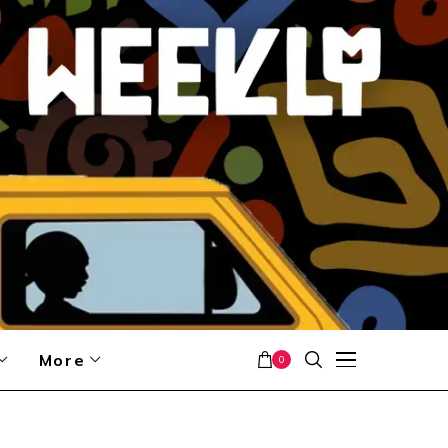
More
0