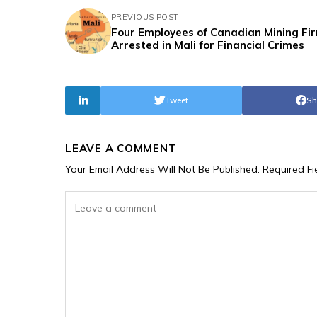
PREVIOUS POST
Four Employees of Canadian Mining Fi
Arrested in Mali for Financial Crimes
Tweet
Sh
LEAVE A COMMENT
Your Email Address Will Not Be Published.
Required F