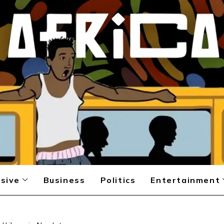
sive
Business
Politics
Entertainment