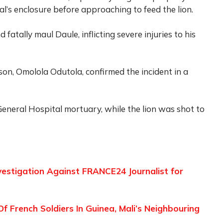
l’s enclosure before approaching to feed the lion.
 fatally maul Daule, inflicting severe injuries to his
n, Omolola Odutola, confirmed the incident in a
eneral Hospital mortuary, while the lion was shot to
vestigation Against FRANCE24 Journalist for
 French Soldiers In Guinea, Mali’s Neighbouring