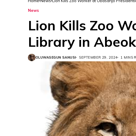
Home
News
Lion Kills Zoo Worker at Obasanjo Presidenti
News
Lion Kills Zoo W
Library in Abeo
OLUWASEGUN SANUSI
SEPTEMBER 29, 2024
1 MINS 