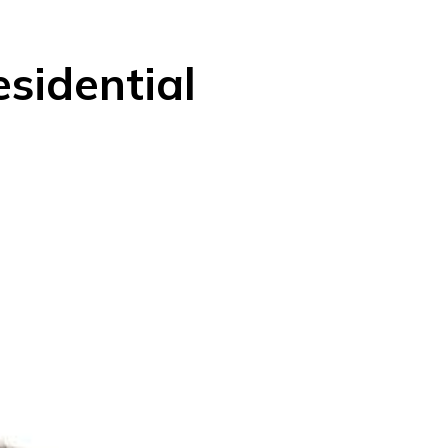
esidential