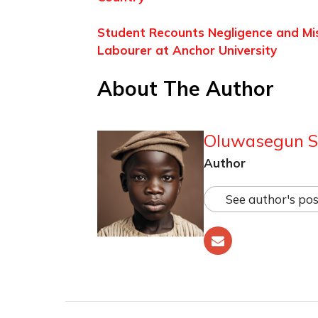
Student Recounts Negligence and Mi
Labourer at Anchor University
About The Author
Oluwasegun S
Author
See author's pos