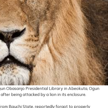
gun Obasanjo Presidential Library in Abeokuta, Ogun
y after being attacked by a lion in its enclosure.
 from Bauchi State, reportedly forgot to properly