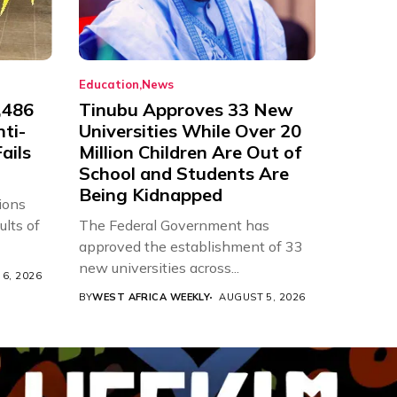
Education
News
,486
Tinubu Approves 33 New
nti-
Universities While Over 20
ails
Million Children Are Out of
School and Students Are
Being Kidnapped
ions
ults of
The Federal Government has
approved the establishment of 33
new universities across...
6, 2026
BY
WEST AFRICA WEEKLY
AUGUST 5, 2026