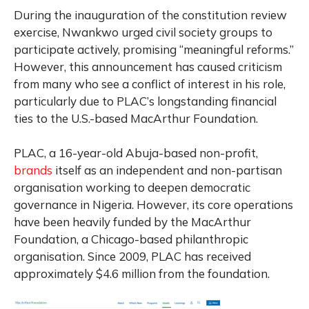
During the inauguration of the constitution review
exercise, Nwankwo urged civil society groups to
participate actively, promising “meaningful reforms.”
However, this announcement has caused criticism
from many who see a conflict of interest in his role,
particularly due to PLAC’s longstanding financial
ties to the U.S.-based MacArthur Foundation.
PLAC, a 16-year-old Abuja-based non-profit,
brands
itself as an independent and non-partisan
organisation working to deepen democratic
governance in Nigeria. However, its core operations
have been heavily funded by the MacArthur
Foundation, a Chicago-based philanthropic
organisation. Since 2009, PLAC has received
approximately $4.6 million from the foundation.