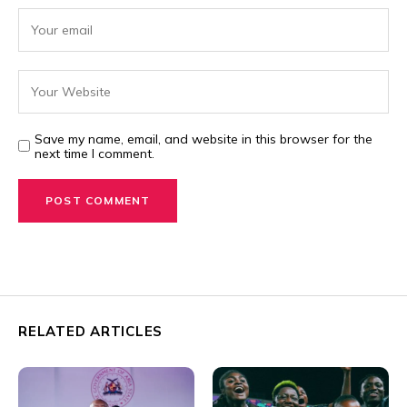
Save my name, email, and website in this browser for the
next time I comment.
RELATED ARTICLES