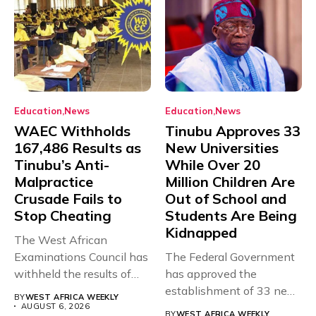
Education
News
Education
News
WAEC Withholds
Tinubu Approves 33
167,486 Results as
New Universities
Tinubu’s Anti-
While Over 20
Malpractice
Million Children Are
Crusade Fails to
Out of School and
Stop Cheating
Students Are Being
Kidnapped
The West African
Examinations Council has
The Federal Government
withheld the results of
has approved the
167,486 candidates...
establishment of 33 new
BY
WEST AFRICA WEEKLY
universities across...
AUGUST 6, 2026
BY
WEST AFRICA WEEKLY