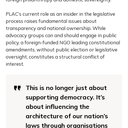
PLAC’s current role as an insider in the legislative
process raises fundamental issues about
transparency and national ownership. While
advocacy groups can and should engage in public
policy, a foreign-funded NGO leading constitutional
amendments, without public election or legislative
oversight, constitutes a structural conflict of
interest.
This is no longer just about
supporting democracy. It’s
about influencing the
architecture of our nation’s
laws through organisations