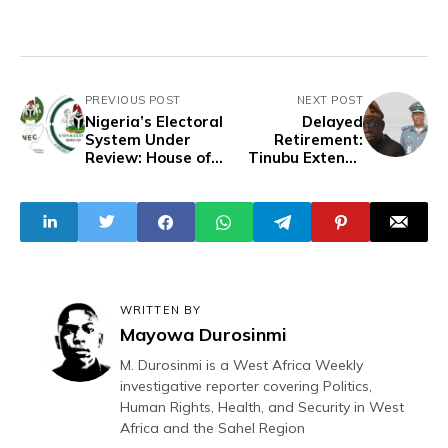
PREVIOUS POST
NEXT POST
Nigeria’s Electoral
Delayed
System Under
Retirement:
Review: House of
Tinubu Extends
Reps Proposes
Customs Director
Independent
General Tenure
Candidacy, INEC
Past Lawful Limit
Reform, Defection
Rules, and Unified
Election Day
WRITTEN BY
Mayowa Durosinmi
M. Durosinmi is a West Africa Weekly
investigative reporter covering Politics,
Human Rights, Health, and Security in West
Africa and the Sahel Region