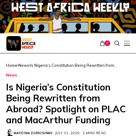
0
Home
News
Is Nigeria’s Constitution Being Rewritten from
Abroad? Spotlight on PLAC and MacArthur Funding
News
Is Nigeria’s Constitution
Being Rewritten from
Abroad? Spotlight on PLAC
and MacArthur Funding
MAYOWA DUROSINMI
JULY 31, 2025
2 MINS READ