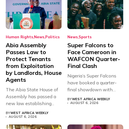
Human Rights
News
Politics
News
Sports
Abia Assembly
Super Falcons to
Passes Law to
Face Cameroon in
Protect Tenants
WAFCON Quarter-
from Exploitation
Final Clash
by Landlords, House
Nigeria’s Super Falcons
Agents
have booked a quarter-
The Abia State House of
final showdown with
Assembly has passed a
rivals Cameroon at...
BY
WEST AFRICA WEEKLY
new law establishing...
AUGUST 6, 2026
BY
WEST AFRICA WEEKLY
AUGUST 6, 2026