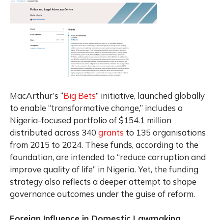
MacArthur’s “
Big Bets
” initiative, launched globally
to enable “transformative change,” includes a
Nigeria-focused portfolio of $154.1 million
distributed across 340
grants
to 135 organisations
from 2015 to 2024. These funds, according to the
foundation, are intended to “reduce corruption and
improve quality of life” in Nigeria. Yet, the funding
strategy also reflects a deeper attempt to shape
governance outcomes under the guise of reform.
Foreign Influence in Domestic Lawmaking