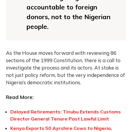
accountable to foreign
donors, not to the Nigerian
people.
As the House moves forward with reviewing 86
sections of the 1999 Constitution, there is a call to
investigate the process and its actors. At stake is
not just policy reform, but the very independence of
Nigeria’s democratic institutions.
Read More:
Delayed Retirements: Tinubu Extends Customs
Director General Tenure Past Lawful Limit
Kenya Exports 50 Ayrshire Cows to Nigeria,