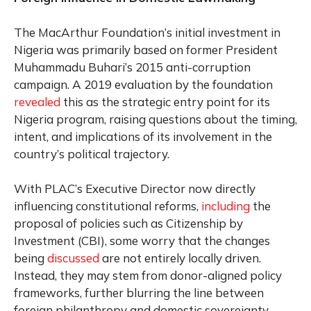
The MacArthur Foundation’s initial investment in
Nigeria was primarily based on former President
Muhammadu Buhari’s 2015 anti-corruption
campaign. A 2019 evaluation by the foundation
revealed
this as the strategic entry point for its
Nigeria program, raising questions about the timing,
intent, and implications of its involvement in the
country’s political trajectory.
With PLAC’s Executive Director now directly
influencing constitutional reforms,
including
the
proposal of policies such as Citizenship by
Investment (CBI), some worry that the changes
being
discussed
are not entirely locally driven.
Instead, they may stem from donor-aligned policy
frameworks, further blurring the line between
foreign philanthropy and domestic sovereignty.