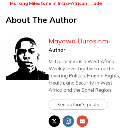
Marking Milestone in Intra-African Trade
About The Author
Mayowa Durosinmi
Author
M. Durosinmi is a West Africa
Weekly investigative reporter
covering Politics, Human Rights,
Health, and Security in West
Africa and the Sahel Region
See author's posts