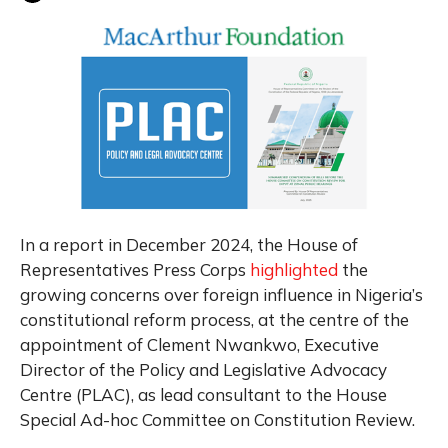
In a report in December 2024, the House of
Representatives Press Corps
highlighted
the
growing concerns over foreign influence in Nigeria’s
constitutional reform process, at the centre of the
appointment of Clement Nwankwo, Executive
Director of the Policy and Legislative Advocacy
Centre (PLAC), as lead consultant to the House
Special Ad-hoc Committee on Constitution Review.