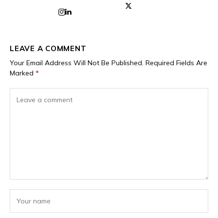
LEAVE A COMMENT
Your Email Address Will Not Be Published.
Required Fields Are
Marked
*