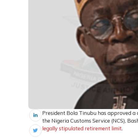
President Bola Tinubu has approved a o
the Nigeria Customs Service (NCS), Bas
legally stipulated retirement limit
.