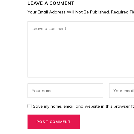
LEAVE A COMMENT
Your Email Address Will Not Be Published.
Required F
Save my name, email, and website in this browser fo