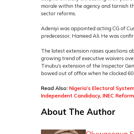
morale within the agency and tarnish th
sector reforms.
Adeniyi was appointed acting CG of Cus
predecessor, Hameed Ali. He was confir
The latest extension raises questions a
growing trend of executive waivers overri
Tinubu’s extension of the Inspector Ge
bowed out of office when he clocked 60
Read Also:
Nigeria’s Electoral Syst
Independent Candidacy, INEC Reform, 
About The Author
Oluwasegun S