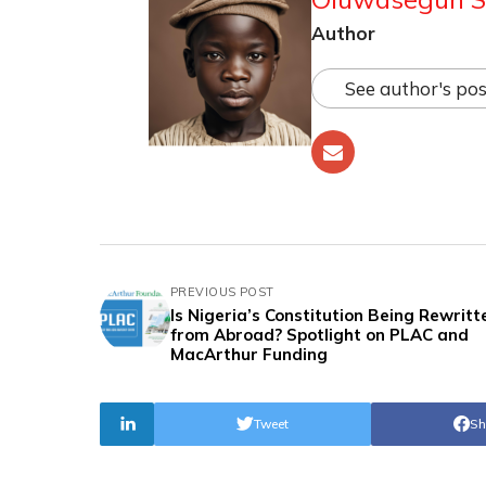
Author
See author's pos
PREVIOUS POST
Is Nigeria’s Constitution Being Rewritt
from Abroad? Spotlight on PLAC and
MacArthur Funding
Tweet
Sh