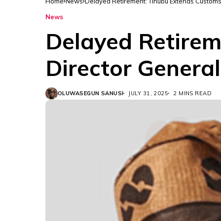
Home
News
Delayed Retirement: Tinubu Extends Customs 
News
Delayed Retirem
Director General
OLUWASEGUN SANUSI
JULY 31, 2025
2 MINS READ