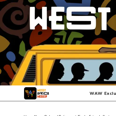
WAW Exclu