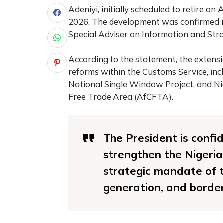
Adeniyi, initially scheduled to retire on 
2026. The development was confirmed i
Special Adviser on Information and St
According to the statement, the extensi
reforms within the Customs Service, in
National Single Window Project, and Ni
Free Trade Area (AfCFTA).
The President is confid
strengthen the Nigeria
strategic mandate of t
generation, and border