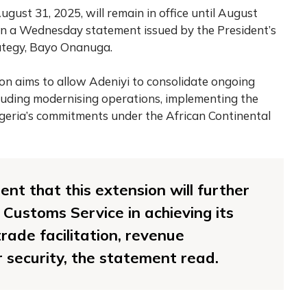
August 31, 2025, will remain in office until August
n a Wednesday statement issued by the President’s
rategy, Bayo Onanuga.
on aims to allow Adeniyi to consolidate ongoing
cluding modernising operations, implementing the
geria’s commitments under the African Continental
ent that this extension will further
 Customs Service in achieving its
rade facilitation, revenue
 security, the statement read.