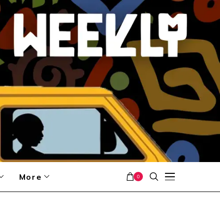
More
0