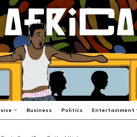
sive
Business
Politics
Entertainment