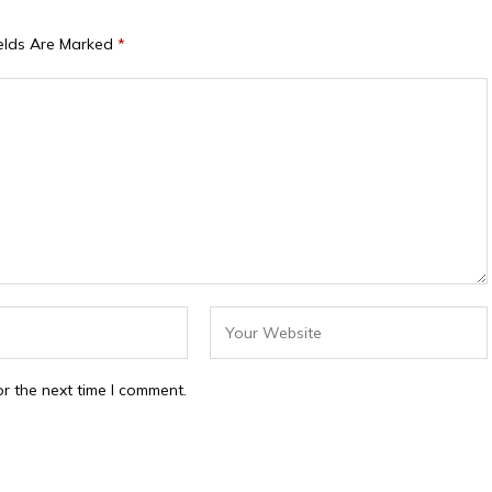
ields Are Marked
*
r the next time I comment.