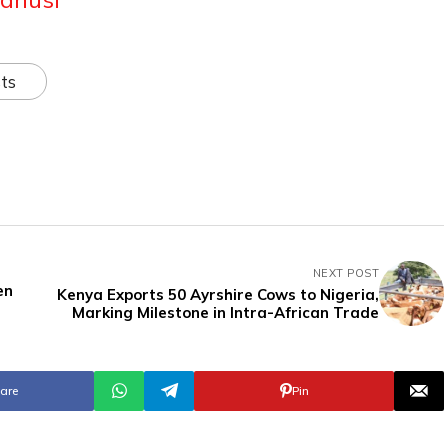
ts
NEXT POST
en
Kenya Exports 50 Ayrshire Cows to Nigeria,
Marking Milestone in Intra-African Trade
are
Pin