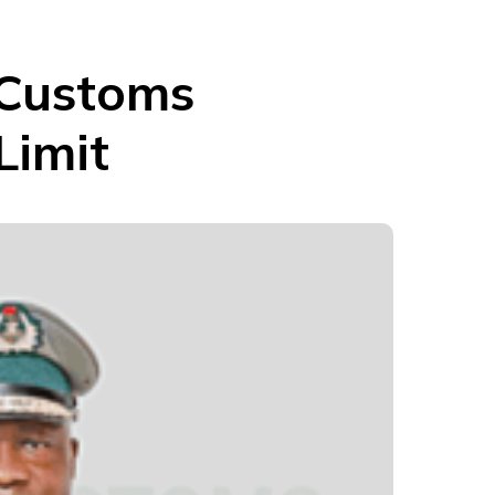
 Customs
Limit