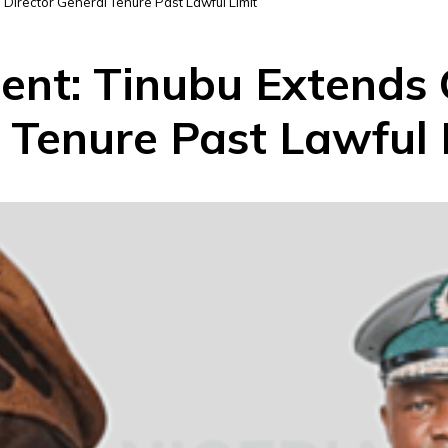
Director General Tenure Past Lawful Limit
ent: Tinubu Extends
 Tenure Past Lawful 