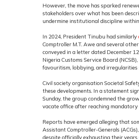
However, the move has sparked renewed
stakeholders over what has been descri
undermine institutional discipline withi
In 2024, President Tinubu had similarly
Comptroller M.T. Awe and several other 
conveyed in a letter dated December 12,
Nigeria Customs Service Board (NCSB), 
favouritism, lobbying, and irregularitie
Civil society organisation Societal Safet
these developments. In a statement sig
Sunday, the group condemned the growin
vacate office after reaching mandatory 
Reports have emerged alleging that so
Assistant Comptroller-Generals (ACGs),
despite officially exhausting their years