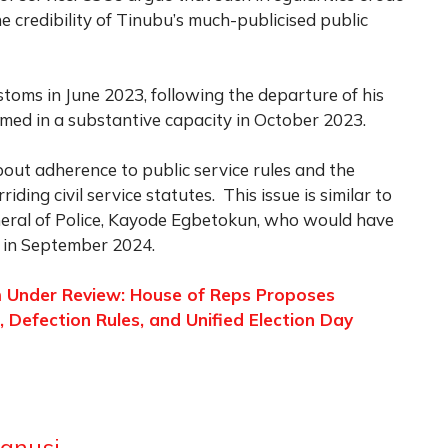
e credibility of Tinubu’s much-publicised public
toms in June 2023, following the departure of his
med in a substantive capacity in October 2023.
bout adherence to public service rules and the
ding civil service statutes. This issue is similar to
neral of Police, Kayode Egbetokun, who would have
 in September 2024.
em Under Review: House of Reps Proposes
Defection Rules, and Unified Election Day
anusi