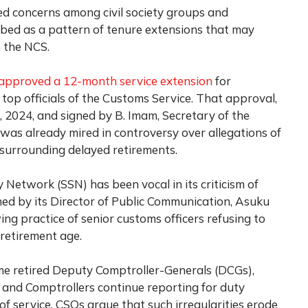
 concerns among civil society groups and
bed as a pattern of tenure extensions that may
n the NCS.
approved a 12-month service extension
for
top officials of the Customs Service. That approval,
 2024, and signed by B. Imam, Secretary of the
was already mired in controversy over allegations of
s surrounding delayed retirements.
y Network (SSN) has been vocal in its criticism of
ned by its Director of Public Communication, Asuku
g practice of senior customs officers refusing to
retirement age.
me retired Deputy Comptroller-Generals (DCGs),
 and Comptrollers continue reporting for duty
 of service. CSOs argue that such irregularities erode