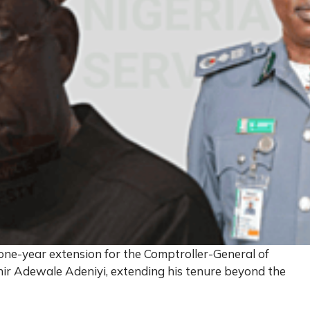
ne-year extension for the Comptroller-General of
hir Adewale Adeniyi, extending his tenure beyond the