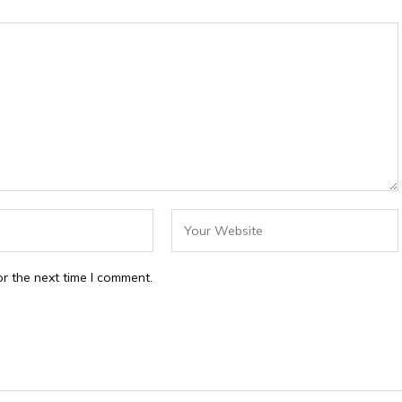
r the next time I comment.