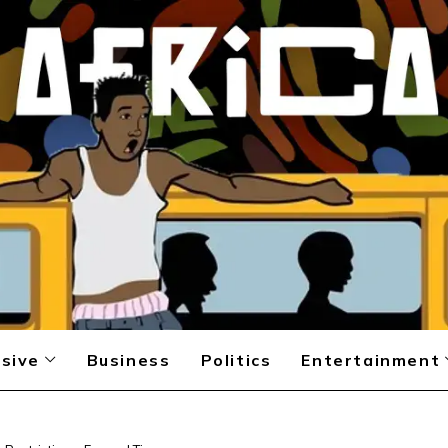
sive
Business
Politics
Entertainment