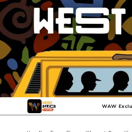
WAW Exclu