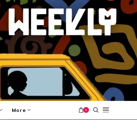
More
0