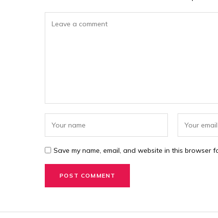
Save my name, email, and website in this browser fo