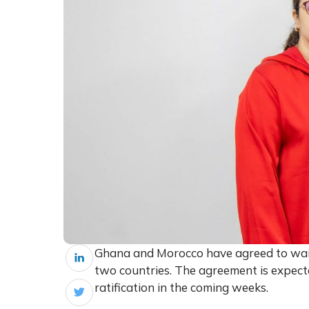
Ghana and Morocco have agreed to waive
two countries. The agreement is expect
ratification in the coming weeks.