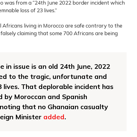
ideo was from a “24th June 2022 border incident which
mnable loss of 23 lives.”
 Africans living in Morocco are safe contrary to the
 falsely claiming that some 700 Africans are being
 in issue is an old 24th June, 2022
led to the tragic, unfortunate and
 lives. That deplorable incident has
ed by Moroccan and Spanish
h noting that no Ghanaian casualty
eign Minister
added
.