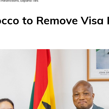
Restrictions, Expand Ties
co to Remove Visa R