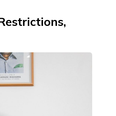
estrictions,