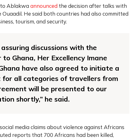
zeto Ablakwa
announced
the decision after talks with
Ouaadil. He said both countries had also committed
ness, tourism, and security.
d assuring discussions with the
to Ghana, Her Excellency Imane
hana have also agreed to initiate a
for all categories of travellers from
reement will be presented to our
tion shortly,” he said.
ocial media claims about violence against Africans
ted reports that 700 Africans had been killed,