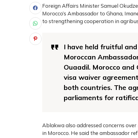
Foreign Affairs Minister Samuel Okud
Morocco’s Ambassador to Ghana, Imane 
to strengthening cooperation in agribusi
I have held fruitful an
Moroccan Ambassador 
Ouaadil. Morocco and G
visa waiver agreement 
both countries. The ag
parliaments for ratifica
Ablakwa also addressed concerns over s
in Morocco. He said the ambassador refu