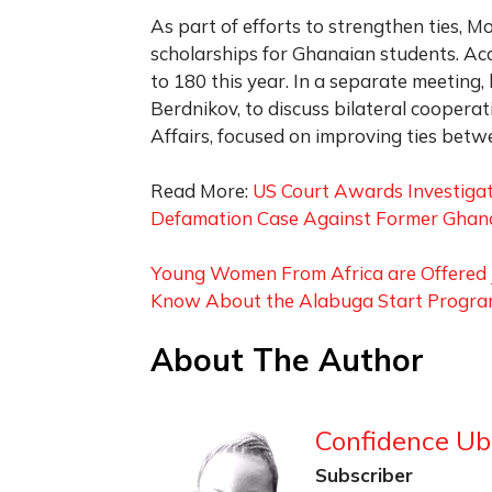
As part of efforts to strengthen ties, M
scholarships for Ghanaian students. A
to 180 this year. In a separate meeting
Berdnikov, to discuss bilateral cooperat
Affairs, focused on improving ties bet
Read More:
US Court Awards Investigat
Defamation Case Against Former Gha
Young Women From Africa are Offered J
Know About the Alabuga Start Progr
About The Author
Confidence Ub
Subscriber