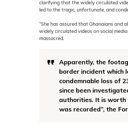
clarifying that the widely circulated v
led to the tragic, unfortunate, and conde
“She has assured that Ghanaians and all
widely circulated videos on social media
massacred.
Apparently, the footage
border incident which 
condemnable loss of 23
since been investigat
authorities. It is wort
was recorded”, the For