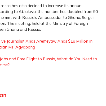
orocco has also decided to increase its annual
ccording to Ablakwa, the number has doubled from 90
, he met with Russia’s Ambassador to Ghana, Sergei
ion. The meeting, held at the Ministry of Foreign
ween Ghana and Russia.
ive Journalist Anas Aremeyaw Anas $18 Million in
naian MP Agyapong
obs and Free Flight to Russia, What do You Need to
amme?
ani