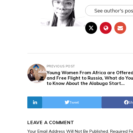
See author's pos
PREVIOUS POST
Young Women From Africa are Offered
and Free Flight to Russia, What do Yo
to Know About the Alabuga Start
Programme?
Tweet
Sh
LEAVE A COMMENT
Your Email Address Will Not Be Published.
Required F