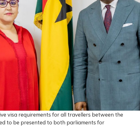
 visa requirements for all travellers between the
ed to be presented to both parliaments for