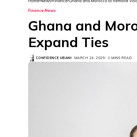
Home
News
Finance
Ghana and Morocco to Remove Visa 
Finance
News
Ghana and Moroc
Expand Ties
CONFIDENCE UBANI
MARCH 24, 2025
1 MINS READ