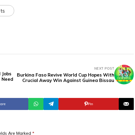
ts
NEXT POST
 Jobs
Burkina Faso Revive World Cup Hopes With
u Need
Crucial Away Win Against Guinea Bissau
are
Pin
ields Are Marked
*