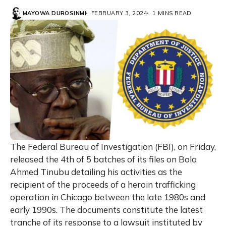
MAYOWA DUROSINMI
FEBRUARY 3, 2024
1 MINS READ
The Federal Bureau of Investigation (FBI), on Friday,
released the 4th of 5 batches of its files on Bola
Ahmed Tinubu detailing his activities as the
recipient of the proceeds of a heroin trafficking
operation in Chicago between the late 1980s and
early 1990s. The documents constitute the latest
tranche of its response to a lawsuit instituted by