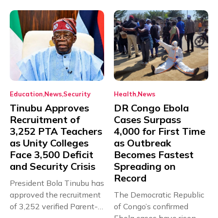
Education
News
Security
Health
News
Tinubu Approves
DR Congo Ebola
Recruitment of
Cases Surpass
3,252 PTA Teachers
4,000 for First Time
as Unity Colleges
as Outbreak
Face 3,500 Deficit
Becomes Fastest
and Security Crisis
Spreading on
Record
President Bola Tinubu has
approved the recruitment
The Democratic Republic
of 3,252 verified Parent-
of Congo’s confirmed