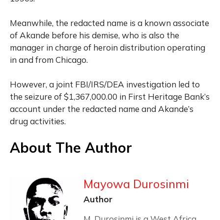
Meanwhile, the redacted name is a known associate
of Akande before his demise, who is also the
manager in charge of heroin distribution operating
in and from Chicago.
However, a joint FBI/IRS/DEA investigation led to
the seizure of $1,367,000.00 in First Heritage Bank’s
account under the redacted name and Akande’s
drug activities.
About The Author
Mayowa Durosinmi
Author
M. Durosinmi is a West Africa