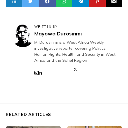
WRITTEN BY
Mayowa Durosinmi
M. Durosinmi is a West Africa Weekly
investigative reporter covering Politics,
Human Rights, Health, and Security in West
Africa and the Sahel Region
RELATED ARTICLES