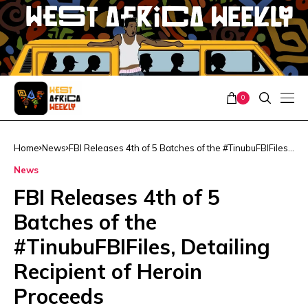
0
Home
News
FBI Releases 4th of 5 Batches of the #TinubuFBIFiles,
Detailing Recipient of Heroin Proceeds
News
FBI Releases 4th of 5
Batches of the
#TinubuFBIFiles, Detailing
Recipient of Heroin
Proceeds