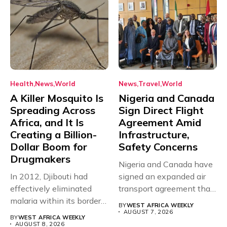
Health
News
World
News
Travel
World
A Killer Mosquito Is
Nigeria and Canada
Spreading Across
Sign Direct Flight
Africa, and It Is
Agreement Amid
Creating a Billion-
Infrastructure,
Dollar Boom for
Safety Concerns
Drugmakers
Nigeria and Canada have
In 2012, Djibouti had
signed an expanded air
effectively eliminated
transport agreement that
malaria within its borders,
will,...
BY
WEST AFRICA WEEKLY
with just...
AUGUST 7, 2026
BY
WEST AFRICA WEEKLY
AUGUST 8, 2026