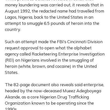
money laundering was carried out, it reveals that in
August 1992, the redacted name had travelled from
Lagos, Nigeria, back to the United States in an
attempt to smuggle 6.5 pounds of heroin into the
country.
Such an attempt made the FBI’s Cincinnati Division
request approval to open what the alphabet
agency called Racketeering Enterprise Investigation
(REI) on Nigerians involved in the smuggling of
heroin (white, brown, and cocaine) in the United
States.
The 82-page document also reveals said enterprise,
headed by the now-deceased Mueez Adegboyega
Akande, as a core Nigerian Drug Trafficking
Organization known to be operating since the
1990s.