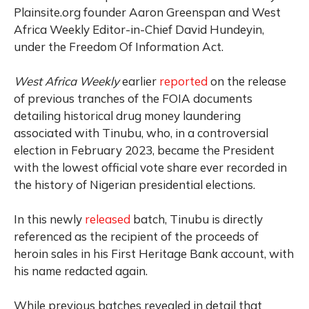
Plainsite.org founder Aaron Greenspan and West
Africa Weekly Editor-in-Chief David Hundeyin,
under the Freedom Of Information Act.
West Africa Weekly
earlier
reported
on the release
of previous tranches of the FOIA documents
detailing historical drug money laundering
associated with Tinubu, who, in a controversial
election in February 2023, became the President
with the lowest official vote share ever recorded in
the history of Nigerian presidential elections.
In this newly
released
batch, Tinubu is directly
referenced as the recipient of the proceeds of
heroin sales in his First Heritage Bank account, with
his name redacted again.
While previous batches revealed in detail that