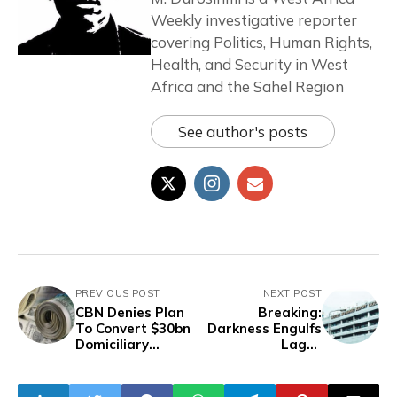
Weekly investigative reporter
covering Politics, Human Rights,
Health, and Security in West
Africa and the Sahel Region
See author's posts
PREVIOUS POST
NEXT POST
CBN Denies Plan
Breaking:
To Convert $30bn
Darkness Engulfs
Domiciliary
Lagos
Deposits To Naira
International
Airport Due to
Power Outage