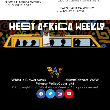
Teacher Association...
Ebola cases have risen
BY
WEST AFRICA WEEKLY
above 4,000...
AUGUST 7, 2026
BY
WEST AFRICA WEEKLY
AUGUST 7, 2026
Whistle Blower
Advertise
WAW Column
Contact WAW
Privacy Policy
Copyright
© Copyright 2025 West Africa Weekly. All rights reserved.