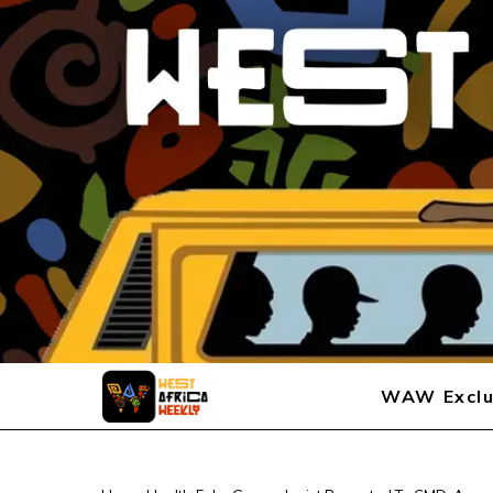
WAW Exclu