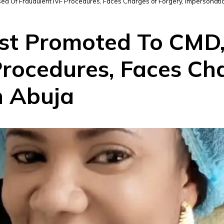
d Of Fraudulent IVF Procedures, Faces Charges of Forgery, Impersonatio
st Promoted To CMD,
rocedures, Faces Cha
n Abuja