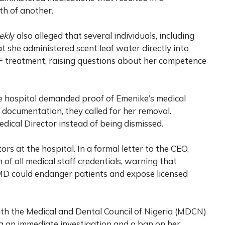
th of another.
ekl
y also alleged that several individuals, including
t she administered scent leaf water directly into
VF treatment, raising questions about her competence
he hospital demanded proof of Emenike’s medical
d documentation, they called for her removal.
ical Director instead of being dismissed.
ors at the hospital. In a formal letter to the CEO,
of all medical staff credentials, warning that
CMD could endanger patients and expose licensed
ith the Medical and Dental Council of Nigeria (MDCN)
ng an immediate investigation and a ban on her