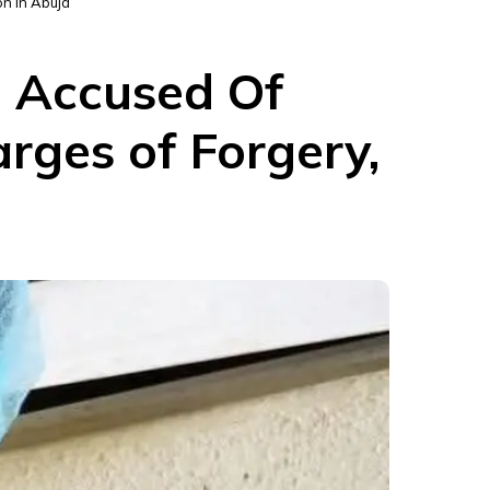
n in Abuja
 Accused Of
rges of Forgery,