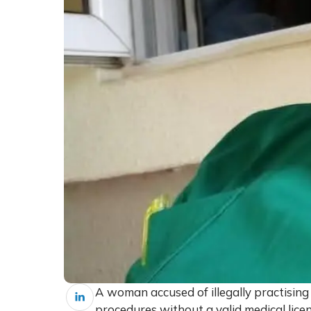
A woman accused of illegally practisin
procedures without a valid medical licen