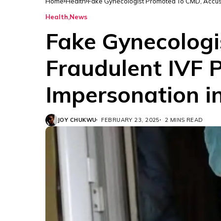
Home
Health
Fake Gynecologist Promoted To CMD, Accuse
Health
News
Fake Gynecologi
Fraudulent IVF P
Impersonation i
JOY CHUKWU
FEBRUARY 23, 2025
2 MINS READ