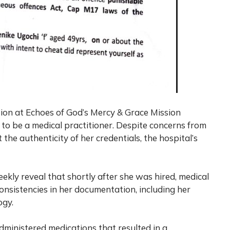
ition at Echoes of God’s Mercy & Grace Mission
 to be a medical practitioner. Despite concerns from
 the authenticity of her credentials, the hospital’s
eekly
reveal that shortly after she was hired, medical
consistencies in her documentation, including her
ogy.
ministered medications that resulted in a