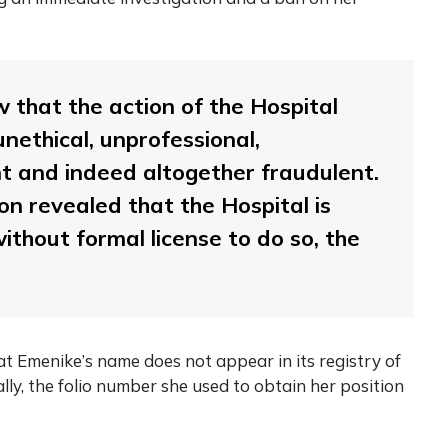
w that the action of the Hospital
nethical, unprofessional,
t and indeed altogether fraudulent.
on revealed that the Hospital is
ithout formal license to do so, the
t Emenike’s name does not appear in its registry of
ally, the folio number she used to obtain her position