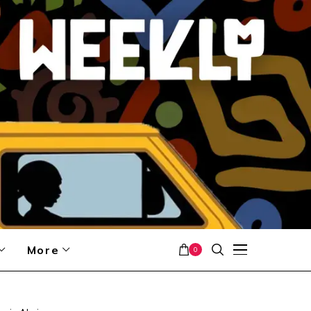
More
0