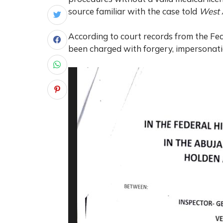
source familiar with the case told
West 
According to court records from the Fe
been charged with forgery, impersonati