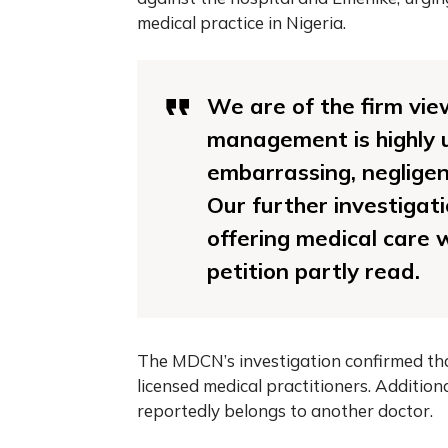
medical practice in Nigeria.
We are of the firm vie
management is highly u
embarrassing, negligen
Our further investigati
offering medical care w
petition partly read.
The MDCN’s investigation confirmed tha
licensed medical practitioners. Addition
reportedly belongs to another doctor.