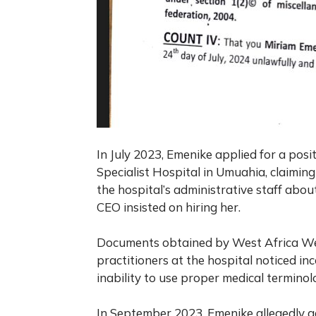
In July 2023, Emenike applied for a pos
Specialist Hospital in Umuahia, claiming
the hospital’s administrative staff about
CEO insisted on hiring her.
Documents obtained by
West Africa W
practitioners at the hospital noticed in
inability to use proper medical terminol
In September 2023, Emenike allegedly ad