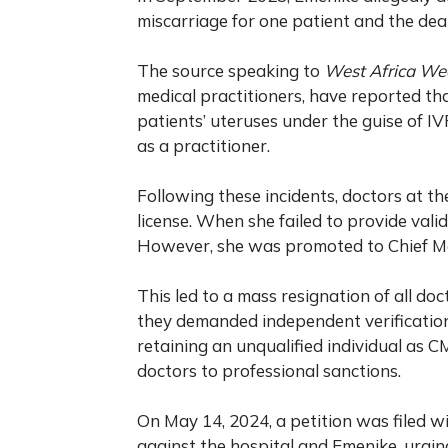
miscarriage for one patient and the dea
The source speaking to
West Africa We
medical practitioners, have reported tha
patients’ uteruses under the guise of I
as a practitioner.
Following these incidents, doctors at t
license. When she failed to provide vali
However, she was promoted to Chief Med
This led to a mass resignation of all doct
they demanded independent verification 
retaining an unqualified individual as 
doctors to professional sanctions.
On May 14, 2024, a petition was filed w
against the hospital and Emenike, urgi