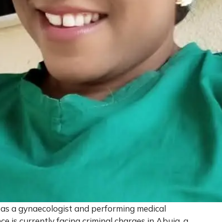
g as a gynaecologist and performing medical
ce is currently facing criminal charges in Abuja, a