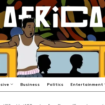
sive
Business
Politics
Entertainment