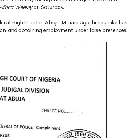
Africa Weekly
on Saturday.
deral High Court in Abuja, Miriam Ugochi Emenike has
on, and obtaining employment under false pretences.