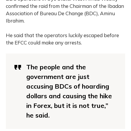
confirmed the raid from the Chairman of the Ibadan
Association of Bureau De Change (BDC), Aminu
Ibrahim.
He said that the operators luckily escaped before
the EFCC could make any arrests.
The people and the
government are just
accusing BDCs of hoarding
dollars and causing the hike
in Forex, but it is not true,”
he said.