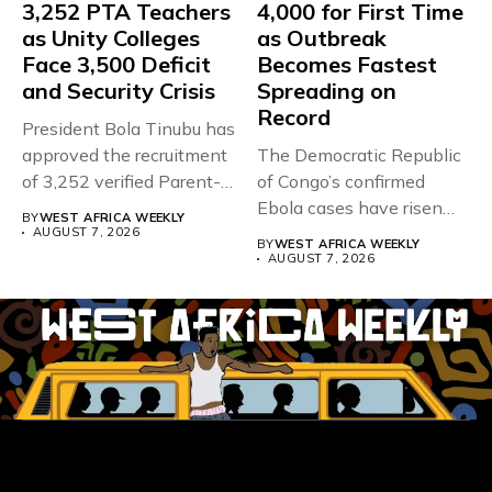
3,252 PTA Teachers
4,000 for First Time
as Unity Colleges
as Outbreak
Face 3,500 Deficit
Becomes Fastest
and Security Crisis
Spreading on
Record
President Bola Tinubu has
approved the recruitment
The Democratic Republic
of 3,252 verified Parent-
of Congo’s confirmed
Teacher Association...
Ebola cases have risen
BY
WEST AFRICA WEEKLY
above 4,000...
AUGUST 7, 2026
BY
WEST AFRICA WEEKLY
AUGUST 7, 2026