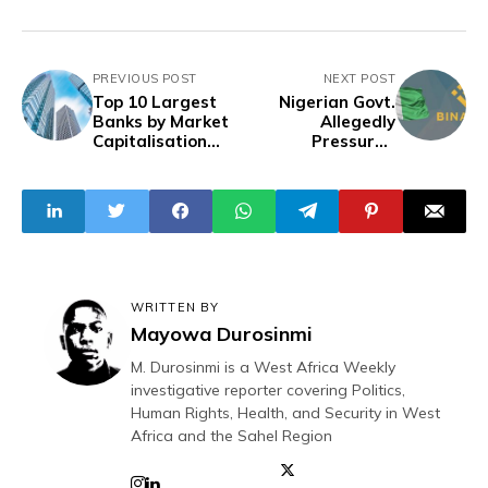
PREVIOUS POST
NEXT POST
Top 10 Largest
Nigerian Govt.
Banks by Market
Allegedly
Capitalisation
Pressured
Revealed
Binance to
Restrict P2P
Dollar Trading
WRITTEN BY
Mayowa Durosinmi
M. Durosinmi is a West Africa Weekly
investigative reporter covering Politics,
Human Rights, Health, and Security in West
Africa and the Sahel Region