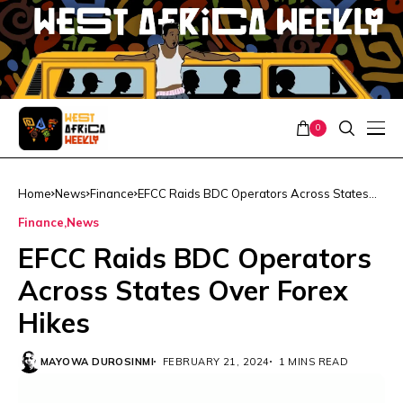
0
Home
News
Finance
EFCC Raids BDC Operators Across States
Over Forex Hikes
Finance
News
EFCC Raids BDC Operators
Across States Over Forex
Hikes
MAYOWA DUROSINMI
FEBRUARY 21, 2024
1 MINS READ