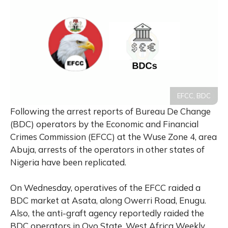
EFCC, BDC
Following the arrest reports of Bureau De Change
(BDC) operators by the Economic and Financial
Crimes Commission (EFCC) at the Wuse Zone 4, area
Abuja, arrests of the operators in other states of
Nigeria have been replicated.
On Wednesday, operatives of the EFCC raided a
BDC market at Asata, along Owerri Road, Enugu.
Also, the anti-graft agency reportedly raided the
BDC operators in Oyo State. West Africa Weekly