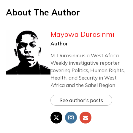
About The Author
Mayowa Durosinmi
Author
M. Durosinmi is a West Africa
Weekly investigative reporter
covering Politics, Human Rights,
Health, and Security in West
Africa and the Sahel Region
See author's posts