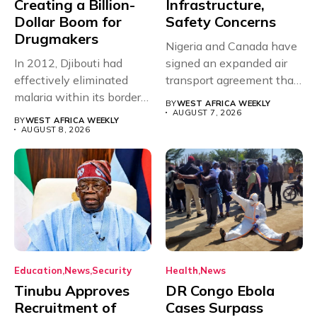
Creating a Billion-
Infrastructure,
Dollar Boom for
Safety Concerns
Drugmakers
Nigeria and Canada have
In 2012, Djibouti had
signed an expanded air
effectively eliminated
transport agreement that
malaria within its borders,
will,...
BY
WEST AFRICA WEEKLY
with just...
AUGUST 7, 2026
BY
WEST AFRICA WEEKLY
AUGUST 8, 2026
Education
News
Security
Health
News
Tinubu Approves
DR Congo Ebola
Recruitment of
Cases Surpass