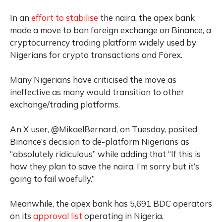
In an
effort to stabilise
the naira, the apex bank
made a move to ban foreign exchange on Binance, a
cryptocurrency trading platform widely used by
Nigerians for crypto transactions and Forex.
Many Nigerians have criticised the move as
ineffective as many would transition to other
exchange/trading platforms.
An X user, @MikaelBernard, on Tuesday, posited
Binance’s decision to de-platform Nigerians as
“absolutely ridiculous” while adding that “If this is
how they plan to save the naira, I’m sorry but it’s
going to fail woefully.”
Meanwhile, the apex bank has 5,691 BDC operators
on its
approval list
operating in Nigeria.