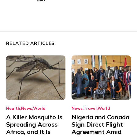
RELATED ARTICLES
Health
News
World
News
Travel
World
A Killer Mosquito Is
Nigeria and Canada
Spreading Across
Sign Direct Flight
Africa, and It Is
Agreement Amid