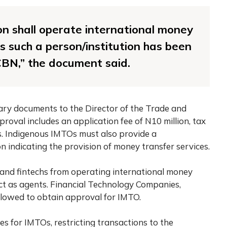
ion shall operate international money
ss such a person/institution has been
CBN,” the document said.
ary documents to the Director of the Trade and
val includes an application fee of N10 million, tax
. Indigenous IMTOs must also provide a
indicating the provision of money transfer services.
 and fintechs from operating international money
ct as agents. Financial Technology Companies,
lowed to obtain approval for IMTO.
ies for IMTOs, restricting transactions to the