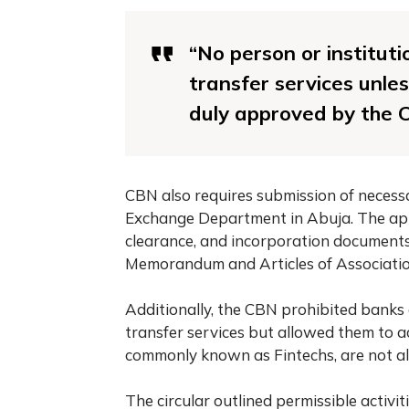
“No person or institut
transfer services unle
duly approved by the 
CBN also requires submission of necess
Exchange Department in Abuja. The appro
clearance, and incorporation documents
Memorandum and Articles of Association 
Additionally, the CBN prohibited banks
transfer services but allowed them to a
commonly known as Fintechs, are not al
The circular outlined permissible activit