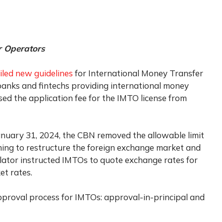
r Operators
iled new guidelines
for International Money Transfer
banks and fintechs providing international money
sed the application fee for the IMTO license from
anuary 31, 2024, the CBN removed the allowable limit
ing to restructure the foreign exchange market and
ulator instructed IMTOs to quote exchange rates for
et rates.
pproval process for IMTOs: approval-in-principal and