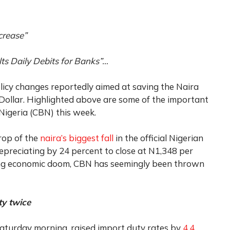
crease”
 Daily Debits for Banks”…
licy changes reportedly aimed at saving the Naira
s Dollar. Highlighted above are some of the important
 Nigeria (CBN) this week.
rop of the
naira’s biggest fall
in the official Nigerian
reciating by 24 percent to close at N1,348 per
ening economic doom, CBN has seemingly been thrown
ty twice
Saturday morning, raised import duty rates by
4.4