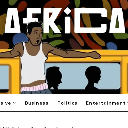
sive
Business
Politics
Entertainment