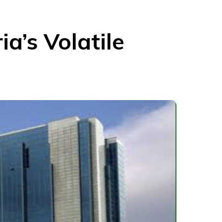
ia’s Volatile