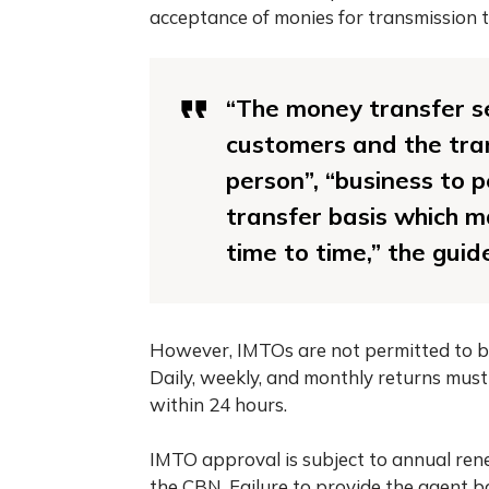
acceptance of monies for transmission to
“The money transfer se
customers and the tran
person”, “business to 
transfer basis which 
time to time,” the guid
However, IMTOs are not permitted to bu
Daily, weekly, and monthly returns must
within 24 hours.
IMTO approval is subject to annual rene
the CBN. Failure to provide the agent b