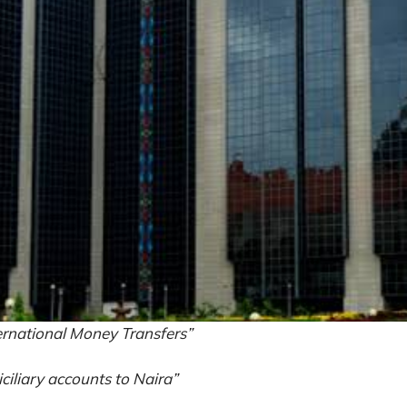
rnational Money Transfers”
ciliary accounts to Naira”