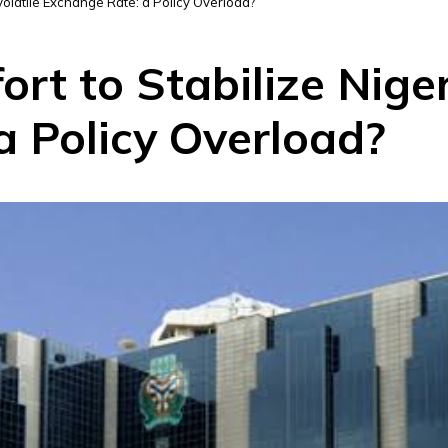
 Volatile Exchange Rate: a Policy Overload?
rt to Stabilize Niger
a Policy Overload?