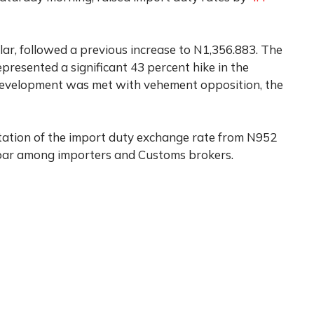
ar, followed a previous increase to N1,356.883. The
epresented a significant 43 percent hike in the
development was met with vehement opposition, the
tion of the import duty exchange rate from N952
roar among importers and Customs brokers.