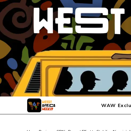
WAW Exclu