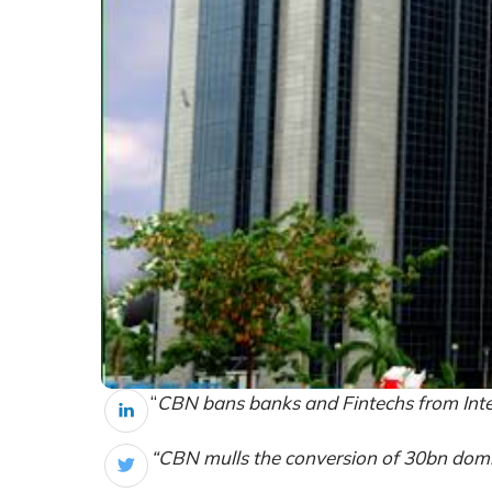
“
CBN bans banks and Fintechs from Inte
“CBN mulls the conversion of 30bn domi