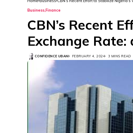
Home
Business
CBN’s Recent Effort to Stabilize Nigeria’s
Business
Finance
CBN’s Recent Effo
Exchange Rate: 
CONFIDENCE UBANI
FEBRUARY 4, 2024
3 MINS READ