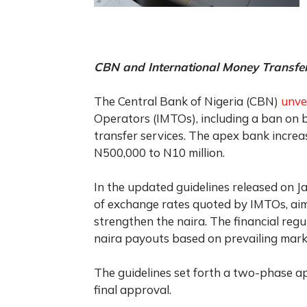
CBN and International Money Transfe
The Central Bank of Nigeria (CBN)
unve
Operators (IMTOs), including a ban on 
transfer services. The apex bank increa
N500,000 to N10 million.
In the updated guidelines released on J
of exchange rates quoted by IMTOs, aim
strengthen the naira. The financial reg
naira payouts based on prevailing mark
The guidelines set forth a two-phase a
final approval.