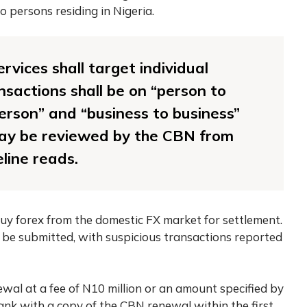
 persons residing in Nigeria.
rvices shall target individual
sactions shall be on “person to
person” and “business to business”
may be reviewed by the CBN from
eline reads.
y forex from the domestic FX market for settlement.
 be submitted, with suspicious transactions reported
wal at a fee of N10 million or an amount specified by
ank with a copy of the CBN renewal within the first