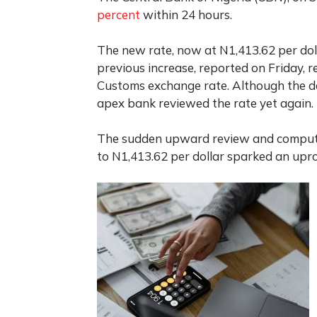
percent
within 24 hours.
The new rate, now at N1,413.62 per doll
previous increase, reported on Friday, r
Customs exchange rate. Although the 
apex bank reviewed the rate yet again.
The sudden upward review and computa
to N1,413.62 per dollar sparked an up