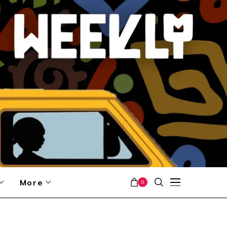
More
0