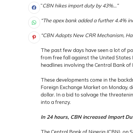
“
CBN hikes import duty by 43%…”
“The apex bank added a further 4.4% in
“CBN Adopts New CRR Mechanism, Halts
The past few days have seen a lot of po
from free fall against the United State
headlines involving the Central Bank of
These developments come in the backd
Foreign Exchange Market on Monday, dep
dollar. In a bid to salvage the threat
into a frenzy.
In 24 hours, CBN increased Import Du
The Central Bank of Nigeria (CBN), on 