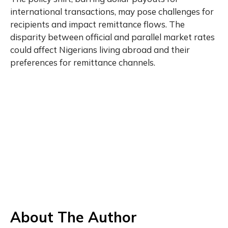
international transactions, may pose challenges for
recipients and impact remittance flows. The
disparity between official and parallel market rates
could affect Nigerians living abroad and their
preferences for remittance channels.
About The Author