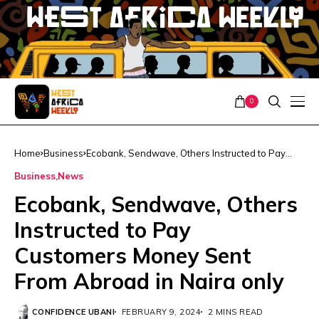
0
Home
Business
Ecobank, Sendwave, Others Instructed to Pay
Customers Money Sent From Abroad in Naira only
Business
News
Ecobank, Sendwave, Others
Instructed to Pay
Customers Money Sent
From Abroad in Naira only
CONFIDENCE UBANI
FEBRUARY 9, 2024
2 MINS READ