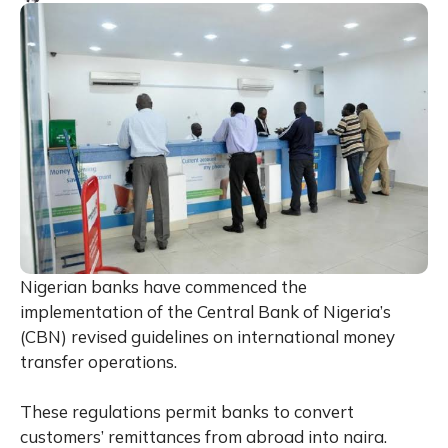
Nigerian banks have commenced the
implementation of the Central Bank of Nigeria’s
(CBN) revised guidelines on international money
transfer operations.
These regulations permit banks to convert
customers’ remittances from abroad into naira.