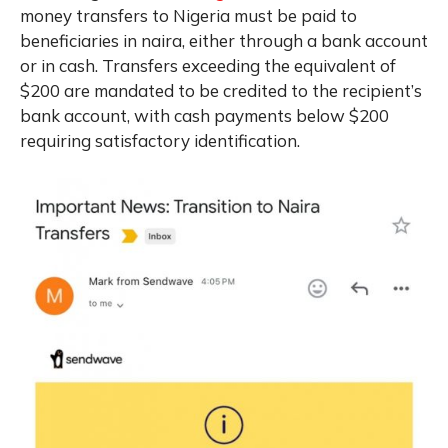
money transfers to Nigeria must be paid to
beneficiaries in naira, either through a bank account
or in cash. Transfers exceeding the equivalent of
$200 are mandated to be credited to the recipient’s
bank account, with cash payments below $200
requiring satisfactory identification.