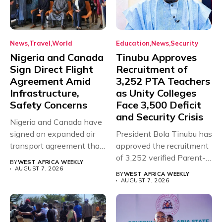
News
Travel
World
Education
News
Security
Nigeria and Canada
Tinubu Approves
Sign Direct Flight
Recruitment of
Agreement Amid
3,252 PTA Teachers
Infrastructure,
as Unity Colleges
Safety Concerns
Face 3,500 Deficit
and Security Crisis
Nigeria and Canada have
signed an expanded air
President Bola Tinubu has
transport agreement that
approved the recruitment
will,...
of 3,252 verified Parent-
BY
WEST AFRICA WEEKLY
Teacher Association...
AUGUST 7, 2026
BY
WEST AFRICA WEEKLY
AUGUST 7, 2026