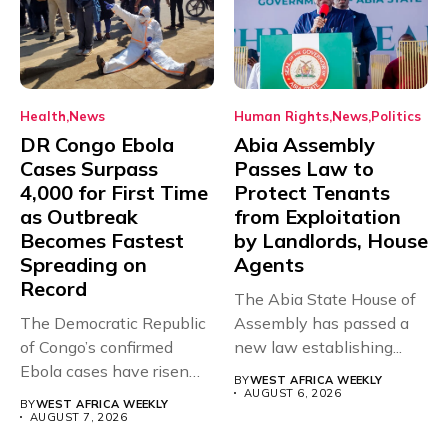
Health
News
Human Rights
News
Politics
DR Congo Ebola
Abia Assembly
Cases Surpass
Passes Law to
4,000 for First Time
Protect Tenants
as Outbreak
from Exploitation
Becomes Fastest
by Landlords, House
Spreading on
Agents
Record
The Abia State House of
The Democratic Republic
Assembly has passed a
of Congo’s confirmed
new law establishing...
Ebola cases have risen
BY
WEST AFRICA WEEKLY
above 4,000...
AUGUST 6, 2026
BY
WEST AFRICA WEEKLY
AUGUST 7, 2026