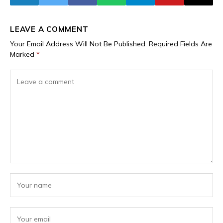
LEAVE A COMMENT
Your Email Address Will Not Be Published.
Required Fields Are
Marked
*