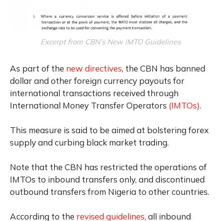
Excerpt from CBN’s New IMTO Guidelines
As part of the
new directives
, the CBN has banned
dollar and other foreign currency payouts for
international transactions received through
International Money Transfer Operators
(IMTOs).
This measure is said to be aimed at bolstering forex
supply and curbing black market trading.
Note that the CBN has restricted the operations of
IMTOs to inbound transfers only, and discontinued
outbound transfers from Nigeria to other countries.
According to the
revised guidelines,
all inbound