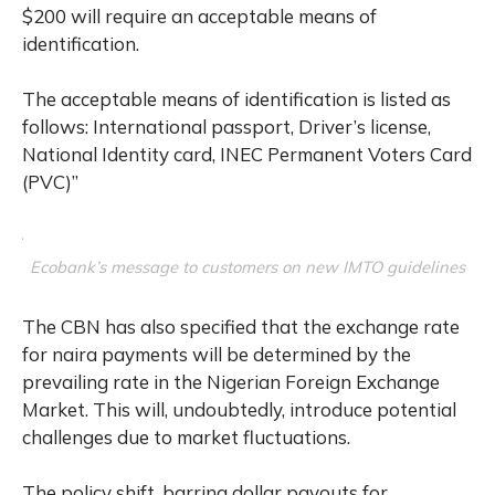
$200 will require an acceptable means of
identification.
The acceptable means of identification is listed as
follows: International passport, Driver’s license,
National Identity card, INEC Permanent Voters Card
(PVC)”
Ecobank’s message to customers on new IMTO guidelines
The CBN has also specified that the exchange rate
for naira payments will be determined by the
prevailing rate in the Nigerian Foreign Exchange
Market. This will, undoubtedly, introduce potential
challenges due to market fluctuations.
The policy shift, barring dollar payouts for