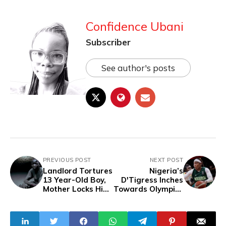
Confidence Ubani
Subscriber
See author's posts
PREVIOUS POST
NEXT POST
Landlord Tortures
Nigeria’s
13 Year-Old Boy,
D'Tigress Inches
Mother Locks Him
Towards Olympics
Inside Room
Following Triumph
Without
Over Senegal
Treatment For 3
Weeks