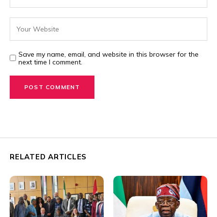
Save my name, email, and website in this browser for the
next time I comment.
RELATED ARTICLES