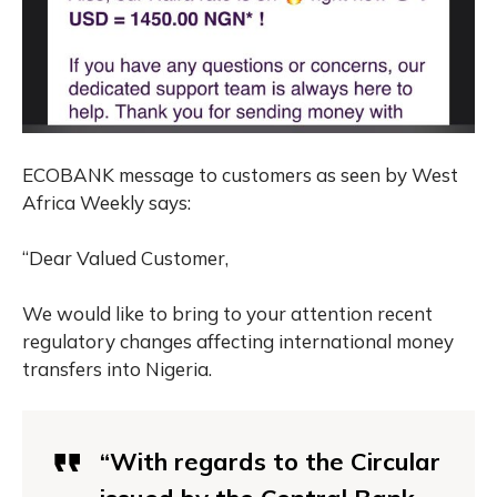
ECOBANK message to customers as seen by West
Africa Weekly says:
“Dear Valued Customer,
We would like to bring to your attention recent
regulatory changes affecting international money
transfers into Nigeria.
“With regards to the Circular