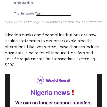
Sendwave’s message to customers on new IMTO guidelines
Nigerian banks and financial institutions are now
issuing statements to customers explaining the
alterations. Like was stated, these changes include
payments in naira for all inbound transfers and
specific requirements for transactions exceeding
$200.