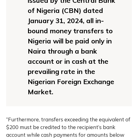
issued by the Central Bank
of Nigeria (CBN) dated
January 31, 2024, all in-
bound money transfers to
Nigeria will be paid only in
Naira through a bank
account or in cash at the
prevailing rate in the
Nigerian Foreign Exchange
Market.
“Furthermore, transfers exceeding the equivalent of
$200 must be credited to the recipient’s bank
account while cash payments for amounts below