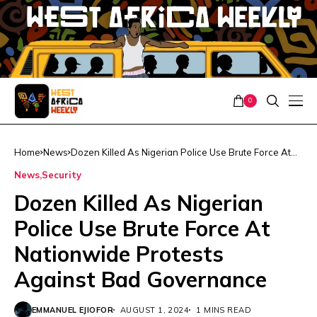
0
Home
News
Dozen Killed As Nigerian Police Use Brute Force At
Nationwide Protests Against Bad Governance
News
Security
Dozen Killed As Nigerian
Police Use Brute Force At
Nationwide Protests
Against Bad Governance
EMMANUEL EJIOFOR
AUGUST 1, 2024
1 MINS READ