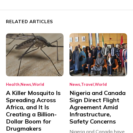
RELATED ARTICLES
Health
News
World
News
Travel
World
A Killer Mosquito Is
Nigeria and Canada
Spreading Across
Sign Direct Flight
Africa, and It Is
Agreement Amid
Creating a Billion-
Infrastructure,
Dollar Boom for
Safety Concerns
Drugmakers
Nigeria and Canada have