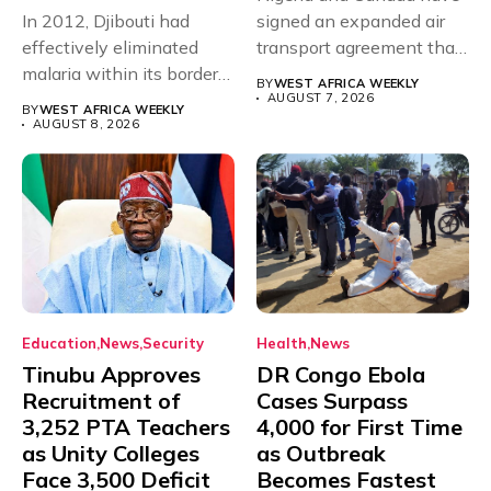
In 2012, Djibouti had
signed an expanded air
effectively eliminated
transport agreement that
malaria within its borders,
will,...
BY
WEST AFRICA WEEKLY
with just...
AUGUST 7, 2026
BY
WEST AFRICA WEEKLY
AUGUST 8, 2026
Education
News
Security
Health
News
Tinubu Approves
DR Congo Ebola
Recruitment of
Cases Surpass
3,252 PTA Teachers
4,000 for First Time
as Unity Colleges
as Outbreak
Face 3,500 Deficit
Becomes Fastest