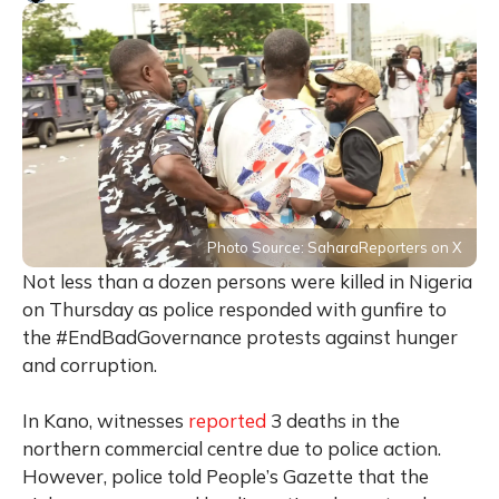
Photo Source: SaharaReporters on X
Not less than a dozen persons were killed in Nigeria
on Thursday as police responded with gunfire to
the #EndBadGovernance protests against hunger
and corruption.
In Kano, witnesses
reported
3 deaths in the
northern commercial centre due to police action.
However, police told People’s Gazette that the