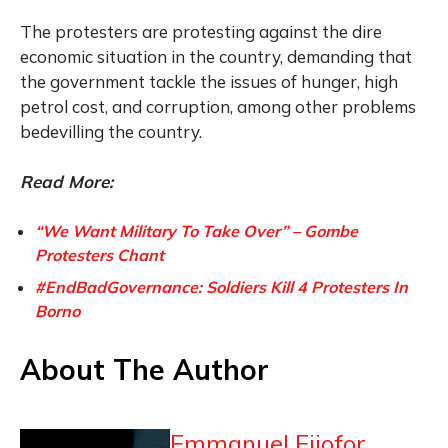
The protesters are protesting against the dire
economic situation in the country, demanding that
the government tackle the issues of hunger, high
petrol cost, and corruption, among other problems
bedevilling the country.
Read More:
“We Want Military To Take Over” – Gombe
Protesters Chant
#EndBadGovernance: Soldiers Kill 4 Protesters In
Borno
About The Author
Emmanuel Ejiofor