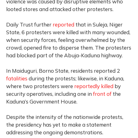
violence was caused by disruptive elements who
looted stores and attacked other protesters.
Daily Trust further
reported
that in Suleja, Niger
State, 6 protesters were killed with many wounded,
when security forces, feeling overwhelmed by the
crowd, opened fire to disperse them. The protesters
had blocked part of the Abuja-Kaduna highway.
In Maiduguri, Borno State, residents reported 2
fatalities
during the protests; likewise, in Kaduna,
where two protesters were
reportedly killed
by
security operatives, including one in
front of
the
Kaduna’s Government House.
Despite the intensity of the nationwide protests,
the presidency has yet to make a statement
addressing the ongoing demonstrations.