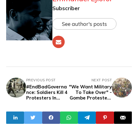
Subscriber
See author's posts
PREVIOUS POST
NEXT POST
#EndBadGoverna
"We Want Military
nce: Soldiers Kill 4
To Take Over" -
Protesters In
Gombe Protesters
Borno
Chant