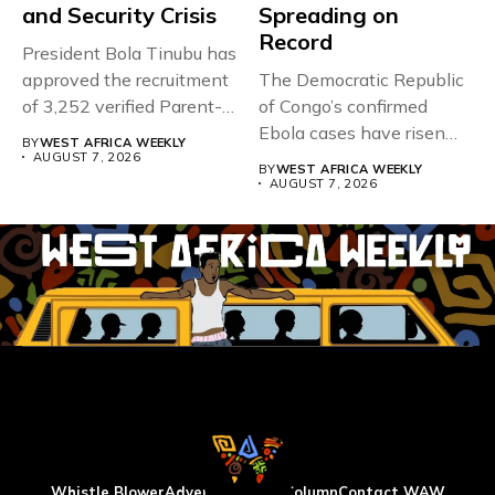
and Security Crisis
Spreading on
Record
President Bola Tinubu has
approved the recruitment
The Democratic Republic
of 3,252 verified Parent-
of Congo’s confirmed
Teacher Association...
Ebola cases have risen
BY
WEST AFRICA WEEKLY
above 4,000...
AUGUST 7, 2026
BY
WEST AFRICA WEEKLY
AUGUST 7, 2026
Whistle Blower
Advertise
WAW Column
Contact WAW