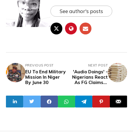
See author's posts
PREVIOUS POST
NEXT POST
EU To End Military
'Audio Doings' -
Mission In Niger
Nigerians React
By June 30
As FG Claims It
Distributed 58,500
Tonnes Of Rice To
Curb Price Hikes