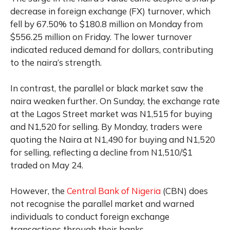
decrease in foreign exchange (FX) turnover, which
fell by 67.50% to $180.8 million on Monday from
$556.25 million on Friday. The lower turnover
indicated reduced demand for dollars, contributing
to the naira’s strength.
In contrast, the parallel or black market saw the
naira weaken further. On Sunday, the exchange rate
at the Lagos Street market was N1,515 for buying
and N1,520 for selling. By Monday, traders were
quoting the Naira at N1,490 for buying and N1,520
for selling, reflecting a decline from N1,510/$1
traded on May 24.
However, the
Central Bank of Nigeria
(CBN) does
not recognise the parallel market and warned
individuals to conduct foreign exchange
transactions through their banks.