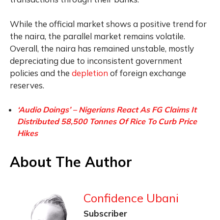
While the official market shows a positive trend for
the naira, the parallel market remains volatile.
Overall, the naira has remained unstable, mostly
depreciating due to inconsistent government
policies and the
depletion
of foreign exchange
reserves.
‘Audio Doings’ – Nigerians React As FG Claims It
Distributed 58,500 Tonnes Of Rice To Curb Price
Hikes
About The Author
Confidence Ubani
Subscriber