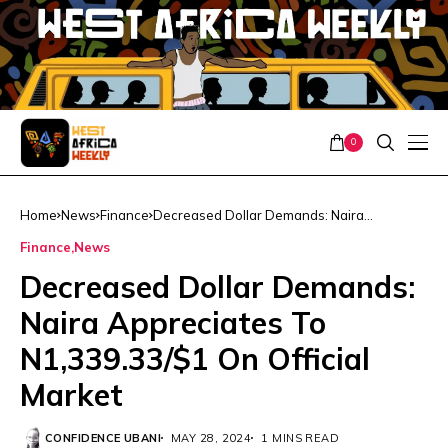
0
Home
News
Finance
Decreased Dollar Demands: Naira
Appreciates To N1,339.33/$1 On Official
Finance
News
Market
Decreased Dollar Demands:
Naira Appreciates To
N1,339.33/$1 On Official
Market
CONFIDENCE UBANI
MAY 28, 2024
1 MINS READ