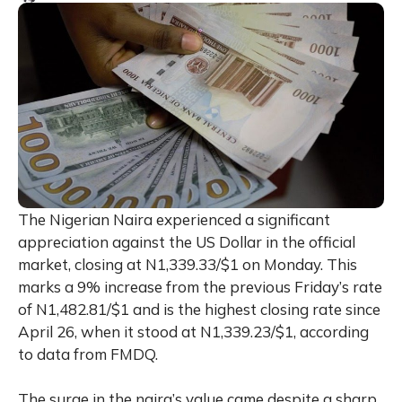
The Nigerian Naira experienced a significant
appreciation against the US Dollar in the official
market, closing at N1,339.33/$1 on Monday. This
marks a 9% increase from the previous Friday’s rate
of N1,482.81/$1 and is the highest closing rate since
April 26, when it stood at N1,339.23/$1, according
to data from FMDQ.
The surge in the naira’s value came despite a sharp