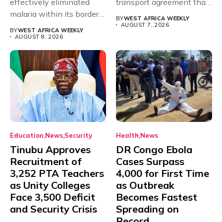
effectively eliminated
transport agreement that
malaria within its borders,
will,...
BY
WEST AFRICA WEEKLY
with just...
AUGUST 7, 2026
BY
WEST AFRICA WEEKLY
AUGUST 8, 2026
Education
News
Security
Health
News
Tinubu Approves
DR Congo Ebola
Recruitment of
Cases Surpass
3,252 PTA Teachers
4,000 for First Time
as Unity Colleges
as Outbreak
Face 3,500 Deficit
Becomes Fastest
and Security Crisis
Spreading on
Record