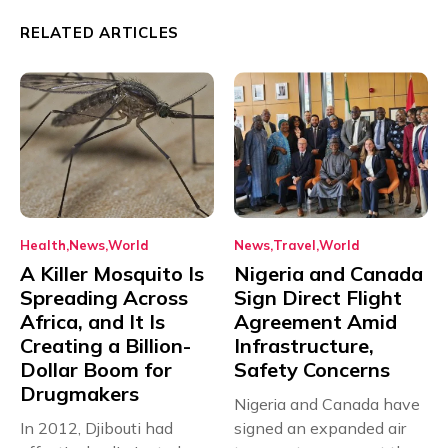
RELATED ARTICLES
Health
News
World
News
Travel
World
A Killer Mosquito Is
Nigeria and Canada
Spreading Across
Sign Direct Flight
Africa, and It Is
Agreement Amid
Creating a Billion-
Infrastructure,
Dollar Boom for
Safety Concerns
Drugmakers
Nigeria and Canada have
In 2012, Djibouti had
signed an expanded air