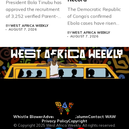
President Bola Tinubu has
approved the recruitment
The Democratic Republic
of 3,252 verified Parent-
of Congo’s confirmed
Teacher Association...
Ebola cases have risen
BY
WEST AFRICA WEEKLY
above 4,000...
AUGUST 7, 2026
BY
WEST AFRICA WEEKLY
AUGUST 7, 2026
Whistle Blower
Advertise
WAW Column
Contact WAW
Privacy Policy
Copyright
© Copyright 2025 West Africa Weekly. All rights reserved.