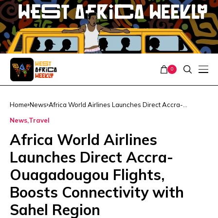
0
Home
News
Africa World Airlines Launches Direct Accra-
Ouagadougou Flights, Boosts Connectivity with Sahel
News
Travel
Region
Africa World Airlines
Launches Direct Accra-
Ouagadougou Flights,
Boosts Connectivity with
Sahel Region