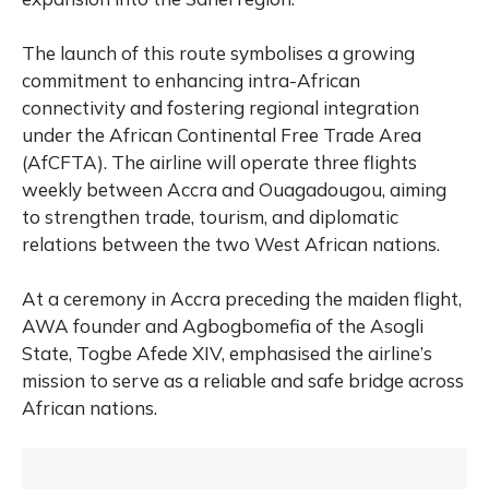
The launch of this route symbolises a growing
commitment to enhancing intra-African
connectivity and fostering regional integration
under the African Continental Free Trade Area
(AfCFTA).
The airline will operate three flights
weekly between Accra and Ouagadougou, aiming
to strengthen trade, tourism, and diplomatic
relations between the two West African nations.
At a ceremony in Accra preceding the maiden flight,
AWA founder and Agbogbomefia of the Asogli
State, Togbe Afede XIV, emphasised the airline’s
mission to serve as a reliable and safe bridge across
African nations.