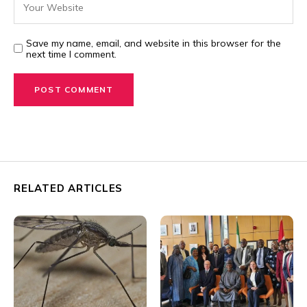
Save my name, email, and website in this browser for the
next time I comment.
RELATED ARTICLES