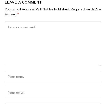
LEAVE A COMMENT
Your Email Address Will Not Be Published.
Required Fields Are
Marked
*