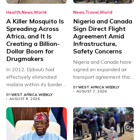
Health
News
World
News
Travel
World
A Killer Mosquito Is
Nigeria and Canada
Spreading Across
Sign Direct Flight
Africa, and It Is
Agreement Amid
Creating a Billion-
Infrastructure,
Dollar Boom for
Safety Concerns
Drugmakers
Nigeria and Canada have
In 2012, Djibouti had
signed an expanded air
effectively eliminated
transport agreement that
malaria within its borders,
will,...
BY
WEST AFRICA WEEKLY
with just...
AUGUST 7, 2026
BY
WEST AFRICA WEEKLY
AUGUST 8, 2026