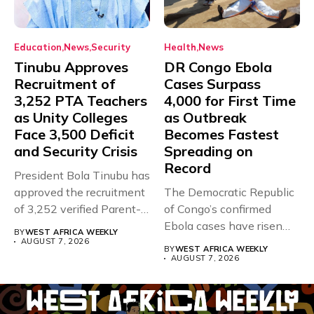
Education
News
Security
Health
News
Tinubu Approves
DR Congo Ebola
Recruitment of
Cases Surpass
3,252 PTA Teachers
4,000 for First Time
as Unity Colleges
as Outbreak
Face 3,500 Deficit
Becomes Fastest
and Security Crisis
Spreading on
Record
President Bola Tinubu has
approved the recruitment
The Democratic Republic
of 3,252 verified Parent-
of Congo’s confirmed
Teacher Association...
Ebola cases have risen
BY
WEST AFRICA WEEKLY
above 4,000...
AUGUST 7, 2026
BY
WEST AFRICA WEEKLY
AUGUST 7, 2026