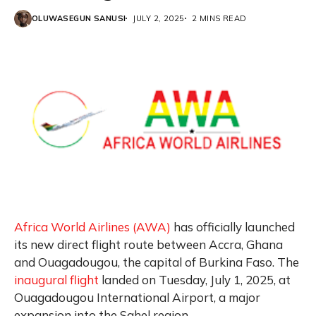
OLUWASEGUN SANUSI
JULY 2, 2025
2 MINS READ
Africa World Airlines (AWA)
has officially launched
its new direct flight route between Accra, Ghana
and Ouagadougou, the capital of Burkina Faso. The
inaugural flight
landed on Tuesday, July 1, 2025, at
Ouagadougou International Airport, a major
expansion into the Sahel region.