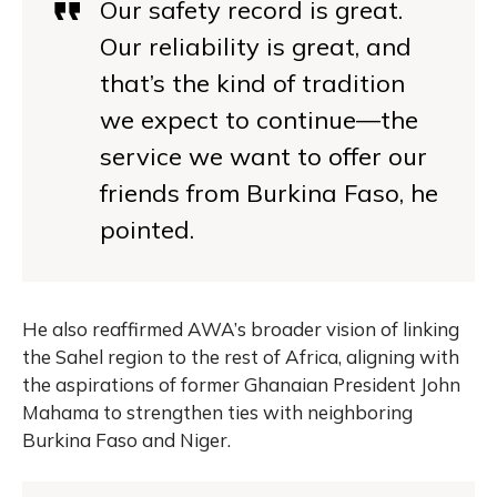
Our safety record is great.
Our reliability is great, and
that’s the kind of tradition
we expect to continue—the
service we want to offer our
friends from Burkina Faso, he
pointed.
He also reaffirmed AWA’s broader vision of linking
the Sahel region to the rest of Africa, aligning with
the aspirations of former Ghanaian President John
Mahama to strengthen ties with neighboring
Burkina Faso and Niger.