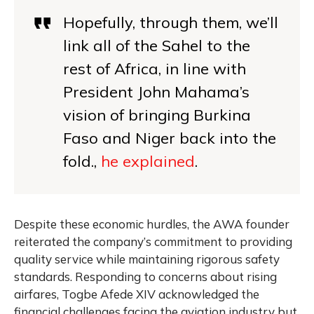
Hopefully, through them, we’ll
link all of the Sahel to the
rest of Africa, in line with
President John Mahama’s
vision of bringing Burkina
Faso and Niger back into the
fold.,
he explained
.
Despite these economic hurdles, the AWA founder
reiterated the company’s commitment to providing
quality service while maintaining rigorous safety
standards. Responding to concerns about rising
airfares, Togbe Afede XIV acknowledged the
financial challenges facing the aviation industry but