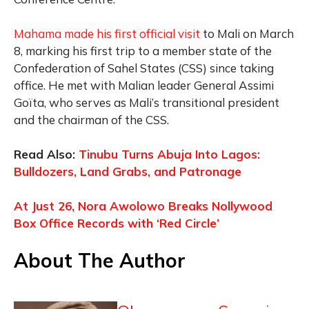
Mahama made his first official visit
to Mali on March
8, marking his first trip to a member state of the
Confederation of Sahel States (CSS) since taking
office. He met with Malian leader General Assimi
Goïta, who serves as Mali’s transitional president
and the chairman of the CSS.
Read Also:
Tinubu Turns Abuja Into Lagos:
Bulldozers, Land Grabs, and Patronage
At Just 26, Nora Awolowo Breaks Nollywood
Box Office Records with ‘Red Circle’
About The Author