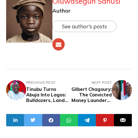
Oluwasegun Sanusi
Author
See author's posts
PREVIOUS POST
NEXT POST
Tinubu Turns
Gilbert Chagoury:
Abuja Into Lagos:
The Convicted
Bulldozers, Land
Money Launderer
Grabs, and
Behind Tinubu’s
Patronage
Global Image and
Domestic
Ambitions