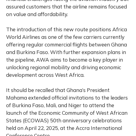
assured customers that the airline remains focused
on value and affordability.
The introduction of this new route positions Africa
World Airlines as one of the few carriers currently
offering regular commercial flights between Ghana
and Burkina Faso. With further expansion plans in
the pipeline, AWA aims to become a key player in
unlocking regional mobility and driving economic
development across West Africa.
It should be recalled that
Ghana’s President
Mahama extended official invitations to the leaders
of Burkina Faso, Mali, and Niger to attend the
launch of the Economic Community of West African
States (ECOWAS) 50th anniversary celebrations
held on April 22, 2025, at the Accra International
Conference Centre.